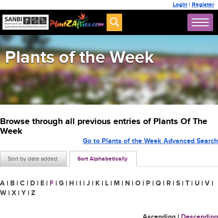
Login
|
Register
Plants of the Week
Browse through all previous entries of Plants Of The
Week
Go to Plants of the Week Advanced Search
Sort by date added
Sort Alphabetically
A
|
B
|
C
|
D
|
E
|
F
|
G
|
H
|
I
|
J
|
K
|
L
|
M
|
N
|
O
|
P
|
Q
|
R
|
S
|
T
|
U
|
V
|
W
|
X
|
Y
|
Z
Ascending
|
Descending