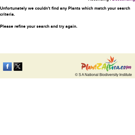
Unfortunately we couldn't find any Plants which match your search
criteria.
Please refine your search and try again.
© S A National Biodiversity Institute