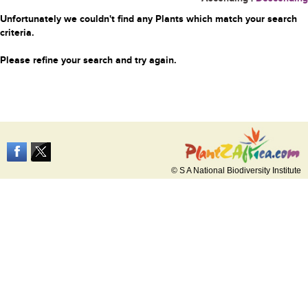
Unfortunately we couldn't find any Plants which match your search
criteria.
Please refine your search and try again.
© S A National Biodiversity Institute