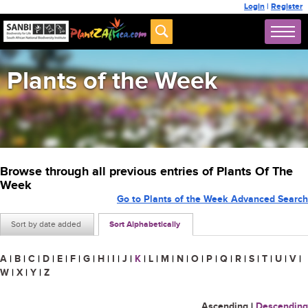
Login
|
Register
Plants of the Week
Browse through all previous entries of Plants Of The
Week
Go to Plants of the Week Advanced Search
Sort by date added
Sort Alphabetically
A
|
B
|
C
|
D
|
E
|
F
|
G
|
H
|
I
|
J
|
K
|
L
|
M
|
N
|
O
|
P
|
Q
|
R
|
S
|
T
|
U
|
V
|
W
|
X
|
Y
|
Z
Ascending
|
Descending