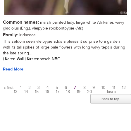
Common names:
marsh painted lady, large white Afrikaner, wavy
gladiolus (Eng.), vleipypie rooibontpypie (Afr.)
Family:
Iridaceae
This seldom seen vleipypie adds a pleasant surprise to a garden
with its tall spikes of large pale flowers with long wavy tepals during
the late spring...
| Karen Wall | Kirstenbosch NBG
Read More
« first
1
2
3
4
5
6
7
8
9
10
11
12
13
14
15
16
17
18
19
20
…
last »
Pages
Back to top