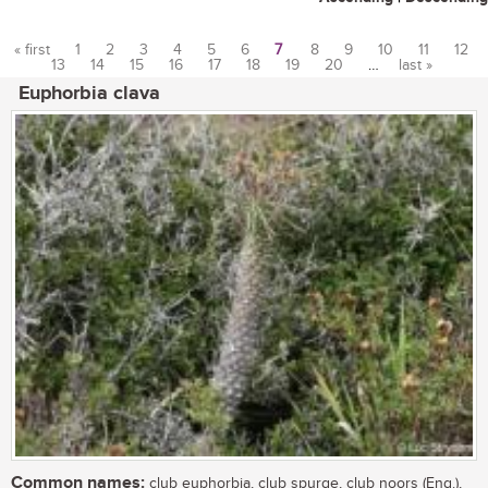
« first
1
2
3
4
5
6
7
8
9
10
11
12
13
14
15
16
17
18
19
20
…
last »
Pages
Euphorbia clava
Common names:
club euphorbia, club spurge, club noors (Eng.),