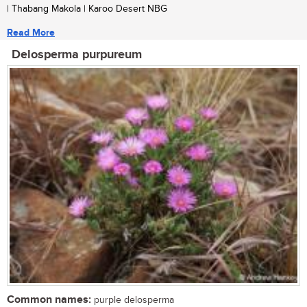
| Thabang Makola | Karoo Desert NBG
Read More
Delosperma purpureum
Common names:
purple delosperma