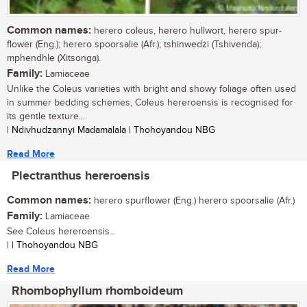
Common names:
herero coleus, herero hullwort, herero spur-
flower (Eng.); herero spoorsalie (Afr.); tshinwedzi (Tshivenda);
mphendhle (Xitsonga).
Family:
Lamiaceae
Unlike the Coleus varieties with bright and showy foliage often used
in summer bedding schemes, Coleus hereroensis is recognised for
its gentle texture...
| Ndivhudzannyi Madamalala | Thohoyandou NBG
Read More
Plectranthus hereroensis
Common names:
herero spurflower (Eng.) herero spoorsalie (Afr.)
Family:
Lamiaceae
See Coleus hereroensis...
| | Thohoyandou NBG
Read More
Rhombophyllum rhomboideum