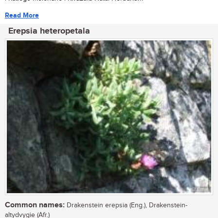
Read More
Erepsia heteropetala
Common names:
Drakenstein erepsia (Eng.), Drakenstein-
altydvygie (Afr.)