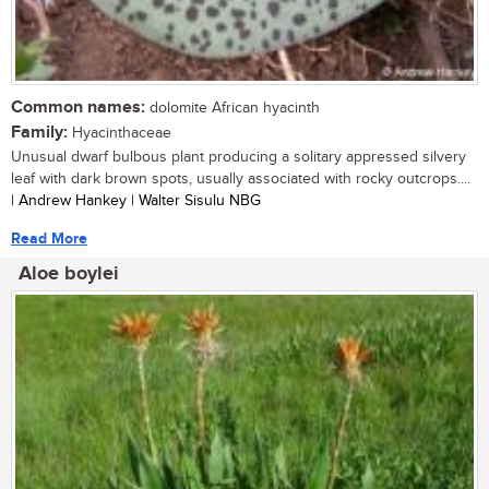
Common names:
dolomite African hyacinth
Family:
Hyacinthaceae
Unusual dwarf bulbous plant producing a solitary appressed silvery
leaf with dark brown spots, usually associated with rocky outcrops....
| Andrew Hankey | Walter Sisulu NBG
Read More
Aloe boylei