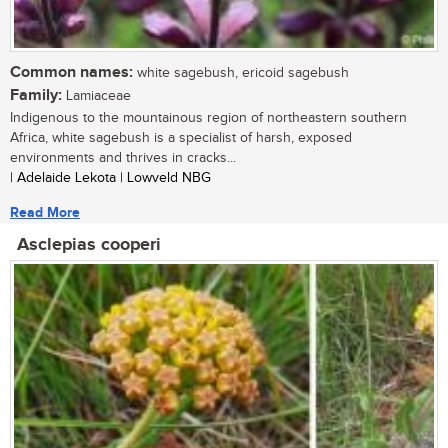
Common names:
white sagebush, ericoid sagebush
Family:
Lamiaceae
Indigenous to the mountainous region of northeastern southern
Africa, white sagebush is a specialist of harsh, exposed
environments and thrives in cracks...
| Adelaide Lekota | Lowveld NBG
Read More
Asclepias cooperi