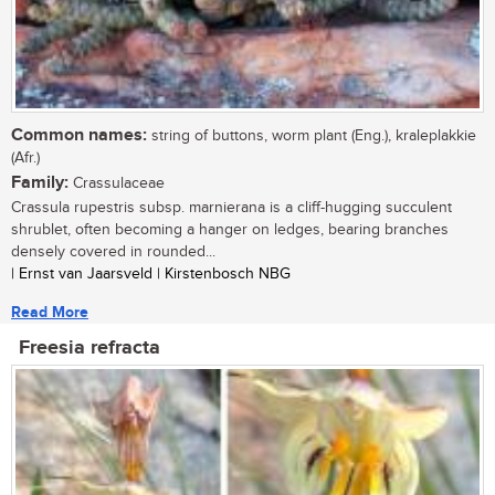
Common names:
string of buttons, worm plant (Eng.), kraleplakkie
(Afr.)
Family:
Crassulaceae
Crassula rupestris subsp. marnierana is a cliff-hugging succulent
shrublet, often becoming a hanger on ledges, bearing branches
densely covered in rounded...
| Ernst van Jaarsveld | Kirstenbosch NBG
Read More
Freesia refracta