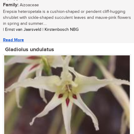
Family:
Aizoaceae
Erepsia heteropetala is a cushion-shaped or pendent cliff-hugging
shrublet with sickle-shaped succulent leaves and mauve-pink flowers
in spring and summer....
| Ernst van Jaarsveld | Kirstenbosch NBG
Read More
Gladiolus undulatus