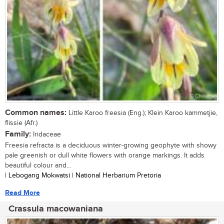
Common names:
Little Karoo freesia (Eng.); Klein Karoo kammetjie,
flissie (Afr.)
Family:
Iridaceae
Freesia refracta is a deciduous winter-growing geophyte with showy
pale greenish or dull white flowers with orange markings. It adds
beautiful colour and...
| Lebogang Mokwatsi | National Herbarium Pretoria
Read More
Crassula macowaniana