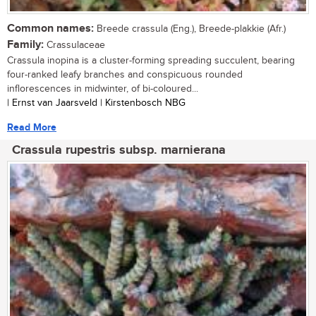
Common names:
Breede crassula (Eng.), Breede-plakkie (Afr.)
Family:
Crassulaceae
Crassula inopina is a cluster-forming spreading succulent, bearing
four-ranked leafy branches and conspicuous rounded
inflorescences in midwinter, of bi-coloured...
| Ernst van Jaarsveld | Kirstenbosch NBG
Read More
Crassula rupestris subsp. marnierana