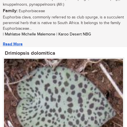
knuppelnoors, pynappelnoors (Afr.)
Family:
Euphorbiaceae
Euphorbia clava, commonly referred to as club spurge, is a succulent
perennial herb that is native to South Africa. It belongs to the family
Euphorbiaceae...
| Mahlatse Michelle Malemone | Karoo Desert NBG
Read More
Drimiopsis dolomitica