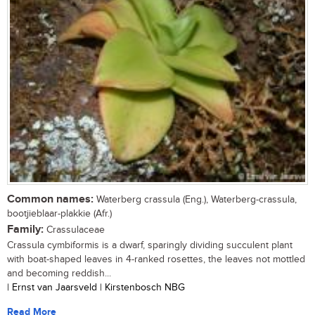
Common names:
Waterberg crassula (Eng.), Waterberg-crassula,
bootjieblaar-plakkie (Afr.)
Family:
Crassulaceae
Crassula cymbiformis is a dwarf, sparingly dividing succulent plant
with boat-shaped leaves in 4-ranked rosettes, the leaves not mottled
and becoming reddish...
| Ernst van Jaarsveld | Kirstenbosch NBG
Read More