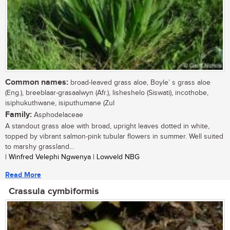
Common names:
broad-leaved grass aloe, Boyle’ s grass aloe
(Eng.), breeblaar-grasaalwyn (Afr.), lisheshelo (Siswati), incothobe,
isiphukuthwane, isiputhumane (Zul
Family:
Asphodelaceae
A standout grass aloe with broad, upright leaves dotted in white,
topped by vibrant salmon-pink tubular flowers in summer. Well suited
to marshy grassland...
| Winfred Velephi Ngwenya | Lowveld NBG
Read More
Crassula cymbiformis