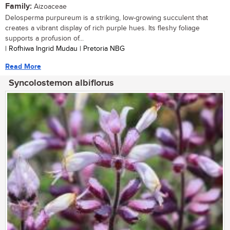
Family:
Aizoaceae
Delosperma purpureum is a striking, low-growing succulent that
creates a vibrant display of rich purple hues. Its fleshy foliage
supports a profusion of...
| Rofhiwa Ingrid Mudau | Pretoria NBG
Read More
Syncolostemon albiflorus