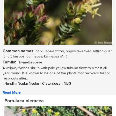
Common names:
bark Cape-saffron, opposite-leaved saffron-bush
(Eng.); basbos, gonnabas, kannabas (Afr.)
Family:
Thymelaeaceae
A willowy fynbos shrub with pale yellow tubular flowers almost all
year round. It is known to be one of the plants that recovers fast or
resprouts after...
| Nandim Ncuka-Ncuka | Kirstenbosch NBG
Read More
Portulaca oleracea