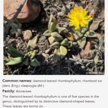
Common names:
diamond-leaved rhombophyllum, rhomboid ice
plant, (Eng.); slaapvygie (Afr.)
Family:
Aizoaceae
The diamond-leaved rhombophyllum is one of five species in the
genus, distinguished by its distinctive diamond-shaped leaves.
These leaves are borne on...