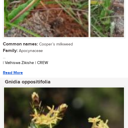
Common names:
Cooper’s milkweed
Family:
Apocynaceae
...
| Vathiswa Zikishe | CREW
Read More
Gnidia oppositifolia