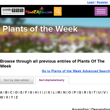
Login
|
Register
Plants of the Week
Browse through all previous entries of Plants Of The
Week
Go to Plants of the Week Advanced Search
Sort by date added
Sort Alphabetically
A
|
B
|
C
|
D
|
E
|
F
|
G
|
H
|
I
|
J
|
K
|
L
|
M
|
N
|
O
|
P
|
Q
|
R
|
S
|
T
|
U
|
V
|
W
|
X
|
Y
|
Z
Ascending
|
Descending