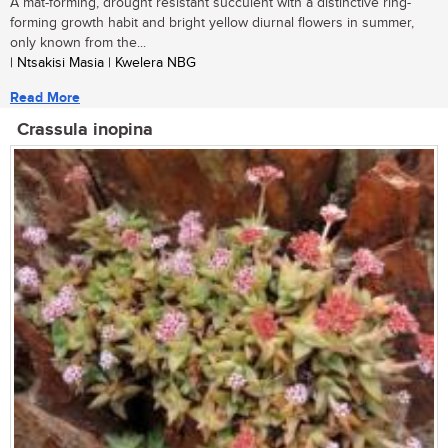
A mat-forming, drought resistant succulent with a distinctive ring-
forming growth habit and bright yellow diurnal flowers in summer,
only known from the...
| Ntsakisi Masia | Kwelera NBG
Read More
Crassula inopina