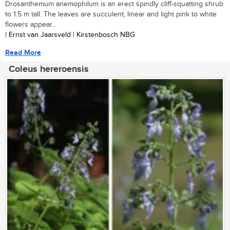
Drosanthemum anemophilum is an erect spindly cliff-squatting shrub
to 1.5 m tall. The leaves are succulent, linear and light pink to white
flowers appear...
| Ernst van Jaarsveld | Kirstenbosch NBG
Read More
Coleus hereroensis