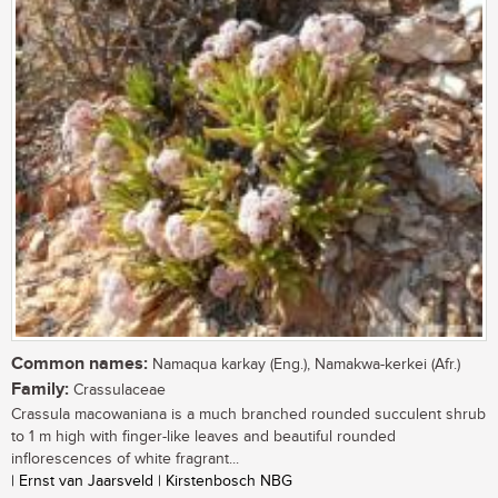
Common names:
Namaqua karkay (Eng.), Namakwa-kerkei (Afr.)
Family:
Crassulaceae
Crassula macowaniana is a much branched rounded succulent shrub
to 1 m high with finger-like leaves and beautiful rounded
inflorescences of white fragrant...
| Ernst van Jaarsveld | Kirstenbosch NBG