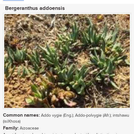
Bergeranthus addoensis
Common names:
Addo vygie (Eng.); Addo-polvygie (Afr.); intshawu
(isiXhosa)
Family:
Aizoaceae