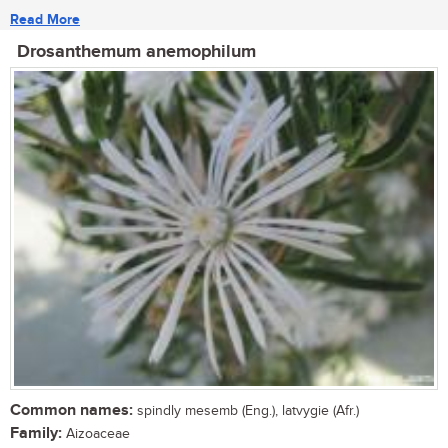
Read More
Drosanthemum anemophilum
Common names:
spindly mesemb (Eng.), latvygie (Afr.)
Family:
Aizoaceae