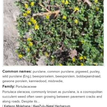
Common names:
purslane, common purslane, pigweed, pusley,
wild purslane (Eng.); beesporselein, beesporslein, bobbejaandraad,
gewone porslein, kanniedood, misbredie,
Family:
Portulacaceae
Portulaca oleracea, commonly known as purslane, is a cosmopolitan
succulent weed often seen growing between pavement cracks and
along roads. Despite its...
| Katlego Molehane | KwaZulu-Natal Herbarium