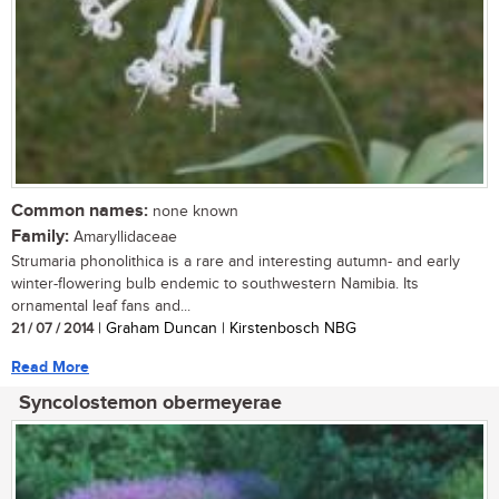
Common names:
none known
Family:
Amaryllidaceae
Strumaria phonolithica is a rare and interesting autumn- and early
winter-flowering bulb endemic to southwestern Namibia. Its
ornamental leaf fans and...
21 / 07 / 2014
| Graham Duncan | Kirstenbosch NBG
Read More
Syncolostemon obermeyerae