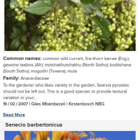
Common names:
common wild currant, fire-thorn karree (Eng.);
gewone taaibos (Afr); motshakhutshakhu (North Sotho); koditshane
(South Sotho); mogodiri (Tswana); muta
Family:
Anacardiaceae
To the gardener who likes variety in the garden, Searsia pyroides
should not be left out. This is a good species to provide textural
variation in your...
19 / 02 / 2007
| Giles Mbambezeli | Kirstenbosch NBG
Read More
Senecio barbertonicus