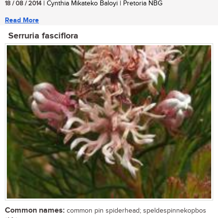
18 / 08 / 2014
| Cynthia Mikateko Baloyi | Pretoria NBG
Read More
Serruria fasciflora
Common names:
common pin spiderhead; speldespinnekopbos