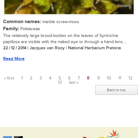
Common names:
marble screw-moss
Family:
Pottiaceae
The relatively large brood-bodies on the leaves of Syntrichia
papillosa are visible with the naked eye or through a hand-lens....
22 / 12 / 2014
| Jacques van Rooy | National Herbarium Pretoria
Read More
« first
1
2
3
4
5
6
7
8
9
10
11
12
13
last »
Pages
Back to top