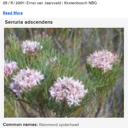
05 / 11 / 2001
| Ernst van Jaarsveld | Kirstenbosch NBG
Read More
Serruria adscendens
Common names:
Kleinmond spiderhead