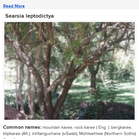
Read More
Searsia leptodictya
Common names:
mountain karee, rock karee ( Eng. ); bergkaree,
klipkaree (Afr.); inHlangushane (siSwati); Mohlwehlwe (Northern Sotho)