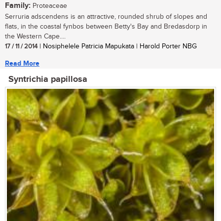
Family:
Proteaceae
Serruria adscendens is an attractive, rounded shrub of slopes and
flats, in the coastal fynbos between Betty's Bay and Bredasdorp in
the Western Cape....
17 / 11 / 2014
| Nosiphelele Patricia Mapukata | Harold Porter NBG
Read More
Syntrichia papillosa