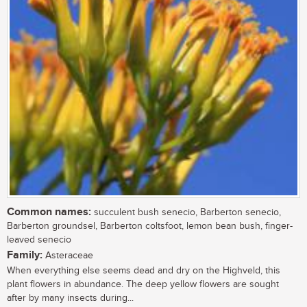
Common names:
succulent bush senecio, Barberton senecio,
Barberton groundsel, Barberton coltsfoot, lemon bean bush, finger-
leaved senecio
Family:
Asteraceae
When everything else seems dead and dry on the Highveld, this
plant flowers in abundance. The deep yellow flowers are sought
after by many insects during...