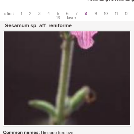
« first
1
2
3
4
5
6
7
8
9
10
11
12
13
last »
Pages
Sesamum sp. aff. reniforme
Common names:
Limpopo foxglove