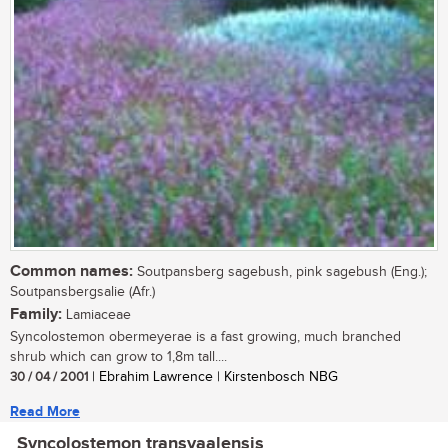
Common names:
Soutpansberg sagebush, pink sagebush (Eng.);
Soutpansbergsalie (Afr.)
Family:
Lamiaceae
Syncolostemon obermeyerae is a fast growing, much branched
shrub which can grow to 1,8m tall....
30 / 04 / 2001
| Ebrahim Lawrence | Kirstenbosch NBG
Read More
Syncolostemon transvaalensis