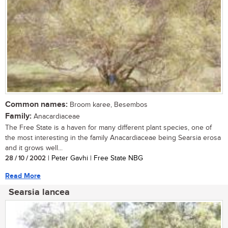
Common names:
Broom karee, Besembos
Family:
Anacardiaceae
The Free State is a haven for many different plant species, one of
the most interesting in the family Anacardiaceae being Searsia erosa
and it grows well...
28 / 10 / 2002
| Peter Gavhi | Free State NBG
Read More
Searsia lancea