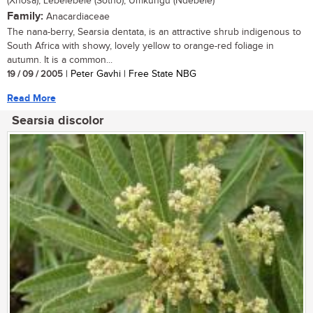
(Xhosa); Lebelebele (Sotho); Umkungu (Ndebele)
Family:
Anacardiaceae
The nana-berry, Searsia dentata, is an attractive shrub indigenous to
South Africa with showy, lovely yellow to orange-red foliage in
autumn. It is a common...
19 / 09 / 2005
| Peter Gavhi | Free State NBG
Read More
Searsia discolor