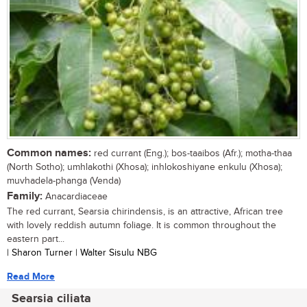
Common names:
red currant (Eng.); bos-taaibos (Afr.); motha-thaa
(North Sotho); umhlakothi (Xhosa); inhlokoshiyane enkulu (Xhosa);
muvhadela-phanga (Venda)
Family:
Anacardiaceae
The red currant, Searsia chirindensis, is an attractive, African tree
with lovely reddish autumn foliage. It is common throughout the
eastern part...
| Sharon Turner | Walter Sisulu NBG
Read More
Searsia ciliata