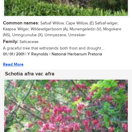
Common names:
Safsaf Willow, Cape Willow, (E) Safsaf-wilger,
Kaapse Wilger, Wildewilgerboom (A), Munengeledzi (V), Mogokare
(NS), Umngcunube (X), Umnyezane, Umzekan
Family:
Salicaceae
A graceful tree that withstands both frost and drought....
01 / 01 / 2001
| Y Reynolds | National Herbarium Pretoria
Read More
Schotia afra var. afra