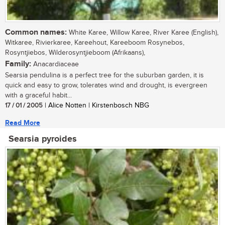
Common names:
White Karee, Willow Karee, River Karee (English),
Witkaree, Rivierkaree, Kareehout, Kareeboom Rosynebos,
Rosyntjiebos, Wilderosyntjieboom (Afrikaans),
Family:
Anacardiaceae
Searsia pendulina is a perfect tree for the suburban garden, it is
quick and easy to grow, tolerates wind and drought, is evergreen
with a graceful habit...
17 / 01 / 2005
| Alice Notten | Kirstenbosch NBG
Read More
Searsia pyroides