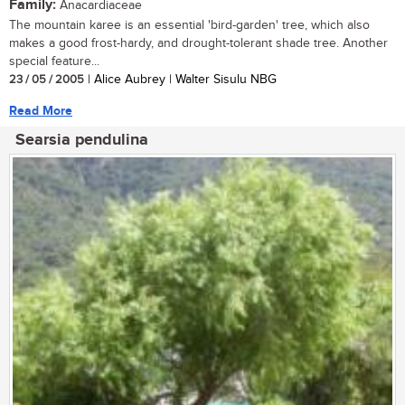
Family:
Anacardiaceae
The mountain karee is an essential 'bird-garden' tree, which also
makes a good frost-hardy, and drought-tolerant shade tree. Another
special feature...
23 / 05 / 2005
| Alice Aubrey | Walter Sisulu NBG
Read More
Searsia pendulina