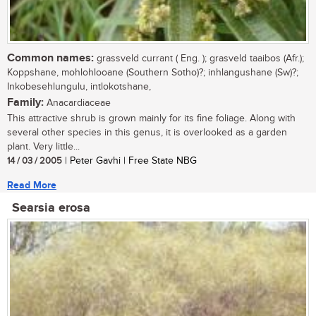
Common names:
grassveld currant ( Eng. ); grasveld taaibos (Afr.);
Koppshane, mohlohlooane (Southern Sotho)?; inhlangushane (Sw)?;
Inkobesehlungulu, intlokotshane,
Family:
Anacardiaceae
This attractive shrub is grown mainly for its fine foliage. Along with
several other species in this genus, it is overlooked as a garden
plant. Very little...
14 / 03 / 2005
| Peter Gavhi | Free State NBG
Read More
Searsia erosa