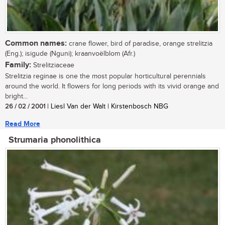
Common names:
crane flower, bird of paradise, orange strelitzia
(Eng.); isigude (Nguni); kraanvoëlblom (Afr.)
Family:
Strelitziaceae
Strelitzia reginae is one the most popular horticultural perennials
around the world. It flowers for long periods with its vivid orange and
bright...
26 / 02 / 2001
| Liesl Van der Walt | Kirstenbosch NBG
Read More
Strumaria phonolithica