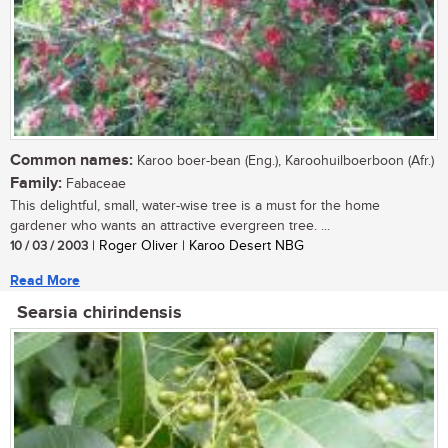
Common names:
Karoo boer-bean (Eng.), Karoohuilboerboon (Afr.)
Family:
Fabaceae
This delightful, small, water-wise tree is a must for the home
gardener who wants an attractive evergreen tree. ...
10 / 03 / 2003
| Roger Oliver | Karoo Desert NBG
Read More
Searsia chirindensis