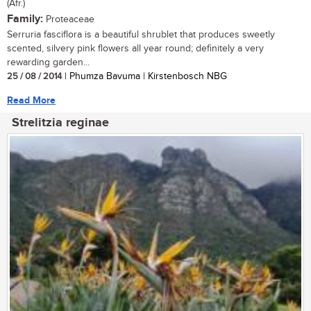
(Afr.)
Family:
Proteaceae
Serruria fasciflora is a beautiful shrublet that produces sweetly
scented, silvery pink flowers all year round; definitely a very
rewarding garden...
25 / 08 / 2014
| Phumza Bavuma | Kirstenbosch NBG
Read More
Strelitzia reginae