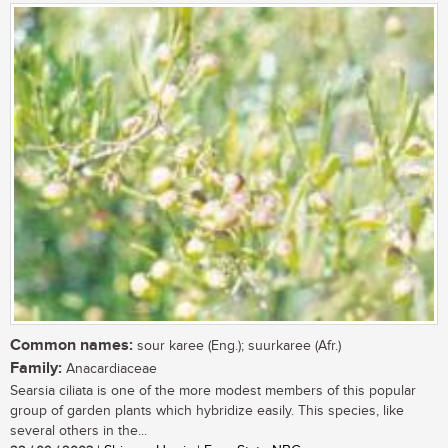
Common names:
sour karee (Eng.); suurkaree (Afr.)
Family:
Anacardiaceae
Searsia ciliata is one of the more modest members of this popular
group of garden plants which hybridize easily. This species, like
several others in the...