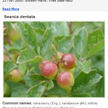
22 / 09 / 2003
| Shireen Harris | Free State NBG
Read More
Searsia dentata
Common names:
nana-berry ( Eng. ); nanabessie (Afr.); inKlolo