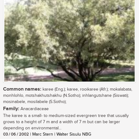
Common names:
karee (Eng.); karee, rooikaree (Afr.); mokalabata,
monhlohlo, motshakhutshakhu (N.Sotho); inhlangutshane (Siswati);
mosinabele, mosilabele (S.Sotho);
Family:
Anacardiaceae
The karee is a small- to medium-sized evergreen tree that usually
grows to a height of 7 m and a width of 7 m but can be larger
depending on environmental...
03 / 06 / 2002
| Marc Stern | Walter Sisulu NBG