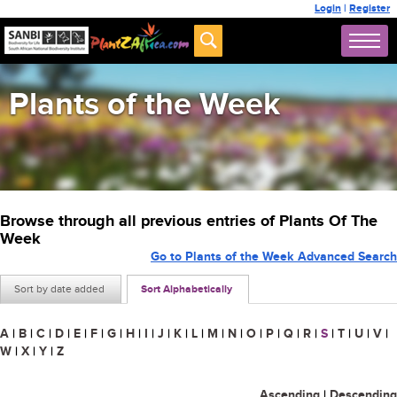
Login
|
Register
Plants of the Week
Browse through all previous entries of Plants Of The
Week
Go to Plants of the Week Advanced Search
Sort by date added
Sort Alphabetically
A
|
B
|
C
|
D
|
E
|
F
|
G
|
H
|
I
|
J
|
K
|
L
|
M
|
N
|
O
|
P
|
Q
|
R
|
S
|
T
|
U
|
V
|
W
|
X
|
Y
|
Z
Ascending
|
Descending