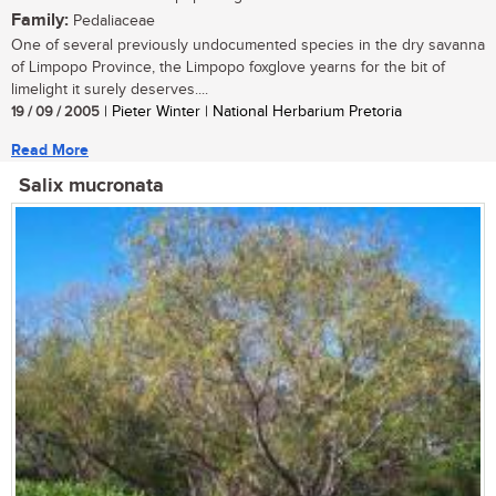
Family:
Pedaliaceae
One of several previously undocumented species in the dry savanna
of Limpopo Province, the Limpopo foxglove yearns for the bit of
limelight it surely deserves....
19 / 09 / 2005
| Pieter Winter | National Herbarium Pretoria
Read More
Salix mucronata