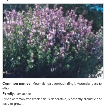
Common names:
Mpumalanga sagebush (Eng.), Mpumalangasalie
(Afr.)
Family:
Lamiaceae
Syncolostemon transvaalensis is decorative, pleasantly aromatic and
easy to grow....