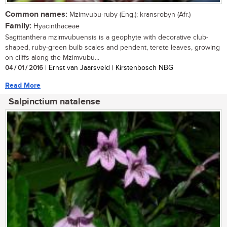
Common names:
Mzimvubu-ruby (Eng.); kransrobyn (Afr.)
Family:
Hyacinthaceae
Sagittanthera mzimvubuensis is a geophyte with decorative club-
shaped, ruby-green bulb scales and pendent, terete leaves, growing
on cliffs along the Mzimvubu...
04 / 01 / 2016
| Ernst van Jaarsveld | Kirstenbosch NBG
Read More
Salpinctium natalense