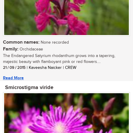
Common names:
None recorded
Family:
Orchidaceae
The Endangered Satyrium rhodanthum grows into a tapering,
majestic beauty with flamboyant pink or red flowers....
21 / 09 / 2015
| Kaveesha Naicker | CREW
Read More
Smicrostigma viride