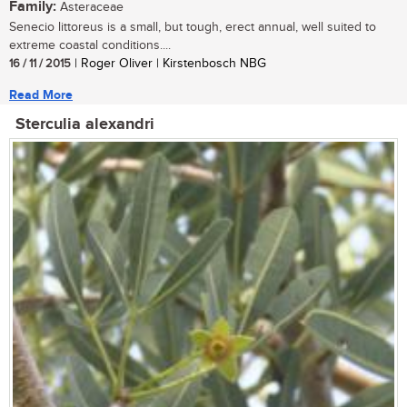
Family:
Asteraceae
Senecio littoreus is a small, but tough, erect annual, well suited to
extreme coastal conditions....
16 / 11 / 2015
| Roger Oliver | Kirstenbosch NBG
Read More
Sterculia alexandri