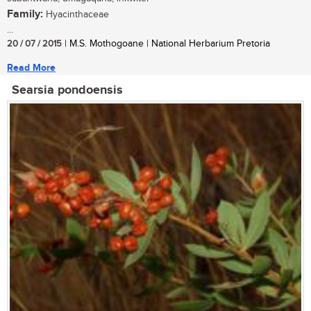
Family:
Hyacinthaceae
...
20 / 07 / 2015
| M.S. Mothogoane | National Herbarium Pretoria
Read More
Searsia pondoensis