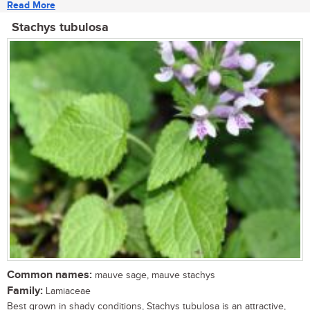
Read More
Stachys tubulosa
Common names:
mauve sage, mauve stachys
Family:
Lamiaceae
Best grown in shady conditions, Stachys tubulosa is an attractive,