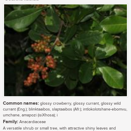
Common names:
glossy crowberry, glossy currant, glossy wild
currant (Eng.); blinktaaibos, slaptaaibos (Afr.); intlokolotshane-ebomvu,
umchane, amapozi (isiXhosa); i
Family:
Anacardiaceae
A versatile shrub or small tree, with attractive shiny leaves and