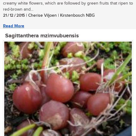
creamy white flowers, which are followed by green fruits that ripen to
red-brown and...
21 / 12 / 2015
| Cherise Viljoen | Kirstenbosch NBG
Read More
Sagittanthera mzimvubuensis