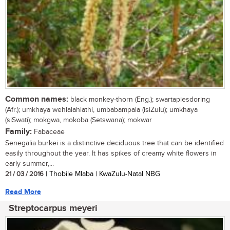
Common names:
black monkey-thorn (Eng.); swartapiesdoring
(Afr.); umkhaya wehlalahlathi, umbabampala (isiZulu); umkhaya
(siSwati); mokgwa, mokoba (Setswana); mokwar
Family:
Fabaceae
Senegalia burkei is a distinctive deciduous tree that can be identified
easily throughout the year. It has spikes of creamy white flowers in
early summer,...
21 / 03 / 2016
| Thobile Mlaba | KwaZulu-Natal NBG
Read More
Streptocarpus meyeri