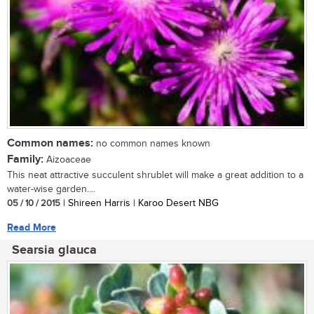
Common names:
no common names known
Family:
Aizoaceae
This neat attractive succulent shrublet will make a great addition to a
water-wise garden....
05 / 10 / 2015
| Shireen Harris | Karoo Desert NBG
Read More
Searsia glauca