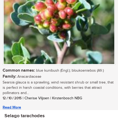
Common names:
blue kunibush (Engl.); bloukoeniebos (Afr.)
Family:
Anacardiaceae
Searsia glauca is a sprawling, wind resistant shrub or small tree, that
is perfect in harsh coastal conditions, with berries that attract
pollinators and...
12 / 10 / 2015
| Cherise Viljoen | Kirstenbosch NBG
Read More
Selago tarachodes