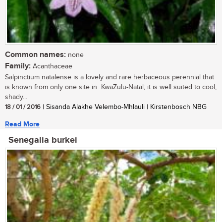
Common names:
none
Family:
Acanthaceae
Salpinctium natalense is a lovely and rare herbaceous perennial that
is known from only one site in KwaZulu-Natal; it is well suited to cool,
shady...
18 / 01 / 2016
| Sisanda Alakhe Velembo-Mhlauli | Kirstenbosch NBG
Read More
Senegalia burkei