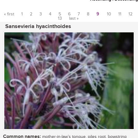
« first
1
2
3
4
5
6
7
8
9
10
11
12
13
last »
Pages
Sansevieria hyacinthoides
Common names:
mother-in-law’s tongue, piles root, bowstring