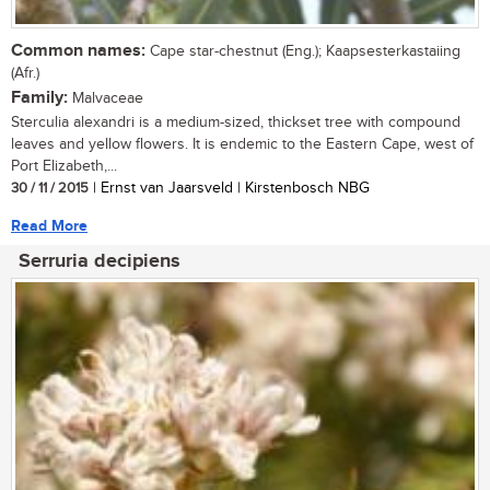
Common names:
Cape star-chestnut (Eng.); Kaapsesterkastaiing
(Afr.)
Family:
Malvaceae
Sterculia alexandri is a medium-sized, thickset tree with compound
leaves and yellow flowers. It is endemic to the Eastern Cape, west of
Port Elizabeth,...
30 / 11 / 2015
| Ernst van Jaarsveld | Kirstenbosch NBG
Read More
Serruria decipiens