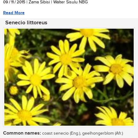
09 / 11 / 2015
| Zama Sibisi | Walter Sisulu NBG
Read More
Senecio littoreus
Common names:
coast senecio (Eng.), geelhongerblom (Afr.)