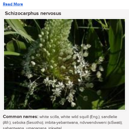
Read More
Schizocarphus nervosus
Common names:
white scilla, white wild squill (Eng.); sandlelie
(Afr.); seboka (Sesotho); imbita-yebantwana, ndvwendvweni (siSwati);
sabantwana, umagaqana, inkwitel