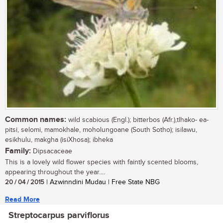
Common names:
wild scabious (Engl.); bitterbos (Afr.),tlhako- ea-
pitsi, selomi, mamokhale, moholungoane (South Sotho); isilawu,
esikhulu, makgha (isiXhosa); ibheka
Family:
Dipsacaceae
This is a lovely wild flower species with faintly scented blooms,
appearing throughout the year....
20 / 04 / 2015
| Azwinndini Mudau | Free State NBG
Read More
Streptocarpus parviflorus