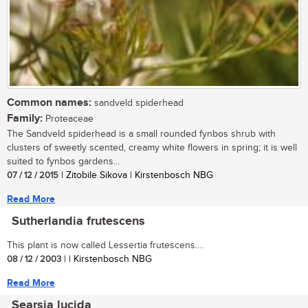
Common names:
sandveld spiderhead
Family:
Proteaceae
The Sandveld spiderhead is a small rounded fynbos shrub with
clusters of sweetly scented, creamy white flowers in spring; it is well
suited to fynbos gardens...
07 / 12 / 2015
| Zitobile Sikova | Kirstenbosch NBG
Read More
Sutherlandia frutescens
This plant is now called Lessertia frutescens....
08 / 12 / 2003
| | Kirstenbosch NBG
Read More
Searsia lucida