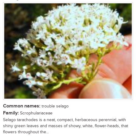
Common names:
trouble selago
Family:
Scrophulariaceae
Selago tarachodes is a neat, compact, herbaceous perennial, with
shiny green leaves and masses of showy, white, flower-heads, that
flowers throughout the...