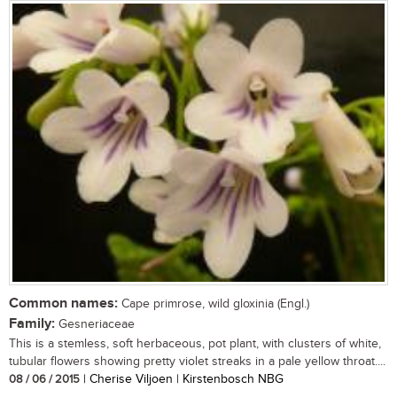
Common names:
Cape primrose, wild gloxinia (Engl.)
Family:
Gesneriaceae
This is a stemless, soft herbaceous, pot plant, with clusters of white,
tubular flowers showing pretty violet streaks in a pale yellow throat....
08 / 06 / 2015
| Cherise Viljoen | Kirstenbosch NBG