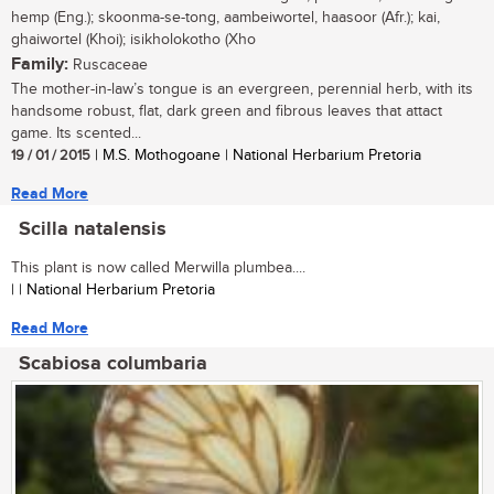
hemp (Eng.); skoonma-se-tong, aambeiwortel, haasoor (Afr.); kai,
ghaiwortel (Khoi); isikholokotho (Xho
Family:
Ruscaceae
The mother-in-law’s tongue is an evergreen, perennial herb, with its
handsome robust, flat, dark green and fibrous leaves that attact
game. Its scented...
19 / 01 / 2015
| M.S. Mothogoane | National Herbarium Pretoria
Read More
Scilla natalensis
This plant is now called Merwilla plumbea....
| | National Herbarium Pretoria
Read More
Scabiosa columbaria