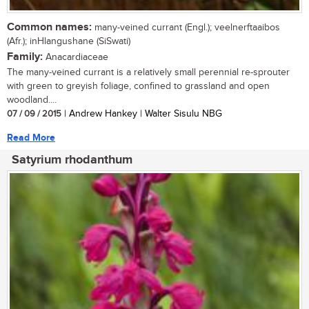
Common names:
many-veined currant (Engl.); veelnerftaaibos
(Afr.); inHlangushane (SiSwati)
Family:
Anacardiaceae
The many-veined currant is a relatively small perennial re-sprouter
with green to greyish foliage, confined to grassland and open
woodland....
07 / 09 / 2015
| Andrew Hankey | Walter Sisulu NBG
Read More
Satyrium rhodanthum