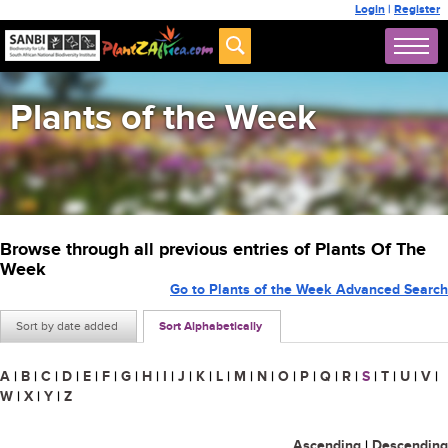
Login
|
Register
Plants of the Week
Browse through all previous entries of Plants Of The
Week
Go to Plants of the Week Advanced Search
Sort by date added
Sort Alphabetically
A
|
B
|
C
|
D
|
E
|
F
|
G
|
H
|
I
|
J
|
K
|
L
|
M
|
N
|
O
|
P
|
Q
|
R
|
S
|
T
|
U
|
V
|
W
|
X
|
Y
|
Z
Ascending
|
Descending