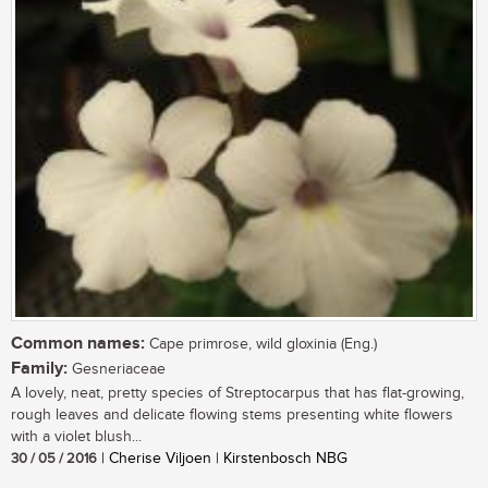
Common names:
Cape primrose, wild gloxinia (Eng.)
Family:
Gesneriaceae
A lovely, neat, pretty species of Streptocarpus that has flat-growing,
rough leaves and delicate flowing stems presenting white flowers
with a violet blush...
30 / 05 / 2016
| Cherise Viljoen | Kirstenbosch NBG