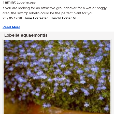
Family:
Lobeliaceae
If you are looking for an attractive groundcover for a wet or boggy
area, the swamp lobelia could be the perfect plant for you!...
23 / 05 / 2011
| Jane Forrester | Harold Porter NBG
Read More
Lobelia aquaemontis