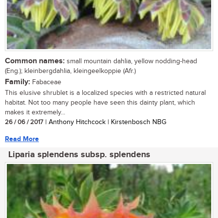
Common names:
small mountain dahlia, yellow nodding-head
(Eng.); kleinbergdahlia, kleingeelkoppie (Afr.)
Family:
Fabaceae
This elusive shrublet is a localized species with a restricted natural
habitat. Not too many people have seen this dainty plant, which
makes it extremely...
26 / 06 / 2017
| Anthony Hitchcock | Kirstenbosch NBG
Read More
Liparia splendens subsp. splendens