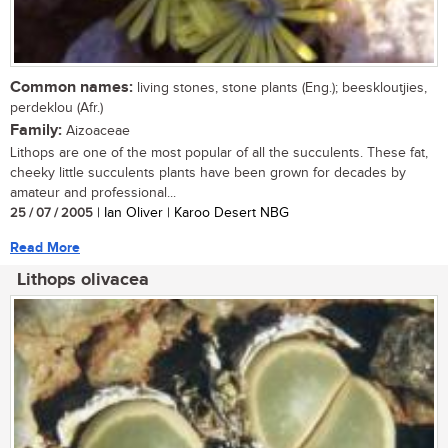
Common names:
living stones, stone plants (Eng.); beeskloutjies,
perdeklou (Afr.)
Family:
Aizoaceae
Lithops are one of the most popular of all the succulents. These fat,
cheeky little succulents plants have been grown for decades by
amateur and professional...
25 / 07 / 2005
| Ian Oliver | Karoo Desert NBG
Read More
Lithops olivacea