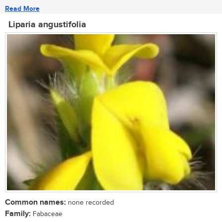
Read More
Liparia angustifolia
Common names:
none recorded
Family:
Fabaceae