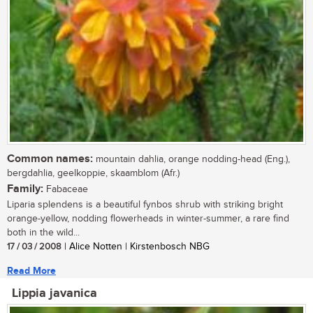
Common names:
mountain dahlia, orange nodding-head (Eng.),
bergdahlia, geelkoppie, skaamblom (Afr.)
Family:
Fabaceae
Liparia splendens is a beautiful fynbos shrub with striking bright
orange-yellow, nodding flowerheads in winter-summer, a rare find
both in the wild...
17 / 03 / 2008
| Alice Notten | Kirstenbosch NBG
Read More
Lippia javanica