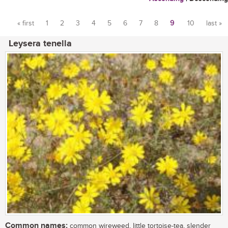
« first
1
2
3
4
5
6
7
8
9
10
last »
Pages
Leysera tenella
Common names:
common wireweed, little tortoise-tea, slender