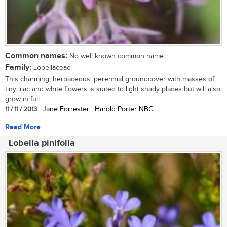
Common names:
No well known common name.
Family:
Lobeliaceae
This charming, herbaceous, perennial groundcover with masses of
tiny lilac and white flowers is suited to light shady places but will also
grow in full...
11 / 11 / 2013
| Jane Forrester | Harold Porter NBG
Read More
Lobelia pinifolia