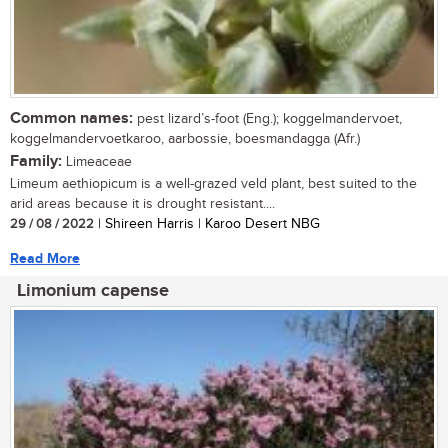
Common names:
pest lizard’s-foot (Eng.); koggelmandervoet,
koggelmandervoetkaroo, aarbossie, boesmandagga (Afr.)
Family:
Limeaceae
Limeum aethiopicum is a well-grazed veld plant, best suited to the
arid areas because it is drought resistant....
29 / 08 / 2022
| Shireen Harris | Karoo Desert NBG
Read More
Limonium capense