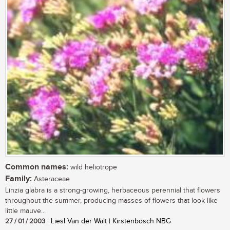
Common names:
wild heliotrope
Family:
Asteraceae
Linzia glabra is a strong-growing, herbaceous perennial that flowers
throughout the summer, producing masses of flowers that look like
little mauve...
27 / 01 / 2003
| Liesl Van der Walt | Kirstenbosch NBG