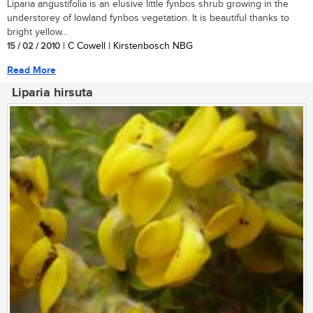
Liparia angustifolia is an elusive little fynbos shrub growing in the
understorey of lowland fynbos vegetation. It is beautiful thanks to
bright yellow...
15 / 02 / 2010
| C Cowell | Kirstenbosch NBG
Read More
Liparia hirsuta