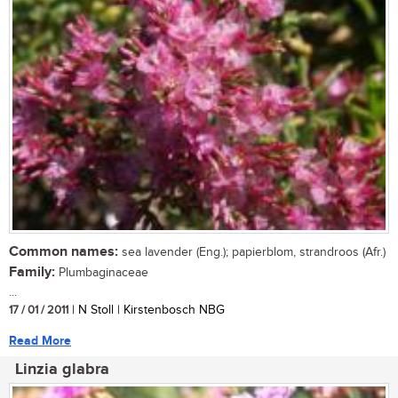
Common names:
sea lavender (Eng.); papierblom, strandroos (Afr.)
Family:
Plumbaginaceae
...
17 / 01 / 2011
| N Stoll | Kirstenbosch NBG
Read More
Linzia glabra