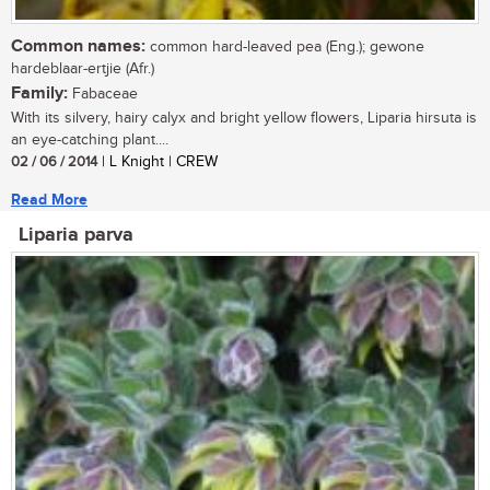
Common names:
common hard-leaved pea (Eng.); gewone
hardeblaar-ertjie (Afr.)
Family:
Fabaceae
With its silvery, hairy calyx and bright yellow flowers, Liparia hirsuta is
an eye-catching plant....
02 / 06 / 2014
| L Knight | CREW
Read More
Liparia parva