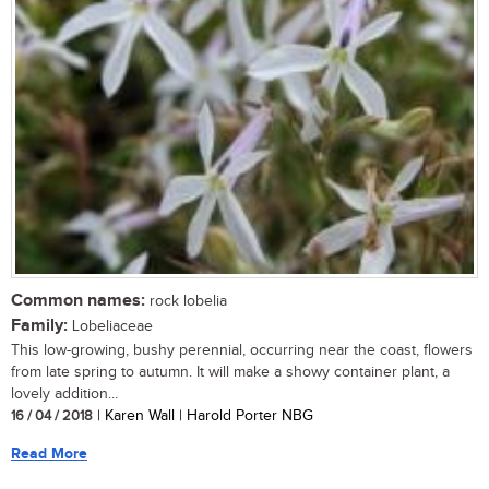
Common names:
rock lobelia
Family:
Lobeliaceae
This low-growing, bushy perennial, occurring near the coast, flowers
from late spring to autumn. It will make a showy container plant, a
lovely addition...
16 / 04 / 2018
| Karen Wall | Harold Porter NBG
Read More