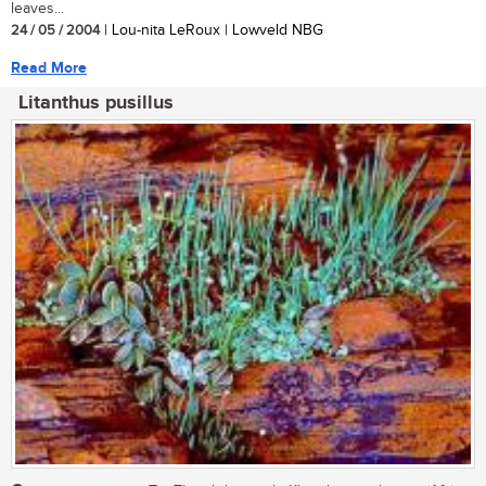
leaves...
24 / 05 / 2004
| Lou-nita LeRoux | Lowveld NBG
Read More
Litanthus pusillus