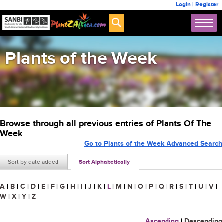
Login
|
Register
Plants of the Week
Browse through all previous entries of Plants Of The
Week
Go to Plants of the Week Advanced Search
Sort by date added
Sort Alphabetically
A
|
B
|
C
|
D
|
E
|
F
|
G
|
H
|
I
|
J
|
K
|
L
|
M
|
N
|
O
|
P
|
Q
|
R
|
S
|
T
|
U
|
V
|
W
|
X
|
Y
|
Z
Ascending
|
Descending