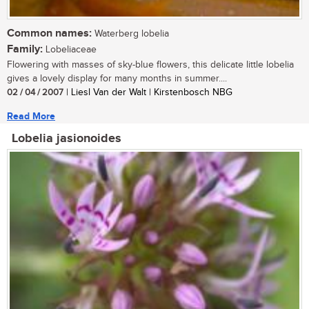
Common names:
Waterberg lobelia
Family:
Lobeliaceae
Flowering with masses of sky-blue flowers, this delicate little lobelia
gives a lovely display for many months in summer....
02 / 04 / 2007
| Liesl Van der Walt | Kirstenbosch NBG
Read More
Lobelia jasionoides