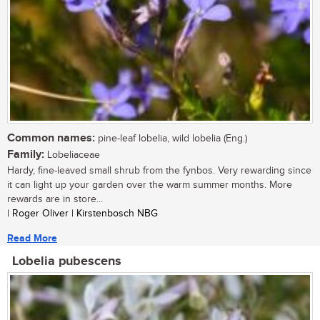
Common names:
pine-leaf lobelia, wild lobelia (Eng.)
Family:
Lobeliaceae
Hardy, fine-leaved small shrub from the fynbos. Very rewarding since
it can light up your garden over the warm summer months. More
rewards are in store...
| Roger Oliver | Kirstenbosch NBG
Read More
Lobelia pubescens