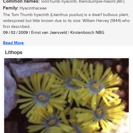
Common names:
TomThumb hyacinth, Kleinduimpie-hiasint (Afr.)
Family:
Hyacinthaceae
The Tom Thumb hyacinth (Litanthus pusilus) is a dwarf bulbous plant,
widespread but little known due to its size: William Harvey (1844) who
first described...
09 / 02 / 2009
| Ernst van Jaarsveld | Kirstenbosch NBG
Read More
Lithops