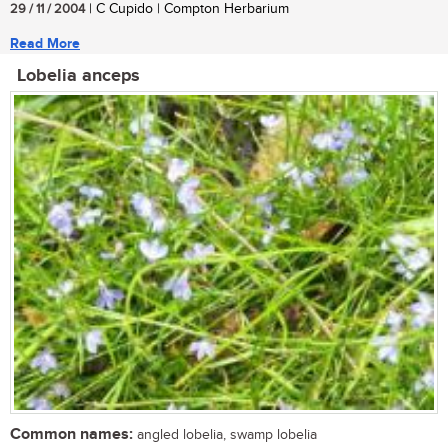
29 / 11 / 2004
| C Cupido | Compton Herbarium
Read More
Lobelia anceps
Common names:
angled lobelia, swamp lobelia