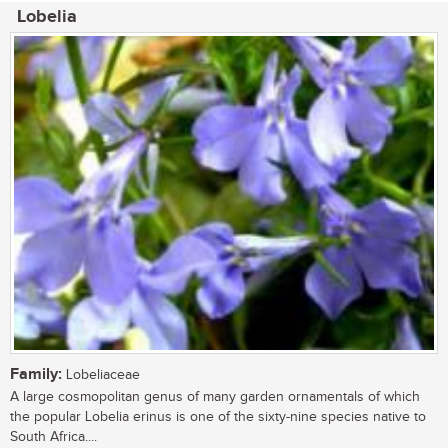
Lobelia
Family:
Lobeliaceae
A large cosmopolitan genus of many garden ornamentals of which
the popular Lobelia erinus is one of the sixty-nine species native to
South Africa....