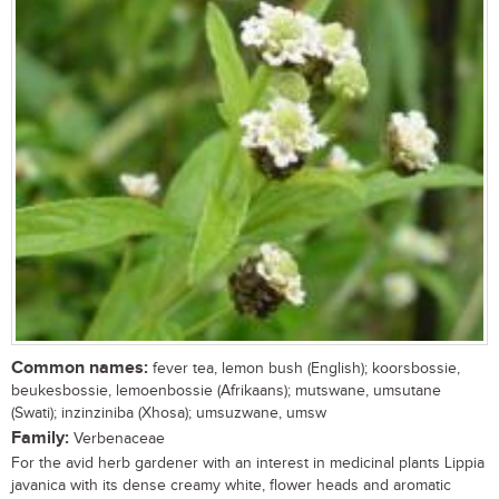
Common names:
fever tea, lemon bush (English); koorsbossie,
beukesbossie, lemoenbossie (Afrikaans); mutswane, umsutane
(Swati); inzinziniba (Xhosa); umsuzwane, umsw
Family:
Verbenaceae
For the avid herb gardener with an interest in medicinal plants Lippia
javanica with its dense creamy white, flower heads and aromatic