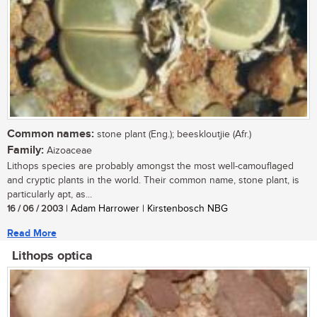
Common names:
stone plant (Eng.); beeskloutjie (Afr.)
Family:
Aizoaceae
Lithops species are probably amongst the most well-camouflaged
and cryptic plants in the world. Their common name, stone plant, is
particularly apt, as...
16 / 06 / 2003
| Adam Harrower | Kirstenbosch NBG
Read More
Lithops optica