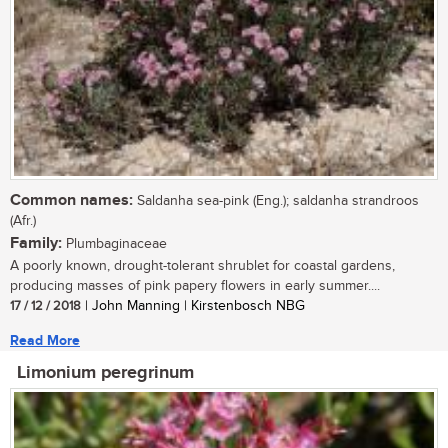
Common names:
Saldanha sea-pink (Eng.); saldanha strandroos
(Afr.)
Family:
Plumbaginaceae
A poorly known, drought-tolerant shrublet for coastal gardens,
producing masses of pink papery flowers in early summer....
17 / 12 / 2018
| John Manning | Kirstenbosch NBG
Read More
Limonium peregrinum