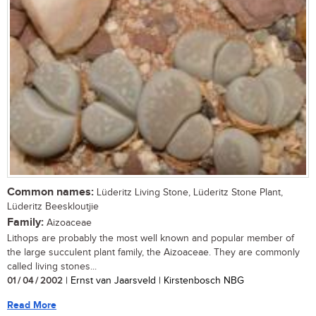
Common names:
Lüderitz Living Stone, Lüderitz Stone Plant,
Lüderitz Beeskloutjie
Family:
Aizoaceae
Lithops are probably the most well known and popular member of
the large succulent plant family, the Aizoaceae. They are commonly
called living stones...
01 / 04 / 2002
| Ernst van Jaarsveld | Kirstenbosch NBG
Read More