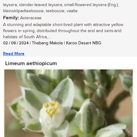
leysera, slender-leaved leysera, small-flowered leysera (Eng.);
kleinskilpadteebossie, teebossie, vaalte
Family:
Asteraceae
A stunning and adaptable short-lived plant with attractive yellow
flowers in spring, distributed throughout the arid and semi-arid
habitats of South Africa,...
02 / 09 / 2024
| Thabang Makola | Karoo Desert NBG
Read More
Limeum aethiopicum