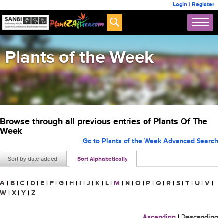
Login
|
Register
Plants of the Week
Browse through all previous entries of Plants Of The
Week
Go to Plants of the Week Advanced Search
Sort by date added
Sort Alphabetically
A
|
B
|
C
|
D
|
E
|
F
|
G
|
H
|
I
|
J
|
K
|
L
|
M
|
N
|
O
|
P
|
Q
|
R
|
S
|
T
|
U
|
V
|
W
|
X
|
Y
|
Z
Ascending
|
Descending