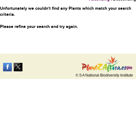
Unfortunately we couldn't find any Plants which match your search
criteria.
Please refine your search and try again.
© S A National Biodiversity Institute