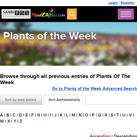
Login
|
Register
Plants of the Week
Browse through all previous entries of Plants Of The
Week
Go to Plants of the Week Advanced Search
Sort by date added
Sort Alphabetically
A
|
B
|
C
|
D
|
E
|
F
|
G
|
H
|
I
|
J
|
K
|
L
|
M
|
N
|
O
|
P
|
Q
|
R
|
S
|
T
|
U
|
V
|
W
|
X
|
Y
|
Z
Ascending
|
Descending