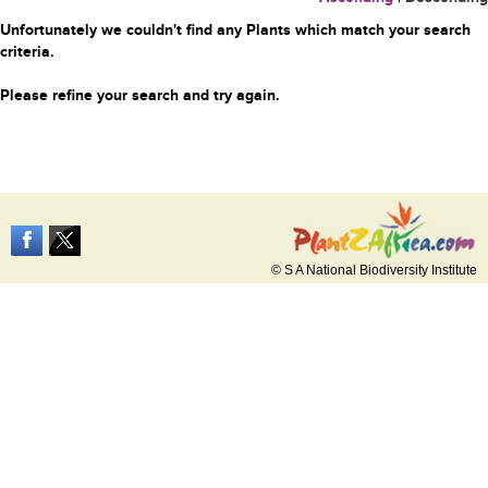
Unfortunately we couldn't find any Plants which match your search
criteria.
Please refine your search and try again.
© S A National Biodiversity Institute