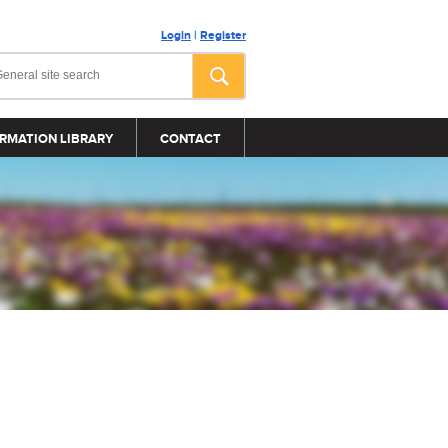
Login
|
Register
RMATION LIBRARY
CONTACT