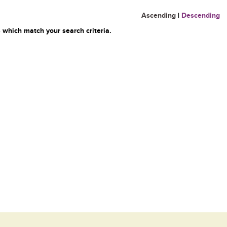
Ascending
|
Descending
 which match your search criteria.