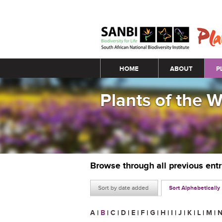
Main menu
HOME
ABOUT
P
Plants of the 
Browse through all previous ent
Sort by date added
Sort Alphabetically
A
|
B
|
C
|
D
|
E
|
F
|
G
|
H
|
I
|
J
|
K
|
L
|
M
|