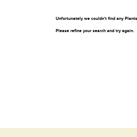
Unfortunately we couldn't find any Plants
Please refine your search and try again.