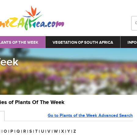
LANTS OF THE WEEK
VEGETATION OF SOUTH AFRICA
INFO
Week
ries of Plants Of The Week
Go to Plants of the Week Advanced Search
N
|
O
|
P
|
Q
|
R
|
S
|
T
|
U
|
V
|
W
|
X
|
Y
|
Z