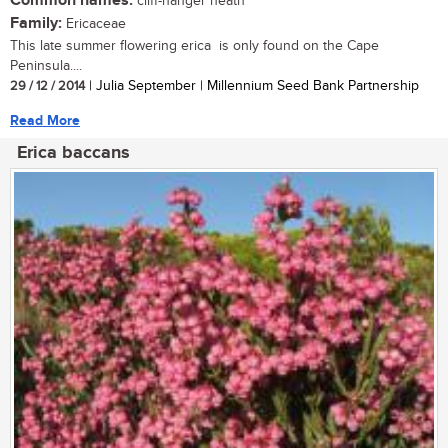
Common names:
cliff-hanger heath
Family:
Ericaceae
This late summer flowering erica is only found on the Cape
Peninsula....
29 / 12 / 2014
| Julia September | Millennium Seed Bank Partnership
Read More
Erica baccans