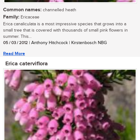
Common names:
channelled heath
Family:
Ericaceae
Erica canaliculata is a most impressive species that grows into a
small tree that is covered with thousands of small pink flowers in
summer. This...
05 / 03 / 2012
| Anthony Hitchcock | Kirstenbosch NBG
Read More
Erica caterviflora