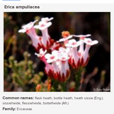
Erica ampullacea
Common names:
flask heath, bottle heath, heath sissie (Eng.);
sissieheide, flessieheide, bottelheide (Afr.)
Family:
Ericaceae