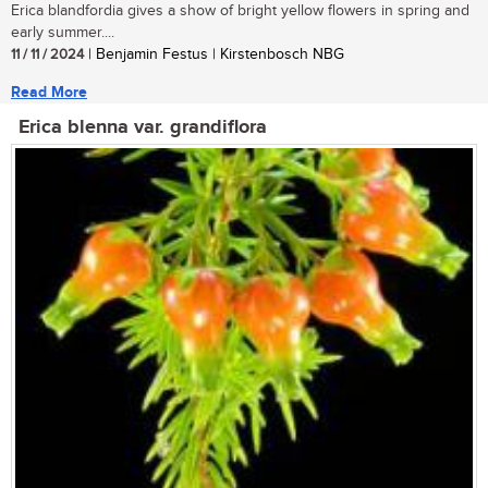
Erica blandfordia gives a show of bright yellow flowers in spring and
early summer....
11 / 11 / 2024
| Benjamin Festus | Kirstenbosch NBG
Read More
Erica blenna var. grandiflora