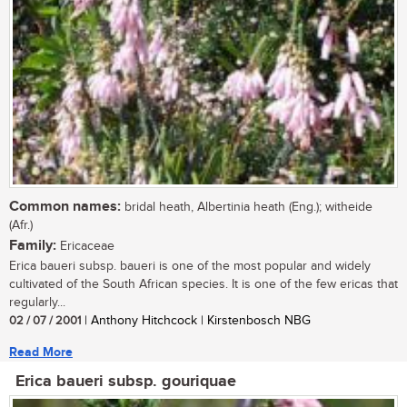
Common names:
bridal heath, Albertinia heath (Eng.); witheide
(Afr.)
Family:
Ericaceae
Erica baueri subsp. baueri is one of the most popular and widely
cultivated of the South African species. It is one of the few ericas that
regularly...
02 / 07 / 2001
| Anthony Hitchcock | Kirstenbosch NBG
Read More
Erica baueri subsp. gouriquae