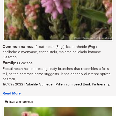
Common names:
foxtail heath (Eng.); katstertheide (Eng.);
chalbeke-e-nyenyane, chesa-litelu, molomo-oa-lekolo-kotoane
(Sesotho)
Family:
Ericaceae
Foxtail heath has interesting, leafy branches that resembles a fox’s
tail, as the common name suggests. It has densely clustered spikes
of small,...
19 / 09 / 2022
| Sibahle Gumede | Millennium Seed Bank Partnership
Read More
Erica amoena