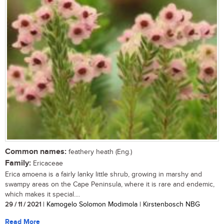
Common names:
feathery heath (Eng.)
Family:
Ericaceae
Erica amoena is a fairly lanky little shrub, growing in marshy and
swampy areas on the Cape Peninsula, where it is rare and endemic,
which makes it special....
29 / 11 / 2021
| Kamogelo Solomon Modimola | Kirstenbosch NBG
Read More