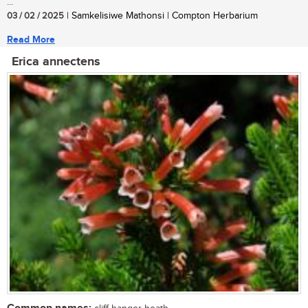
...
03 / 02 / 2025
| Samkelisiwe Mathonsi | Compton Herbarium
Read More
Erica annectens