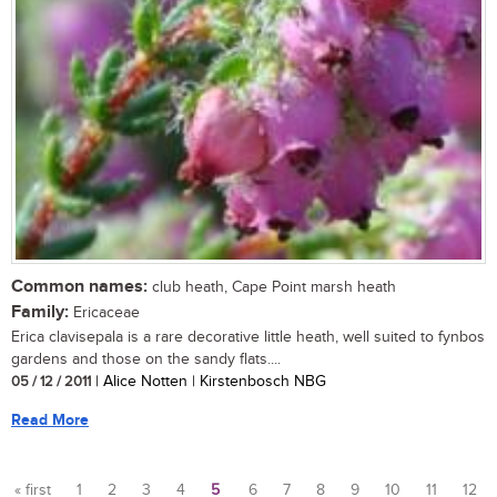
Common names:
club heath, Cape Point marsh heath
Family:
Ericaceae
Erica clavisepala is a rare decorative little heath, well suited to fynbos
gardens and those on the sandy flats....
05 / 12 / 2011
| Alice Notten | Kirstenbosch NBG
Read More
« first
1
2
3
4
5
6
7
8
9
10
11
12