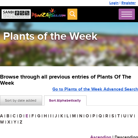
Login
|
Register
Plants of the Week
Browse through all previous entries of Plants Of The
Week
Go to Plants of the Week Advanced Search
Sort by date added
Sort Alphabetically
A
|
B
|
C
|
D
|
E
|
F
|
G
|
H
|
I
|
J
|
K
|
L
|
M
|
N
|
O
|
P
|
Q
|
R
|
S
|
T
|
U
|
V
|
W
|
X
|
Y
|
Z
Ascending
|
Descending