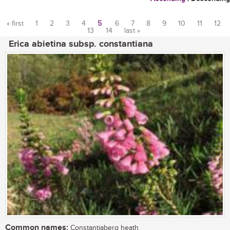
« first
1
2
3
4
5
6
7
8
9
10
11
12
13
14
last »
Pages
Erica abietina subsp. constantiana
Common names:
Constantiaberg heath