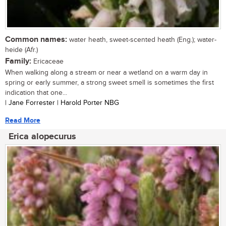
Common names:
water heath, sweet-scented heath (Eng.); water-
heide (Afr.)
Family:
Ericaceae
When walking along a stream or near a wetland on a warm day in
spring or early summer, a strong sweet smell is sometimes the first
indication that one...
| Jane Forrester | Harold Porter NBG
Read More
Erica alopecurus