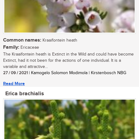
Common names:
Kraaifontein heath
Family:
Ericaceae
The Kraaifontein heath is Extinct in the Wild and could have become
Extinct, had it not been for the actions of one individual. It is a
variable and attractive...
27 / 09 / 2021
| Kamogelo Solomon Modimola | Kirstenbosch NBG
Read More
Erica brachialis