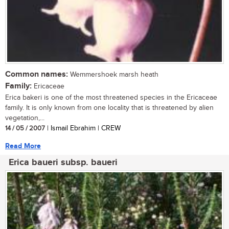
Common names:
Wemmershoek marsh heath
Family:
Ericaceae
Erica bakeri is one of the most threatened species in the Ericaceae
family. It is only known from one locality that is threatened by alien
vegetation,...
14 / 05 / 2007
| Ismail Ebrahim | CREW
Read More
Erica baueri subsp. baueri