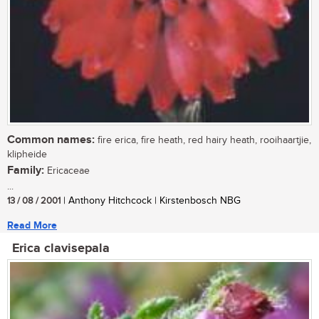
Common names:
fire erica, fire heath, red hairy heath, rooihaartjie,
klipheide
Family:
Ericaceae
...
13 / 08 / 2001
| Anthony Hitchcock | Kirstenbosch NBG
Read More
Erica clavisepala