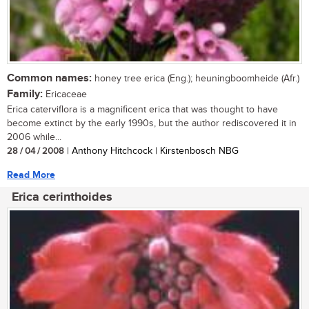
Common names:
honey tree erica (Eng.); heuningboomheide (Afr.)
Family:
Ericaceae
Erica caterviflora is a magnificent erica that was thought to have
become extinct by the early 1990s, but the author rediscovered it in
2006 while...
28 / 04 / 2008
| Anthony Hitchcock | Kirstenbosch NBG
Read More
Erica cerinthoides