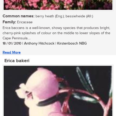
Common names:
berry heath (Eng.); bessieheide (Afr.)
Family:
Ericaceae
Erica baccans is a well-known, showy species that produces bright,
cherry-pink splashes of colour on the middle to lower slopes of the
Cape Peninsula....
18 / 01 / 2010
| Anthony Hitchcock | Kirstenbosch NBG
Read More
Erica bakeri