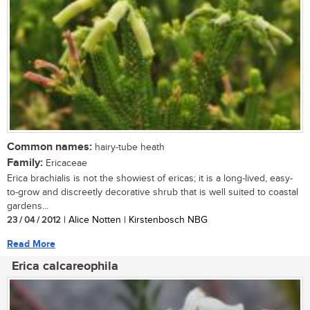
Common names:
hairy-tube heath
Family:
Ericaceae
Erica brachialis is not the showiest of ericas; it is a long-lived, easy-
to-grow and discreetly decorative shrub that is well suited to coastal
gardens...
23 / 04 / 2012
| Alice Notten | Kirstenbosch NBG
Read More
Erica calcareophila