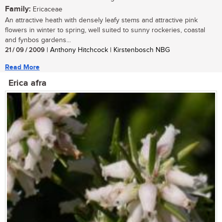
Family:
Ericaceae
An attractive heath with densely leafy stems and attractive pink
flowers in winter to spring, well suited to sunny rockeries, coastal
and fynbos gardens...
21 / 09 / 2009
| Anthony Hitchcock | Kirstenbosch NBG
Read More
Erica afra