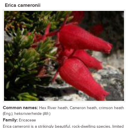
Erica cameronii
Common names:
Hex River heath, Cameron heath, crimson heath
(Eng.); heksrivierheide (Afr.)
Family:
Ericaceae
Erica cameronii is a strikingly beautiful, rock-dwelling species, limited