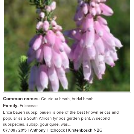
Common names:
Gouriqua heath, bridal heath
Family:
Ericaceae
Erica baueri subsp. baueri is one of the best known ericas and
popular as a South African fynbos garden plant. A second
subspecies, subsp. gouriquae, was...
07 / 09 / 2015
| Anthony Hitchcock | Kirstenbosch NBG