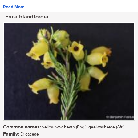
Read More
Erica blandfordia
Common names:
yellow wax heath (Eng.); geelwasheide (Afr.)
Family:
Ericaceae