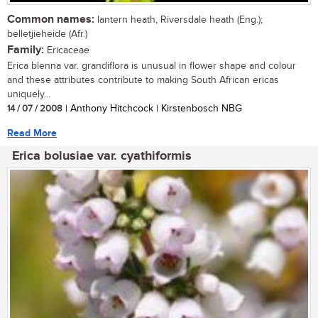
Common names:
lantern heath, Riversdale heath (Eng.);
belletjieheide (Afr.)
Family:
Ericaceae
Erica blenna var. grandiflora is unusual in flower shape and colour
and these attributes contribute to making South African ericas
uniquely...
14 / 07 / 2008
| Anthony Hitchcock | Kirstenbosch NBG
Read More
Erica bolusiae var. cyathiformis