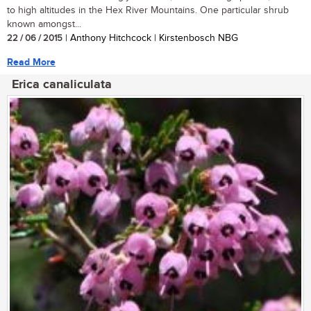
to high altitudes in the Hex River Mountains. One particular shrub
known amongst...
22 / 06 / 2015
| Anthony Hitchcock | Kirstenbosch NBG
Read More
Erica canaliculata