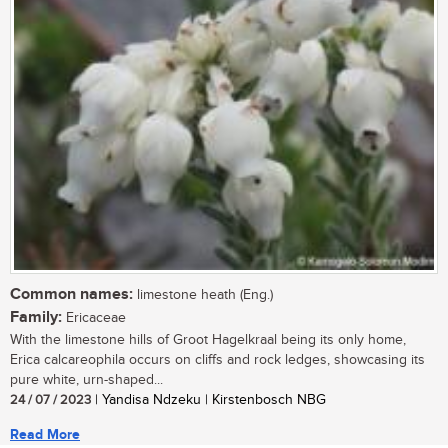
Common names:
limestone heath (Eng.)
Family:
Ericaceae
With the limestone hills of Groot Hagelkraal being its only home,
Erica calcareophila occurs on cliffs and rock ledges, showcasing its
pure white, urn-shaped...
24 / 07 / 2023
| Yandisa Ndzeku | Kirstenbosch NBG
Read More