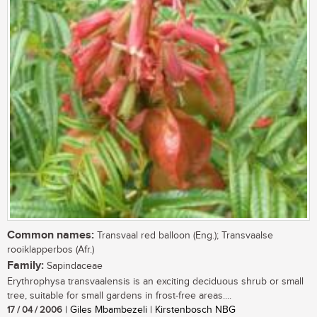
Common names:
Transvaal red balloon (Eng.); Transvaalse
rooiklapperbos (Afr.)
Family:
Sapindaceae
Erythrophysa transvaalensis is an exciting deciduous shrub or small
tree, suitable for small gardens in frost-free areas....
17 / 04 / 2006
| Giles Mbambezeli | Kirstenbosch NBG