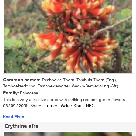
Common names:
Tambookie Thorn, Tambuki Thorn (Eng.),
Tamboekiedoring, Tamboekiewortel, Wag-'n-Bietjiedoring (Afr.)
Family:
Fabaceae
This is a very attractive shrub with striking red and green flowers....
03 / 09 / 2001
| Sharon Turner | Walter Sisulu NBG
Read More
Erythrina afra