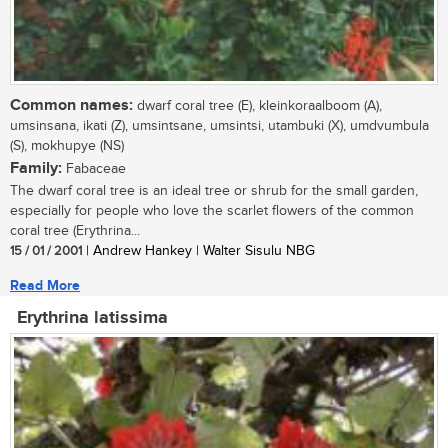
Common names:
dwarf coral tree (E), kleinkoraalboom (A),
umsinsana, ikati (Z), umsintsane, umsintsi, utambuki (X), umdvumbula
(S), mokhupye (NS)
Family:
Fabaceae
The dwarf coral tree is an ideal tree or shrub for the small garden,
especially for people who love the scarlet flowers of the common
coral tree (Erythrina...
15 / 01 / 2001
| Andrew Hankey | Walter Sisulu NBG
Read More
Erythrina latissima