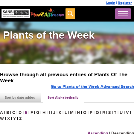
Login
|
Register
Plants of the Week
Browse through all previous entries of Plants Of The
Week
Go to Plants of the Week Advanced Search
Sort by date added
Sort Alphabetically
A
|
B
|
C
|
D
|
E
|
F
|
G
|
H
|
I
|
J
|
K
|
L
|
M
|
N
|
O
|
P
|
Q
|
R
|
S
|
T
|
U
|
V
|
W
|
X
|
Y
|
Z
Ascending
|
Descending