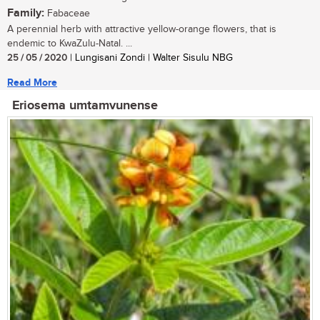
Family:
Fabaceae
A perennial herb with attractive yellow-orange flowers, that is
endemic to KwaZulu-Natal. ...
25 / 05 / 2020
| Lungisani Zondi | Walter Sisulu NBG
Read More
Eriosema umtamvunense