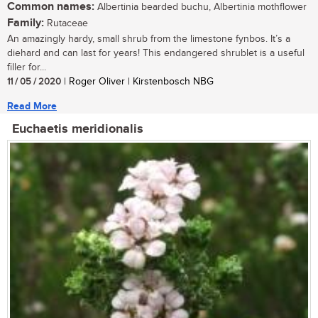
Common names:
Albertinia bearded buchu, Albertinia mothflower
Family:
Rutaceae
An amazingly hardy, small shrub from the limestone fynbos. It’s a
diehard and can last for years! This endangered shrublet is a useful
filler for...
11 / 05 / 2020
| Roger Oliver | Kirstenbosch NBG
Read More
Euchaetis meridionalis