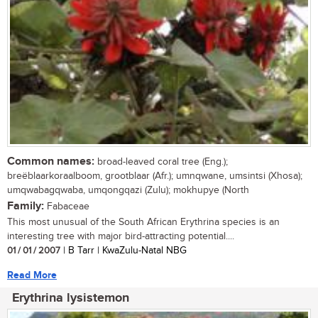
Common names:
broad-leaved coral tree (Eng.);
breëblaarkoraalboom, grootblaar (Afr.); umnqwane, umsintsi (Xhosa);
umqwabagqwaba, umqongqazi (Zulu); mokhupye (North
Family:
Fabaceae
This most unusual of the South African Erythrina species is an
interesting tree with major bird-attracting potential....
01 / 01 / 2007
| B Tarr | KwaZulu-Natal NBG
Read More
Erythrina lysistemon