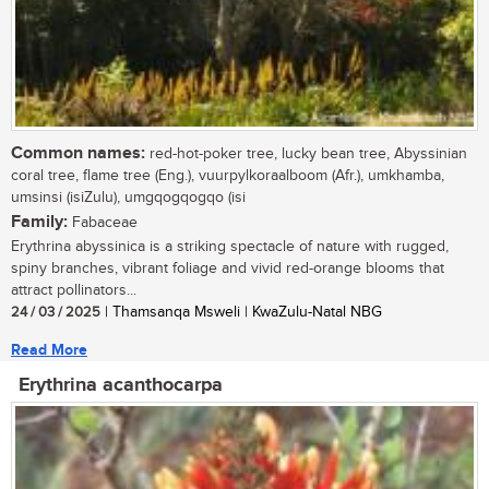
Common names:
red-hot-poker tree, lucky bean tree, Abyssinian
coral tree, flame tree (Eng.), vuurpylkoraalboom (Afr.), umkhamba,
umsinsi (isiZulu), umgqogqogqo (isi
Family:
Fabaceae
Erythrina abyssinica is a striking spectacle of nature with rugged,
spiny branches, vibrant foliage and vivid red-orange blooms that
attract pollinators...
24 / 03 / 2025
| Thamsanqa Msweli | KwaZulu-Natal NBG
Read More
Erythrina acanthocarpa