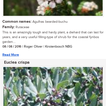
Common names:
Agulhas bearded-buchu
Family:
Rutaceae
This is an amazingly tough and hardy plant, a diehard that can last for
years, and a very useful filling-type of shrub for the coastal fynbos
garden....
08 / 08 / 2016
| Roger Oliver | Kirstenbosch NBG
Read More
Euclea crispa