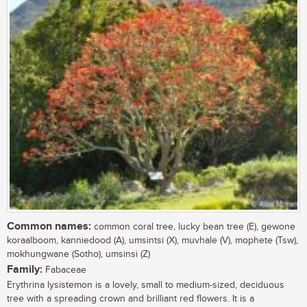
Common names:
common coral tree, lucky bean tree (E), gewone
koraalboom, kanniedood (A), umsintsi (X), muvhale (V), mophete (Tsw),
mokhungwane (Sotho), umsinsi (Z)
Family:
Fabaceae
Erythrina lysistemon is a lovely, small to medium-sized, deciduous
tree with a spreading crown and brilliant red flowers. It is a