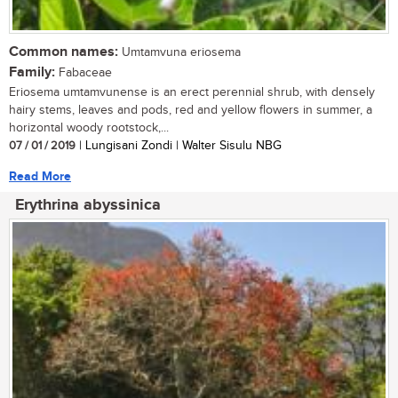
Common names:
Umtamvuna eriosema
Family:
Fabaceae
Eriosema umtamvunense is an erect perennial shrub, with densely
hairy stems, leaves and pods, red and yellow flowers in summer, a
horizontal woody rootstock,...
07 / 01 / 2019
| Lungisani Zondi | Walter Sisulu NBG
Read More
Erythrina abyssinica