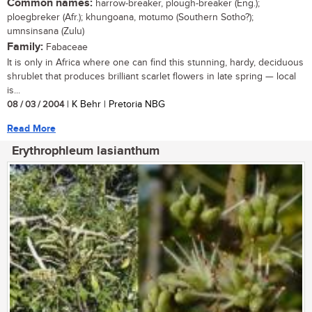
Common names:
harrow-breaker, plough-breaker (Eng.);
ploegbreker (Afr.); khungoana, motumo (Southern Sotho?);
umnsinsana (Zulu)
Family:
Fabaceae
It is only in Africa where one can find this stunning, hardy, deciduous
shrublet that produces brilliant scarlet flowers in late spring — local
is...
08 / 03 / 2004
| K Behr | Pretoria NBG
Read More
Erythrophleum lasianthum