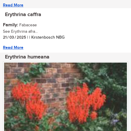
Read More
Erythrina caffra
Family:
Fabaceae
See Erythrina afra...
21 / 03 / 2025
| | Kirstenbosch NBG
Read More
Erythrina humeana