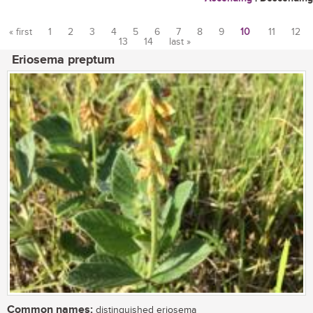
« first
1
2
3
4
5
6
7
8
9
10
11
12
13
14
last »
Pages
Eriosema preptum
Common names:
distinguished eriosema