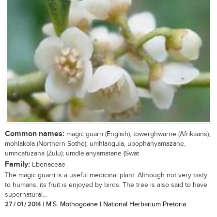
Common names:
magic guarri (English); towerghwarrie (Afrikaans);
mohlakola (Northern Sotho); umhlangula, ubophanyamazane,
umncafuzana (Zulu); umdlelanyamatane (Swat
Family:
Ebenaceae
The magic guarri is a useful medicinal plant. Although not very tasty
to humans, its fruit is enjoyed by birds. The tree is also said to have
supernatural...
27 / 01 / 2014
| M.S. Mothogoane | National Herbarium Pretoria