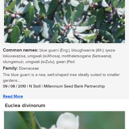
Common names:
blue guarri (Eng.); bloughwarrie (Afr.); iyeza-
lokuxaxazisa, umgwali (isiXhosa), motlhaletsogane (Setswana);
idungamuzi, umgwali (isiZulu), gwari (Ped
Family:
Ebenaceae
The blue guarri is a nea, well-shaped tree ideally suited to smaller
gardens....
09 / 08 / 2010
| N Stoll | Millennium Seed Bank Partnership
Read More
Euclea divinorum