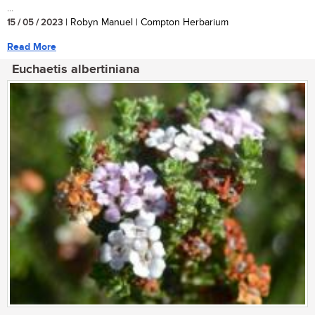
...
15 / 05 / 2023
| Robyn Manuel | Compton Herbarium
Read More
Euchaetis albertiniana