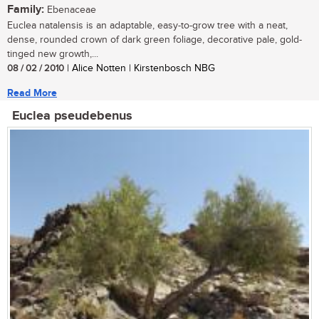
Family:
Ebenaceae
Euclea natalensis is an adaptable, easy-to-grow tree with a neat,
dense, rounded crown of dark green foliage, decorative pale, gold-
tinged new growth,...
08 / 02 / 2010
| Alice Notten | Kirstenbosch NBG
Read More
Euclea pseudebenus