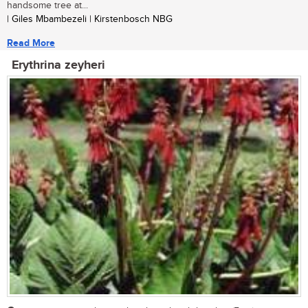
handsome tree at...
| Giles Mbambezeli | Kirstenbosch NBG
Read More
Erythrina zeyheri