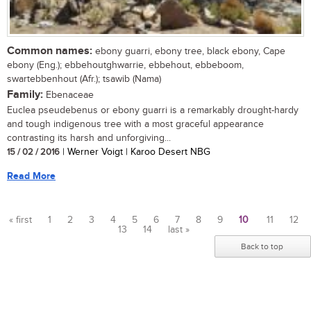
Common names:
ebony guarri, ebony tree, black ebony, Cape
ebony (Eng.); ebbehoutghwarrie, ebbehout, ebbeboom,
swartebbenhout (Afr.); tsawib (Nama)
Family:
Ebenaceae
Euclea pseudebenus or ebony guarri is a remarkably drought-hardy
and tough indigenous tree with a most graceful appearance
contrasting its harsh and unforgiving...
15 / 02 / 2016
| Werner Voigt | Karoo Desert NBG
Read More
« first
1
2
3
4
5
6
7
8
9
10
11
12
13
14
last »
Pages
Back to top