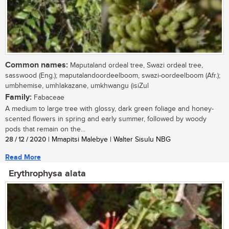
Common names:
Maputaland ordeal tree, Swazi ordeal tree,
sasswood (Eng.); maputalandoordeelboom, swazi-oordeelboom (Afr.);
umbhemise, umhlakazane, umkhwangu (isiZul
Family:
Fabaceae
A medium to large tree with glossy, dark green foliage and honey-
scented flowers in spring and early summer, followed by woody
pods that remain on the...
28 / 12 / 2020
| Mmapitsi Malebye | Walter Sisulu NBG
Read More
Erythrophysa alata