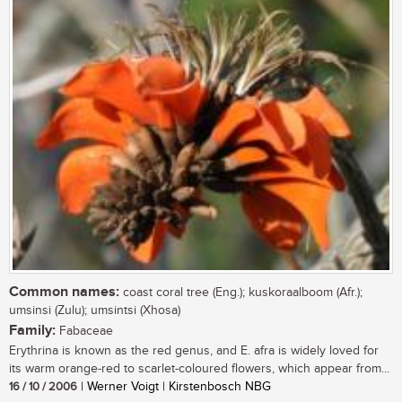
Common names:
coast coral tree (Eng.); kuskoraalboom (Afr.);
umsinsi (Zulu); umsintsi (Xhosa)
Family:
Fabaceae
Erythrina is known as the red genus, and E. afra is widely loved for
its warm orange-red to scarlet-coloured flowers, which appear from...
16 / 10 / 2006
| Werner Voigt | Kirstenbosch NBG