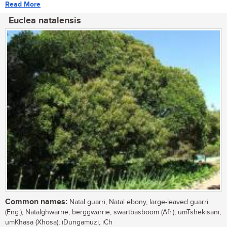
Read More
Euclea natalensis
Common names:
Natal guarri, Natal ebony, large-leaved guarri
(Eng.); Natalghwarrie, berggwarrie, swartbasboom (Afr.); umTshekisani,
umKhasa (Xhosa); iDungamuzi, iCh