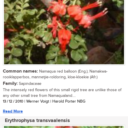
Common names:
Namaqua red balloon (Eng.); Namakwa-
rooiklapperbos, mannetjie-roldoring, kloe-kloekie (Afr.)
Family:
Sapindaceae
The intensely red flowers of this small rigid tree are unlike those of
any other small tree from Namaqualand....
13 / 12 / 2010
| Werner Voigt | Harold Porter NBG
Read More
Erythrophysa transvaalensis