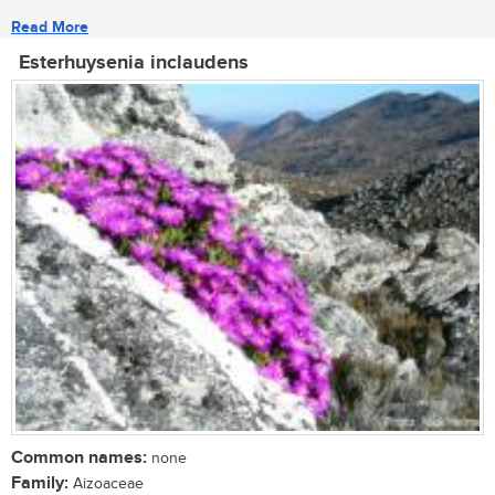
Read More
Esterhuysenia inclaudens
Common names:
none
Family:
Aizoaceae