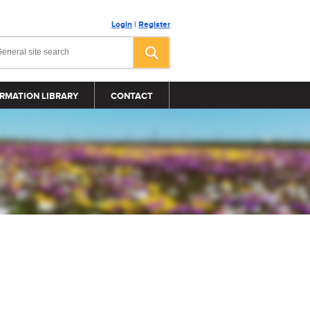
Login
|
Register
RMATION LIBRARY
CONTACT