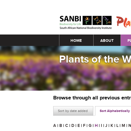
Main menu
HOME
ABOUT
P
Plants of the 
Browse through all previous ent
Sort by date added
Sort Alphabetically
A
|
B
|
C
|
D
|
E
|
F
|
G
|
H
|
I
|
J
|
K
|
L
|
M
|