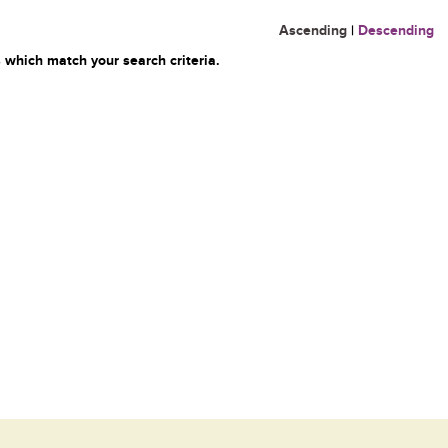
Ascending
|
Descending
 which match your search criteria.