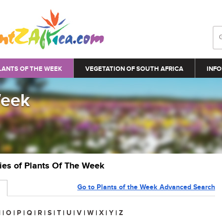
LANTS OF THE WEEK
VEGETATION OF SOUTH AFRICA
INFO
Week
ries of Plants Of The Week
Go to Plants of the Week Advanced Search
N
|
O
|
P
|
Q
|
R
|
S
|
T
|
U
|
V
|
W
|
X
|
Y
|
Z