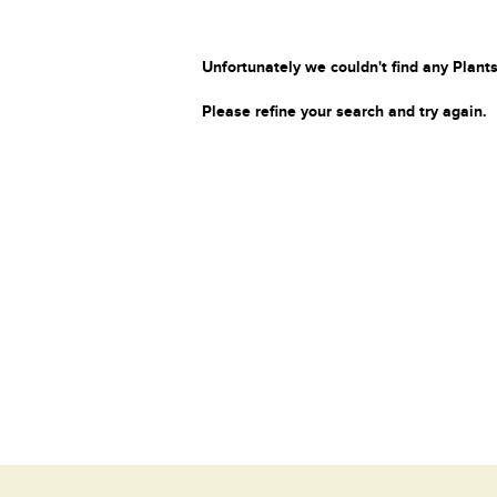
Unfortunately we couldn't find any Plants
Please refine your search and try again.