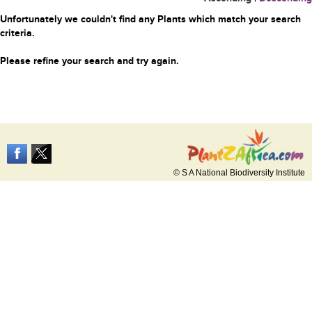
Unfortunately we couldn't find any Plants which match your search
criteria.
Please refine your search and try again.
© S A National Biodiversity Institute