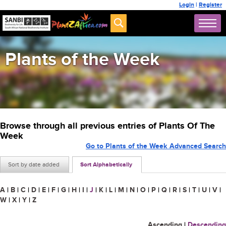
Login
|
Register
Plants of the Week
Browse through all previous entries of Plants Of The
Week
Go to Plants of the Week Advanced Search
Sort by date added
Sort Alphabetically
A
|
B
|
C
|
D
|
E
|
F
|
G
|
H
|
I
|
J
|
K
|
L
|
M
|
N
|
O
|
P
|
Q
|
R
|
S
|
T
|
U
|
V
|
W
|
X
|
Y
|
Z
Ascending
|
Descending