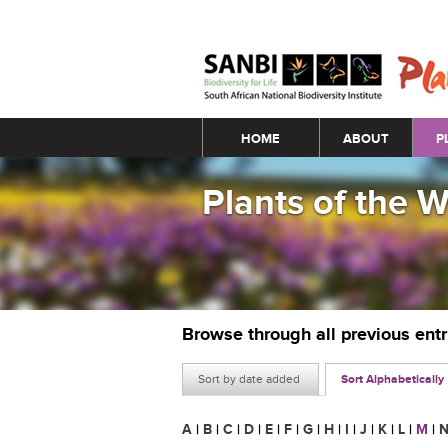
Main menu
HOME
ABOUT
P
Plants of the 
Browse through all previous ent
Sort by date added
Sort Alphabetically
A
|
B
|
C
|
D
|
E
|
F
|
G
|
H
|
I
|
J
|
K
|
L
|
M
|