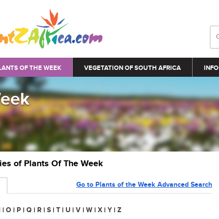
LANTS OF THE WEEK
VEGETATION OF SOUTH AFRICA
INFO
Week
ries of Plants Of The Week
Go to Plants of the Week Advanced Search
N
|
O
|
P
|
Q
|
R
|
S
|
T
|
U
|
V
|
W
|
X
|
Y
|
Z