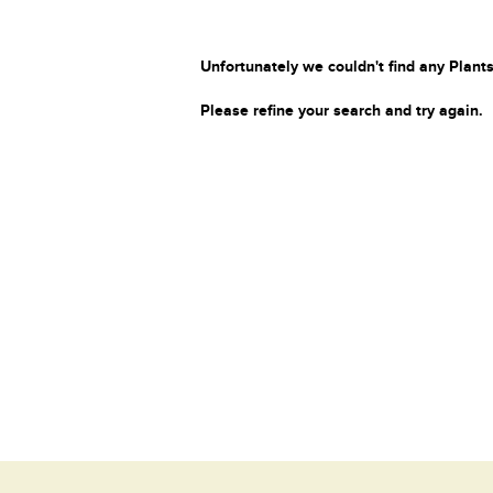
Unfortunately we couldn't find any Plants
Please refine your search and try again.