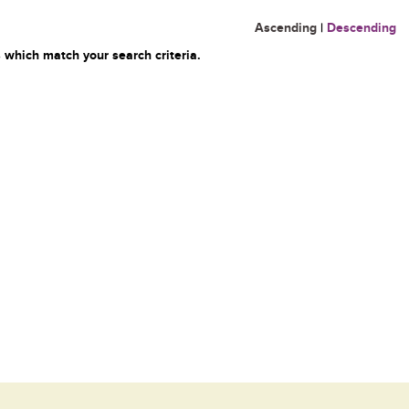
Ascending
|
Descending
 which match your search criteria.