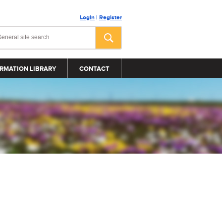
Login
|
Register
RMATION LIBRARY
CONTACT