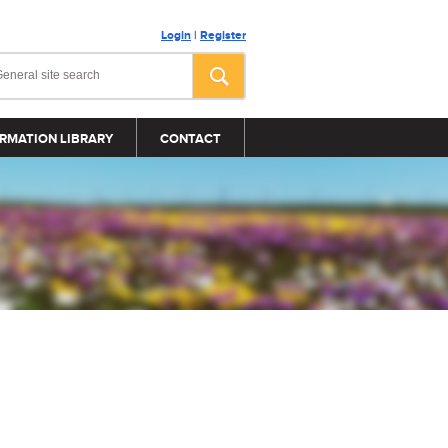
Login
|
Register
RMATION LIBRARY
CONTACT