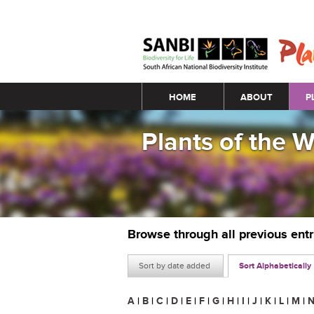
Main menu
HOME
ABOUT
P
Plants of the 
Browse through all previous ent
Sort by date added
Sort Alphabetically
A
|
B
|
C
|
D
|
E
|
F
|
G
|
H
|
I
|
J
|
K
|
L
|
M
|