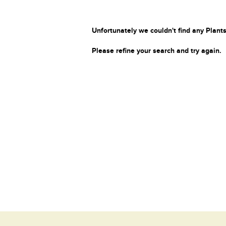
Unfortunately we couldn't find any Plants
Please refine your search and try again.