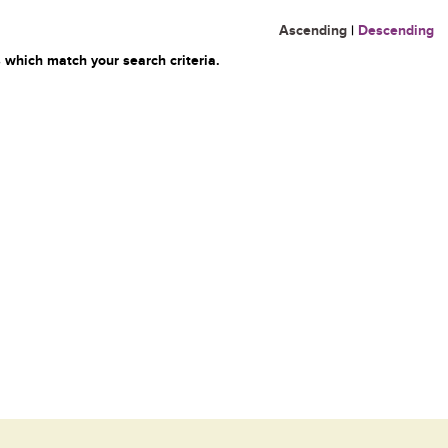
Ascending
|
Descending
 which match your search criteria.