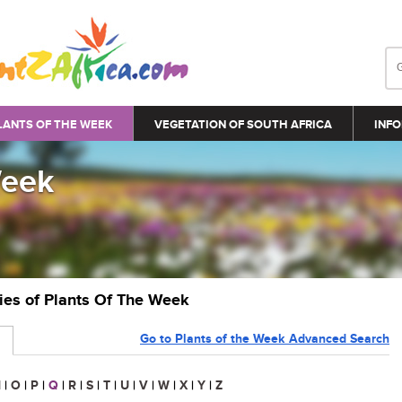
LANTS OF THE WEEK
VEGETATION OF SOUTH AFRICA
INFO
Week
ries of Plants Of The Week
Go to Plants of the Week Advanced Search
N
|
O
|
P
|
Q
|
R
|
S
|
T
|
U
|
V
|
W
|
X
|
Y
|
Z