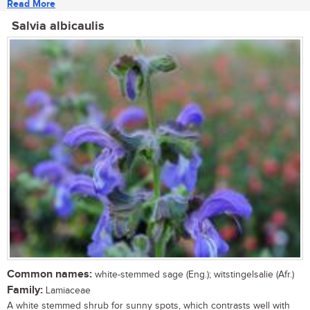
Read More
Salvia albicaulis
Common names:
white-stemmed sage (Eng.); witstingelsalie (Afr.)
Family:
Lamiaceae
A white stemmed shrub for sunny spots, which contrasts well with