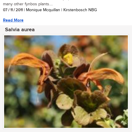
many other fynbos plants....
07 / 11 / 2011
| Monique Mcquillan | Kirstenbosch NBG
Read More
Salvia aurea