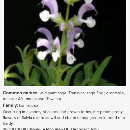
Common names:
wild giant sage, Transvaal sage Eng.; grootsalie,
teesalie Afr.; mogasane (Tswana)
Family:
Lamiaceae
Occurring in a variety of colors and growth forms, the petite, pretty
flowers of Salvia disermas will add charm to any garden in need of a
hardy,...
26 / 01 / 2009
| Monique Mcquillan | Kirstenbosch NBG