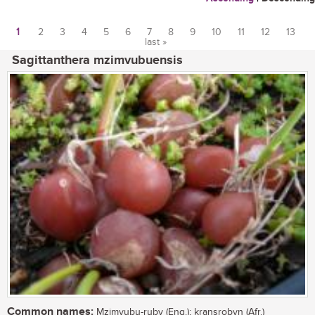
1
2
3
4
5
6
7
8
9
10
11
12
13
last »
Pages
Sagittanthera mzimvubuensis
Common names:
Mzimvubu-ruby (Eng.); kransrobyn (Afr.)