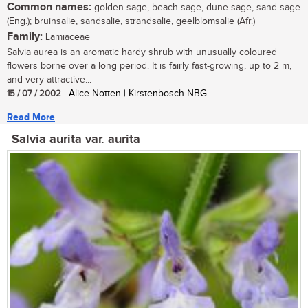
Common names:
golden sage, beach sage, dune sage, sand sage
(Eng.); bruinsalie, sandsalie, strandsalie, geelblomsalie (Afr.)
Family:
Lamiaceae
Salvia aurea is an aromatic hardy shrub with unusually coloured
flowers borne over a long period. It is fairly fast-growing, up to 2 m,
and very attractive...
15 / 07 / 2002
| Alice Notten | Kirstenbosch NBG
Read More
Salvia aurita var. aurita