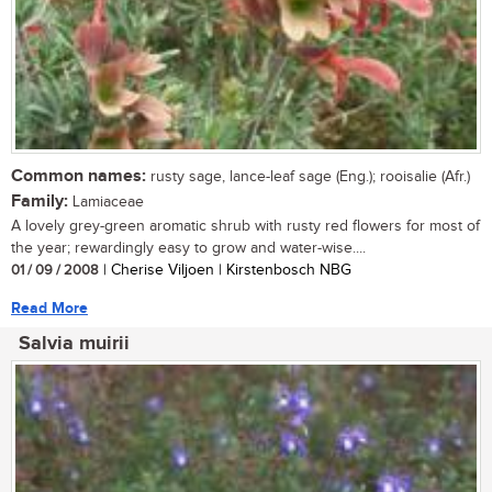
Common names:
rusty sage, lance-leaf sage (Eng.); rooisalie (Afr.)
Family:
Lamiaceae
A lovely grey-green aromatic shrub with rusty red flowers for most of
the year; rewardingly easy to grow and water-wise....
01 / 09 / 2008
| Cherise Viljoen | Kirstenbosch NBG
Read More
Salvia muirii