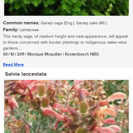
Common names:
Gariep sage (Eng.); Gariep salie (Afr.)
Family:
Lamiaceae
This hardy sage, of medium height and neat appearance, will appeal
to those concerned with border plantings or indigenous water-wise
gardens....
03 / 10 / 2011
| Monique Mcquillan | Kirstenbosch NBG
Read More
Salvia lanceolata