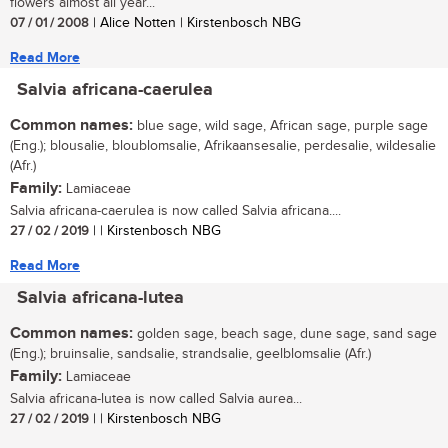
flowers almost all year...
07 / 01 / 2008
| Alice Notten | Kirstenbosch NBG
Read More
Salvia africana-caerulea
Common names:
blue sage, wild sage, African sage, purple sage
(Eng.); blousalie, bloublomsalie, Afrikaansesalie, perdesalie, wildesalie
(Afr.)
Family:
Lamiaceae
Salvia africana-caerulea is now called Salvia africana....
27 / 02 / 2019
| | Kirstenbosch NBG
Read More
Salvia africana-lutea
Common names:
golden sage, beach sage, dune sage, sand sage
(Eng.); bruinsalie, sandsalie, strandsalie, geelblomsalie (Afr.)
Family:
Lamiaceae
Salvia africana-lutea is now called Salvia aurea...
27 / 02 / 2019
| | Kirstenbosch NBG