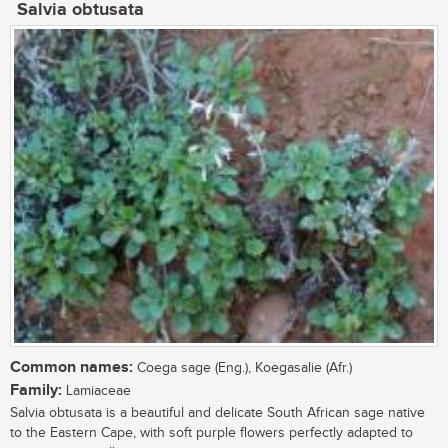
Salvia obtusata
Common names:
Coega sage (Eng.), Koegasalie (Afr.)
Family:
Lamiaceae
Salvia obtusata is a beautiful and delicate South African sage native
to the Eastern Cape, with soft purple flowers perfectly adapted to