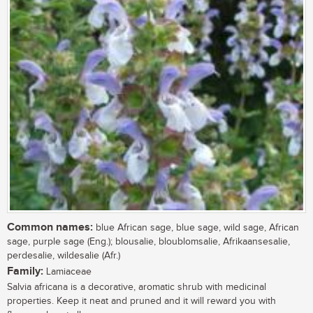
Common names:
blue African sage, blue sage, wild sage, African
sage, purple sage (Eng.); blousalie, bloublomsalie, Afrikaansesalie,
perdesalie, wildesalie (Afr.)
Family:
Lamiaceae
Salvia africana is a decorative, aromatic shrub with medicinal
properties. Keep it neat and pruned and it will reward you with