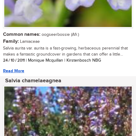
Common names:
oogseerbossie (Afr.)
Family:
Lamiaceae
Salvia aurita var. aurita is a fast-growing, herbaceous perennial that
makes a fantastic groundcover in gardens that can offer a little...
24 / 10 / 2011
| Monique Mcquillan | Kirstenbosch NBG
Read More
Salvia chamelaeagnea