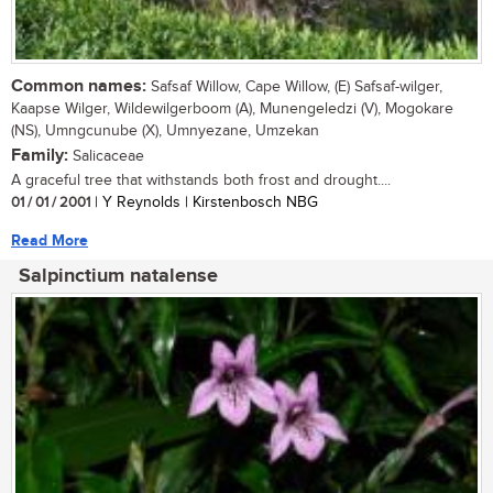
Common names:
Safsaf Willow, Cape Willow, (E) Safsaf-wilger,
Kaapse Wilger, Wildewilgerboom (A), Munengeledzi (V), Mogokare
(NS), Umngcunube (X), Umnyezane, Umzekan
Family:
Salicaceae
A graceful tree that withstands both frost and drought....
01 / 01 / 2001
| Y Reynolds | Kirstenbosch NBG
Read More
Salpinctium natalense