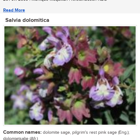
Read More
Salvia dolomitica
Common names:
dolomite sage, pilgrim's rest pink sage (Eng.);
dolomietsalie (Afr.)