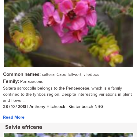
Common names:
saltera, Cape fellwort, vlieëbos
Family:
Penaeaceae
Saltera sarcocolla belongs to the Penaeaceae, which is a family
confined to the fynbos region. Despite interesting variations in plant
and flower...
28 / 10 / 2013
| Anthony Hitchcock | Kirstenbosch NBG
Read More
Salvia africana