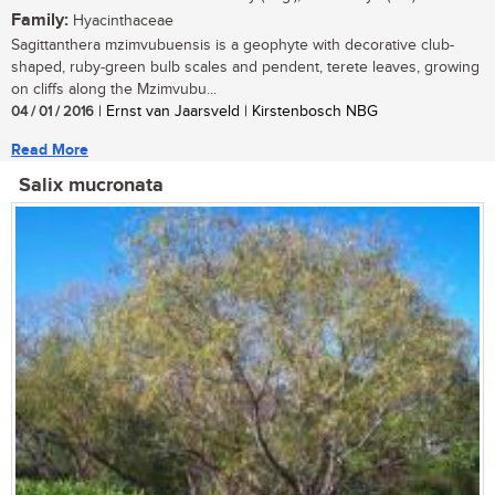
Family:
Hyacinthaceae
Sagittanthera mzimvubuensis is a geophyte with decorative club-
shaped, ruby-green bulb scales and pendent, terete leaves, growing
on cliffs along the Mzimvubu...
04 / 01 / 2016
| Ernst van Jaarsveld | Kirstenbosch NBG
Read More
Salix mucronata