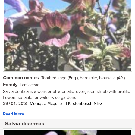
Common names:
Toothed sage (Eng.); bergsalie, blousalie (Afr.)
Family:
Lamiaceae
Salvia dentata is a wonderful, aromatic, evergreen shrub with prolific
flowers suitable for water-wise gardens....
29 / 04 / 2013
| Monique Mcquillan | Kirstenbosch NBG
Read More
Salvia disermas