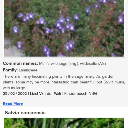
Common names:
Muir's wild sage (Eng.), wildesalie (Afr.)
Family:
Lamiaceae
There are many fascinating plants in the sage family. As garden
plants, some may be more interesting than beautiful, but Salvia muirii,
with its large...
25 / 02 / 2002
| Liesl Van der Walt | Kirstenbosch NBG
Read More
Salvia namaensis