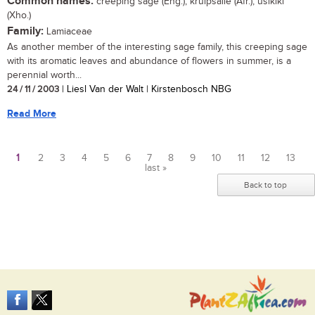
Common names:
creeping sage (Eng.); kruipsalie (Afr.); usikiki
(Xho.)
Family:
Lamiaceae
As another member of the interesting sage family, this creeping sage
with its aromatic leaves and abundance of flowers in summer, is a
perennial worth...
24 / 11 / 2003
| Liesl Van der Walt | Kirstenbosch NBG
Read More
1
2
3
4
5
6
7
8
9
10
11
12
13
last »
Pages
Back to top