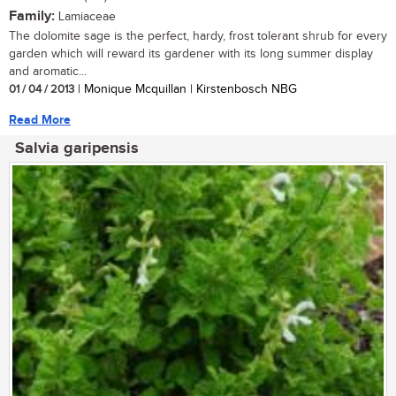
Family:
Lamiaceae
The dolomite sage is the perfect, hardy, frost tolerant shrub for every
garden which will reward its gardener with its long summer display
and aromatic...
01 / 04 / 2013
| Monique Mcquillan | Kirstenbosch NBG
Read More
Salvia garipensis