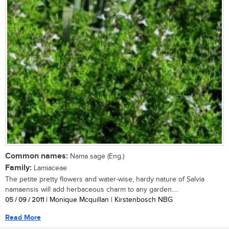
Common names:
Nama sage (Eng.)
Family:
Lamiaceae
The petite pretty flowers and water-wise, hardy nature of Salvia
namaensis will add herbaceous charm to any garden....
05 / 09 / 2011
| Monique Mcquillan | Kirstenbosch NBG
Read More