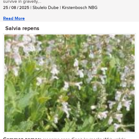
survive in gravelly,...
25 / 08 / 2025
| Sbulelo Dube | Kirstenbosch NBG
Read More
Salvia repens