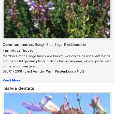
Common names:
Rough Blue Sage, Bloublomsalie
Family:
Lamiaceae
Members of the sage family are known worldwide as excellent herbs
and beautiful garden plants. Salvia chamelaeagnea, which grows wild
in the south western...
08 / 01 / 2001
| Liesl Van der Walt | Kirstenbosch NBG
Read More
Salvia dentata