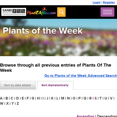
Login
|
Register
Plants of the Week
Browse through all previous entries of Plants Of The
Week
Go to Plants of the Week Advanced Search
Sort by date added
Sort Alphabetically
A
|
B
|
C
|
D
|
E
|
F
|
G
|
H
|
I
|
J
|
K
|
L
|
M
|
N
|
O
|
P
|
Q
|
R
|
S
|
T
|
U
|
V
|
W
|
X
|
Y
|
Z
Ascending
|
Descending