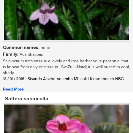
Common names:
none
Family:
Acanthaceae
Salpinctium natalense is a lovely and rare herbaceous perennial that
is known from only one site in KwaZulu-Natal; it is well suited to cool,
shady...
18 / 01 / 2016
| Sisanda Alakhe Velembo-Mhlauli | Kirstenbosch NBG
Read More
Saltera sarcocolla