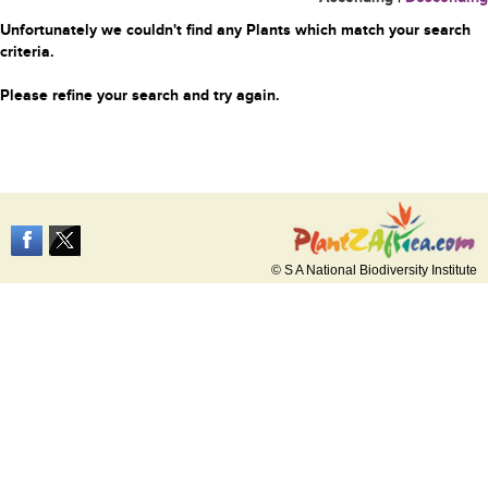
Unfortunately we couldn't find any Plants which match your search
criteria.
Please refine your search and try again.
© S A National Biodiversity Institute