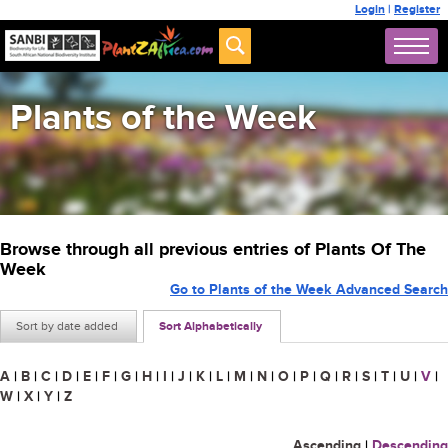
Login
|
Register
Plants of the Week
Browse through all previous entries of Plants Of The
Week
Go to Plants of the Week Advanced Search
Sort by date added
Sort Alphabetically
A
|
B
|
C
|
D
|
E
|
F
|
G
|
H
|
I
|
J
|
K
|
L
|
M
|
N
|
O
|
P
|
Q
|
R
|
S
|
T
|
U
|
V
|
W
|
X
|
Y
|
Z
Ascending
|
Descending