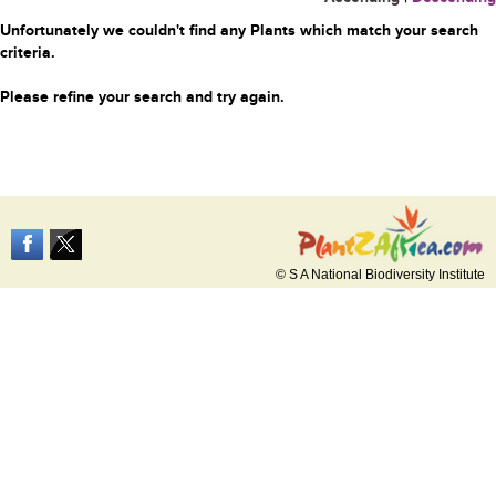
Unfortunately we couldn't find any Plants which match your search
criteria.
Please refine your search and try again.
© S A National Biodiversity Institute