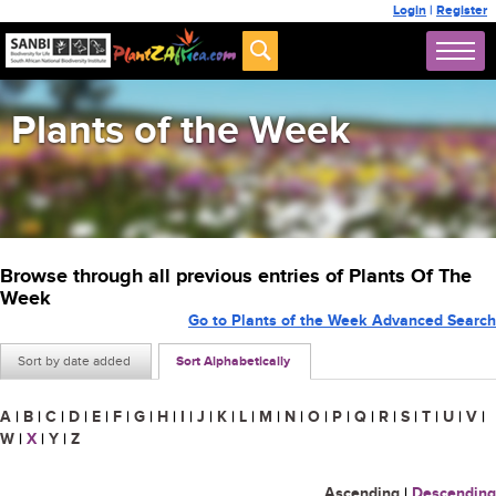
Login
|
Register
Plants of the Week
Browse through all previous entries of Plants Of The
Week
Go to Plants of the Week Advanced Search
Sort by date added
Sort Alphabetically
A
|
B
|
C
|
D
|
E
|
F
|
G
|
H
|
I
|
J
|
K
|
L
|
M
|
N
|
O
|
P
|
Q
|
R
|
S
|
T
|
U
|
V
|
W
|
X
|
Y
|
Z
Ascending
|
Descending