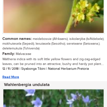
Common names:
meidebossie (Afrikaans); isikolanjiba (IsiNdebele);
mokhutesela (Sepedi); lexutasela (Sesotho); seretwane (Setswana.);
delelemukula (Tshivenda)
Family:
Malvaceae
Waltheria indica with its soft little yellow flowers and zig-zag-edged
leaves, can be pruned into an attractive, bushy and hardy pot plant....
12 / 11 / 2018
| Siyabonga Tibini | National Herbarium Pretoria
Read More
Wahlenbergia undulata