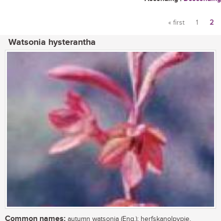
« first
1
2
Pages
Watsonia hysterantha
Common names:
autumn watsonia (Eng.); herfskanolpypie,