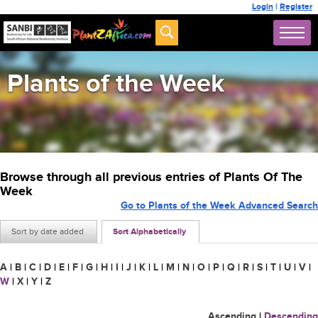
Login
|
Register
Plants of the Week
Browse through all previous entries of Plants Of The
Week
Go to Plants of the Week Advanced Search
Sort by date added
Sort Alphabetically
A
|
B
|
C
|
D
|
E
|
F
|
G
|
H
|
I
|
J
|
K
|
L
|
M
|
N
|
O
|
P
|
Q
|
R
|
S
|
T
|
U
|
V
|
W
|
X
|
Y
|
Z
Ascending
|
Descending