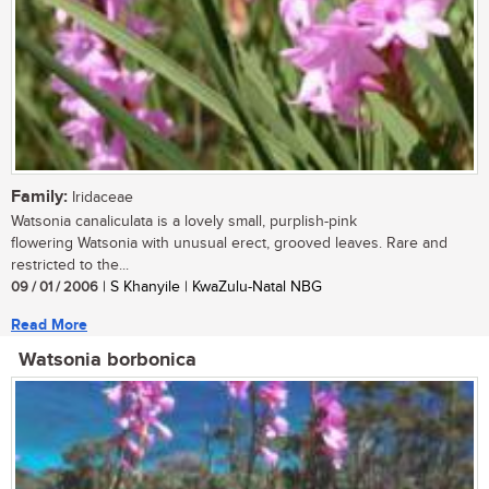
Family:
Iridaceae
Watsonia canaliculata is a lovely small, purplish-pink
flowering Watsonia with unusual erect, grooved leaves. Rare and
restricted to the...
09 / 01 / 2006
| S Khanyile | KwaZulu-Natal NBG
Read More
Watsonia borbonica