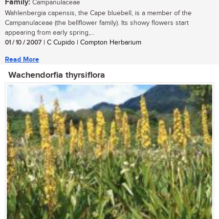
Family:
Campanulaceae
Wahlenbergia capensis, the Cape bluebell, is a member of the
Campanulaceae (the bellflower family). Its showy flowers start
appearing from early spring,...
01 / 10 / 2007
| C Cupido | Compton Herbarium
Read More
Wachendorfia thyrsiflora