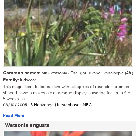
Common names:
pink watsonia ( Eng. ); suurkanol, kanolpypie (Afr.)
Family:
Iridaceae
This magnificent bulbous plant with tall spikes of rose-pink, trumpet-
shaped flowers makes a picturesque display, flowering for up to 4 or
5 weeks - a...
03 / 10 / 2005
| S Nonkenge | Kirstenbosch NBG
Read More
Watsonia angusta