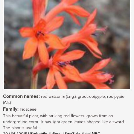
Common names:
red watsonia (Eng.); grootrooipypie, rooipypie
(Afr.)
Family:
Iridaceae
This beautiful plant, with striking red flowers, grows from an
underground corm. It has light green leaves shaped like a sword.
The plant is useful...