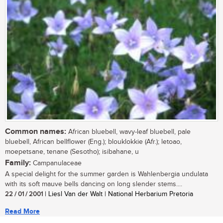
Common names:
African bluebell, wavy-leaf bluebell, pale
bluebell, African bellflower (Eng.); blouklokkie (Afr.); letoao,
moepetsane, tenane (Sesotho); isibahane, u
Family:
Campanulaceae
A special delight for the summer garden is Wahlenbergia undulata
with its soft mauve bells dancing on long slender stems....
22 / 01 / 2001
| Liesl Van der Walt | National Herbarium Pretoria
Read More