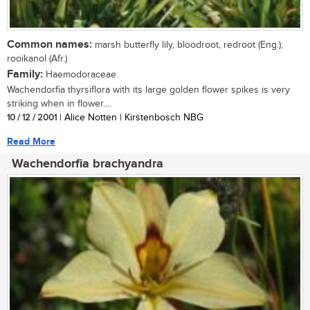
Common names:
marsh butterfly lily, bloodroot, redroot (Eng.);
rooikanol (Afr.)
Family:
Haemodoraceae
Wachendorfia thyrsiflora with its large golden flower spikes is very
striking when in flower....
10 / 12 / 2001
| Alice Notten | Kirstenbosch NBG
Read More
Wachendorfia brachyandra