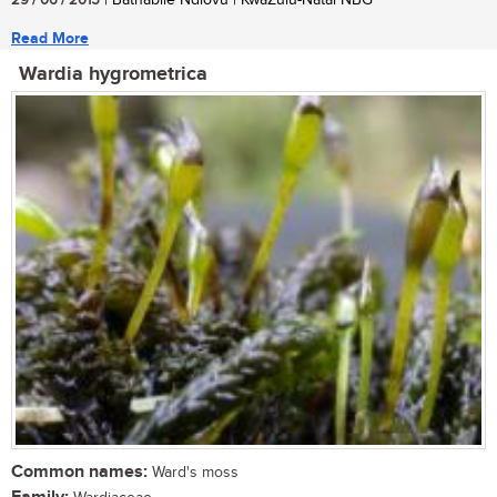
29 / 06 / 2015
| Bathabile Ndlovu | KwaZulu-Natal NBG
Read More
Wardia hygrometrica
Common names:
Ward's moss