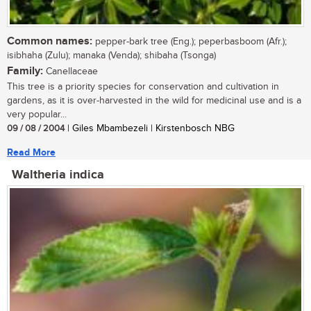
Common names:
pepper-bark tree (Eng.); peperbasboom (Afr.);
isibhaha (Zulu); manaka (Venda); shibaha (Tsonga)
Family:
Canellaceae
This tree is a priority species for conservation and cultivation in
gardens, as it is over-harvested in the wild for medicinal use and is a
very popular...
09 / 08 / 2004
| Giles Mbambezeli | Kirstenbosch NBG
Read More
Waltheria indica