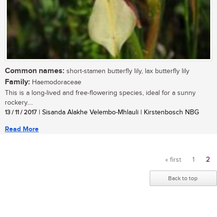
Common names:
short-stamen butterfly lily, lax butterfly lily
Family:
Haemodoraceae
This is a long-lived and free-flowering species, ideal for a sunny
rockery....
13 / 11 / 2017
| Sisanda Alakhe Velembo-Mhlauli | Kirstenbosch NBG
Read More
« first
1
2
Pages
Back to top