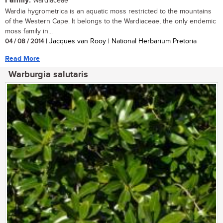
Family:
Wardiaceae
Wardia hygrometrica is an aquatic moss restricted to the mountains
of the Western Cape. It belongs to the Wardiaceae, the only endemic
moss family in...
04 / 08 / 2014
| Jacques van Rooy | National Herbarium Pretoria
Read More
Warburgia salutaris