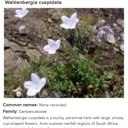
Wahlenbergia cuspidata
Common names:
None recorded
Family:
Campanulaceae
Wahlenbergia cuspidata is a bushy, perennial herb with large, showy,
cup-shaped flowers, from summer-rainfall regions of South Africa....