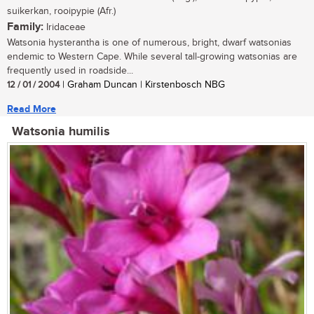
suikerkan, rooipypie (Afr.)
Family:
Iridaceae
Watsonia hysterantha is one of numerous, bright, dwarf watsonias
endemic to Western Cape. While several tall-growing watsonias are
frequently used in roadside...
12 / 01 / 2004
| Graham Duncan | Kirstenbosch NBG
Read More
Watsonia humilis