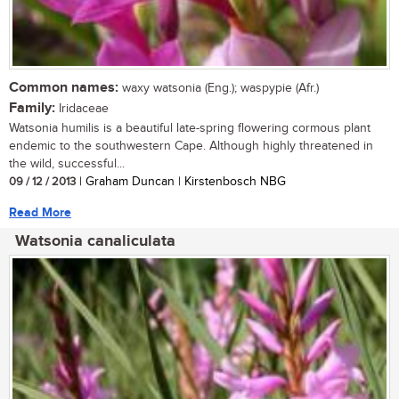
Common names:
waxy watsonia (Eng.); waspypie (Afr.)
Family:
Iridaceae
Watsonia humilis is a beautiful late-spring flowering cormous plant
endemic to the southwestern Cape. Although highly threatened in
the wild, successful...
09 / 12 / 2013
| Graham Duncan | Kirstenbosch NBG
Read More
Watsonia canaliculata