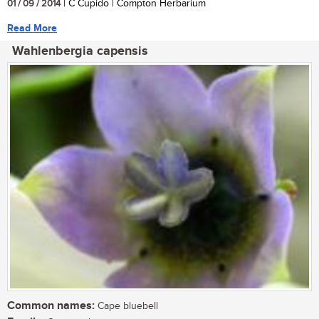
01 / 09 / 2014
| C Cupido | Compton Herbarium
Read More
Wahlenbergia capensis
Common names:
Cape bluebell