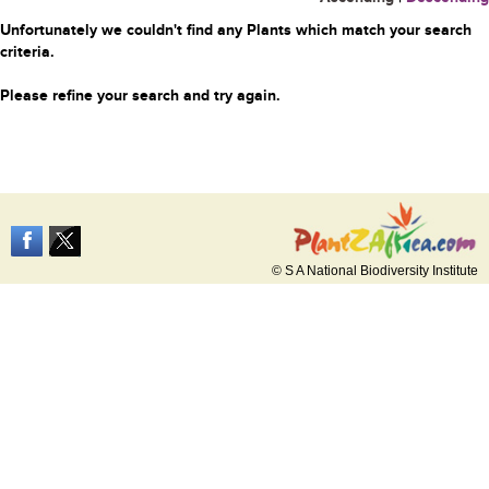
Unfortunately we couldn't find any Plants which match your search
criteria.
Please refine your search and try again.
© S A National Biodiversity Institute