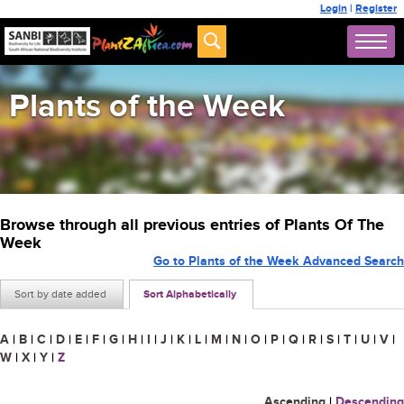
Login
|
Register
Plants of the Week
Browse through all previous entries of Plants Of The
Week
Go to Plants of the Week Advanced Search
Sort by date added
Sort Alphabetically
A
|
B
|
C
|
D
|
E
|
F
|
G
|
H
|
I
|
J
|
K
|
L
|
M
|
N
|
O
|
P
|
Q
|
R
|
S
|
T
|
U
|
V
|
W
|
X
|
Y
|
Z
Ascending
|
Descending