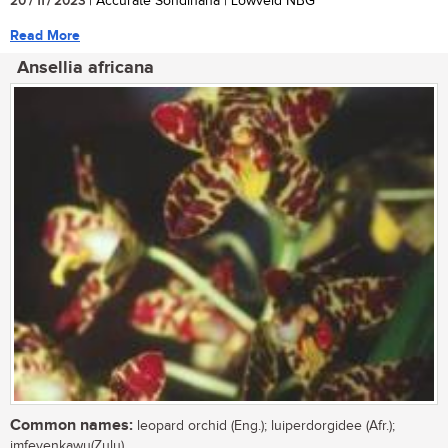
20 / 11 / 2023
| Accurate Sondlhana | Lowveld NBG
Read More
Ansellia africana
Common names:
leopard orchid (Eng.); luiperdorgidee (Afr.);
imfeyenkawu(Zulu)