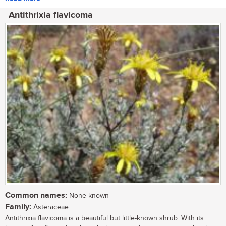
Antithrixia flavicoma
Common names:
None known
Family:
Asteraceae
Antithrixia flavicoma is a beautiful but little-known shrub. With its