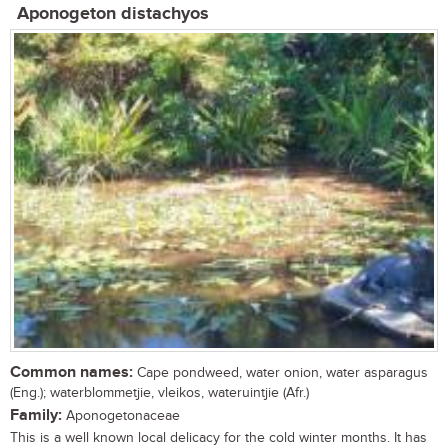
Aponogeton distachyos
Common names:
Cape pondweed, water onion, water asparagus
(Eng.); waterblommetjie, vleikos, wateruintjie (Afr.)
Family:
Aponogetonaceae
This is a well known local delicacy for the cold winter months. It has