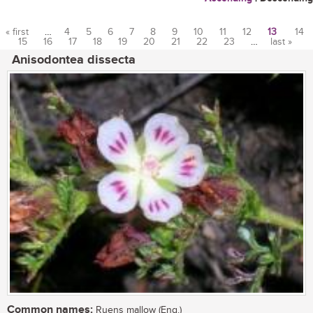
« first
…
4
5
6
7
8
9
10
11
12
13
14
15
16
17
18
19
20
21
22
23
…
last »
Pages
Anisodontea dissecta
Common names:
Ruens mallow (Eng.)