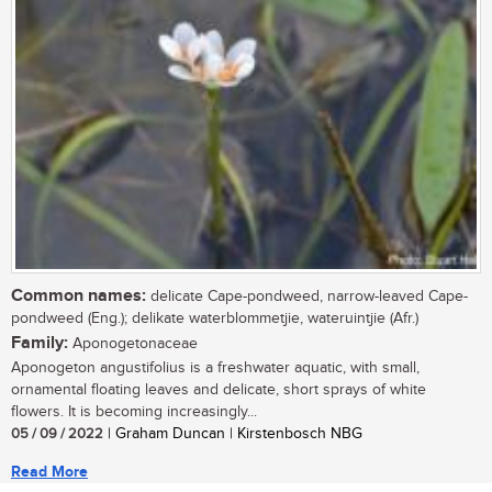
Common names:
delicate Cape-pondweed, narrow-leaved Cape-
pondweed (Eng.); delikate waterblommetjie, wateruintjie (Afr.)
Family:
Aponogetonaceae
Aponogeton angustifolius is a freshwater aquatic, with small,
ornamental floating leaves and delicate, short sprays of white
flowers. It is becoming increasingly...
05 / 09 / 2022
| Graham Duncan | Kirstenbosch NBG
Read More