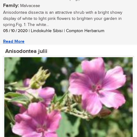
Family:
Malvaceae
Anisodontea dissecta is an attractive shrub with a bright showy
display of white to light pink flowers to brighten your garden in
spring.Fig. 1: The white...
05 / 10 / 2020
| Lindokuhle Sibisi | Compton Herbarium
Read More
Anisodontea julii