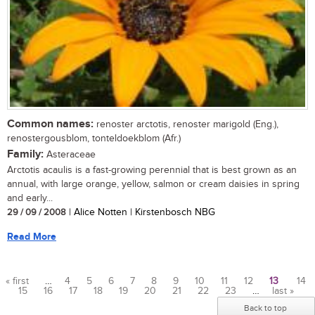
Common names:
renoster arctotis, renoster marigold (Eng.),
renostergousblom, tonteldoekblom (Afr.)
Family:
Asteraceae
Arctotis acaulis is a fast-growing perennial that is best grown as an
annual, with large orange, yellow, salmon or cream daisies in spring
and early...
29 / 09 / 2008
| Alice Notten | Kirstenbosch NBG
Read More
« first
…
4
5
6
7
8
9
10
11
12
13
14
15
16
17
18
19
20
21
22
23
…
last »
Pages
Back to top