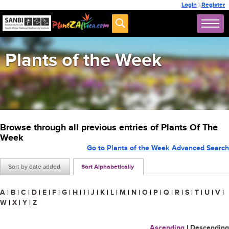
Login
|
Register
Plants of the Week
Browse through all previous entries of Plants Of The
Week
Go to Plants of the Week Advanced Search
Sort by date added
Sort Alphabetically
A
|
B
|
C
|
D
|
E
|
F
|
G
|
H
|
I
|
J
|
K
|
L
|
M
|
N
|
O
|
P
|
Q
|
R
|
S
|
T
|
U
|
V
|
W
|
X
|
Y
|
Z
Ascending
|
Descending