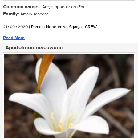
Common names:
Amy’s apodolirion (Eng.)
Family:
Amaryllidaceae
...
21 / 09 / 2020
| Pamela Nondumiso Sgatya | CREW
Read More
Apodolirion macowanii