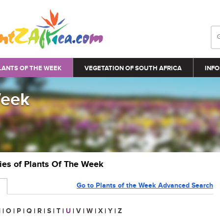
LANTS OF THE WEEK
VEGETATION OF SOUTH AFRICA
INFO
Week
ries of Plants Of The Week
Go to Plants of the Week Advanced Search
N
|
O
|
P
|
Q
|
R
|
S
|
T
|
U
|
V
|
W
|
X
|
Y
|
Z