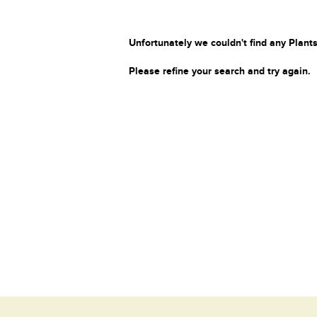
Unfortunately we couldn't find any Plants
Please refine your search and try again.