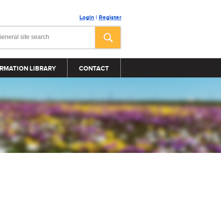
Login
|
Register
RMATION LIBRARY
CONTACT