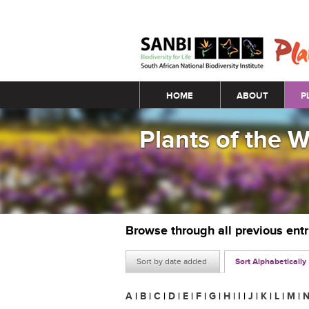
Main menu
HOME
ABOUT
P
Plants of the 
Browse through all previous ent
Sort by date added
Sort Alphabetically
A
|
B
|
C
|
D
|
E
|
F
|
G
|
H
|
I
|
J
|
K
|
L
|
M
|