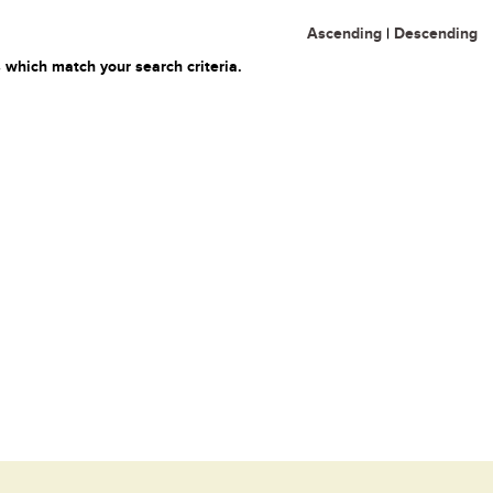
Ascending
|
Descending
 which match your search criteria.