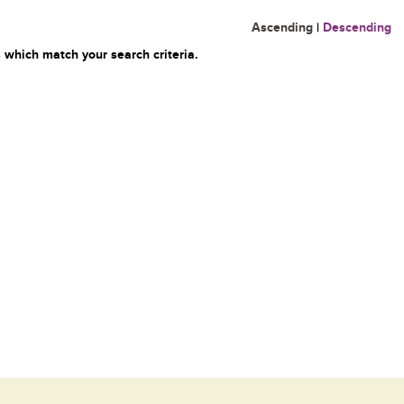
Ascending
|
Descending
 which match your search criteria.