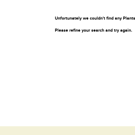
Unfortunately we couldn't find any Plants
Please refine your search and try again.