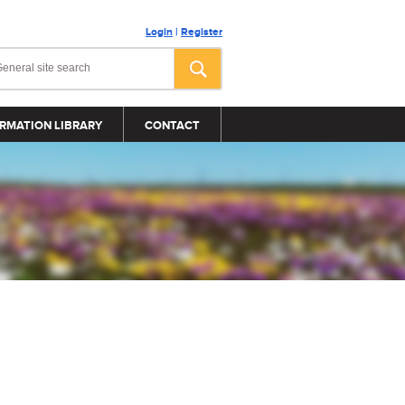
Login
|
Register
RMATION LIBRARY
CONTACT