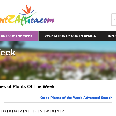
LANTS OF THE WEEK
VEGETATION OF SOUTH AFRICA
INFO
Week
ries of Plants Of The Week
Go to Plants of the Week Advanced Search
N
|
O
|
P
|
Q
|
R
|
S
|
T
|
U
|
V
|
W
|
X
|
Y
|
Z