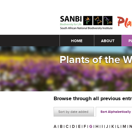
Main menu
HOME
ABOUT
P
Plants of the 
Browse through all previous ent
Sort by date added
Sort Alphabetically
A
|
B
|
C
|
D
|
E
|
F
|
G
|
H
|
I
|
J
|
K
|
L
|
M
|