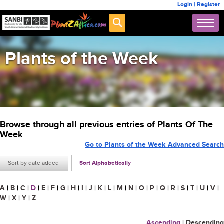
Login
|
Register
Plants of the Week
Browse through all previous entries of Plants Of The
Week
Go to Plants of the Week Advanced Search
Sort by date added
Sort Alphabetically
A
|
B
|
C
|
D
|
E
|
F
|
G
|
H
|
I
|
J
|
K
|
L
|
M
|
N
|
O
|
P
|
Q
|
R
|
S
|
T
|
U
|
V
|
W
|
X
|
Y
|
Z
Ascending
|
Descending