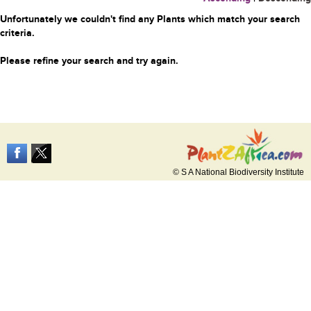
Unfortunately we couldn't find any Plants which match your search
criteria.
Please refine your search and try again.
© S A National Biodiversity Institute