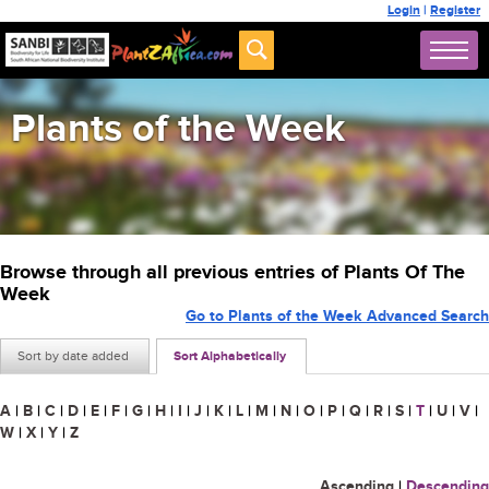
Login
|
Register
Plants of the Week
Browse through all previous entries of Plants Of The
Week
Go to Plants of the Week Advanced Search
Sort by date added
Sort Alphabetically
A
|
B
|
C
|
D
|
E
|
F
|
G
|
H
|
I
|
J
|
K
|
L
|
M
|
N
|
O
|
P
|
Q
|
R
|
S
|
T
|
U
|
V
|
W
|
X
|
Y
|
Z
Ascending
|
Descending