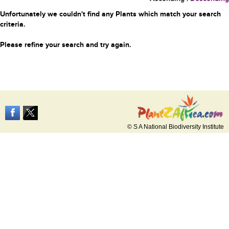
Unfortunately we couldn't find any Plants which match your search
criteria.
Please refine your search and try again.
© S A National Biodiversity Institute