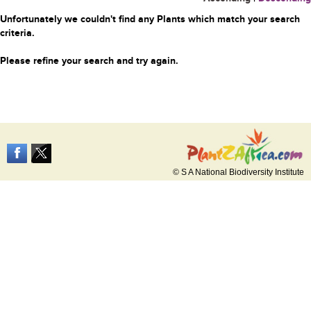
Unfortunately we couldn't find any Plants which match your search
criteria.
Please refine your search and try again.
© S A National Biodiversity Institute