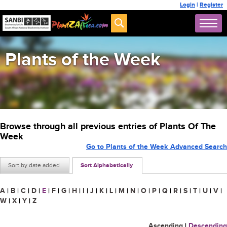
Login
|
Register
Plants of the Week
Browse through all previous entries of Plants Of The
Week
Go to Plants of the Week Advanced Search
Sort by date added
Sort Alphabetically
A
|
B
|
C
|
D
|
E
|
F
|
G
|
H
|
I
|
J
|
K
|
L
|
M
|
N
|
O
|
P
|
Q
|
R
|
S
|
T
|
U
|
V
|
W
|
X
|
Y
|
Z
Ascending
|
Descending