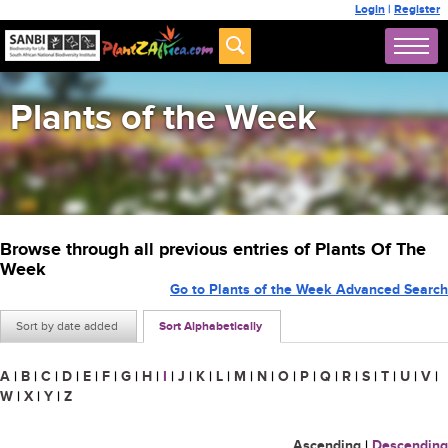
Login
|
Register
Plants of the Week
Browse through all previous entries of Plants Of The
Week
Go to Plants of the Week Advanced Search
Sort by date added
Sort Alphabetically
A
|
B
|
C
|
D
|
E
|
F
|
G
|
H
|
I
|
J
|
K
|
L
|
M
|
N
|
O
|
P
|
Q
|
R
|
S
|
T
|
U
|
V
|
W
|
X
|
Y
|
Z
Ascending
|
Descending