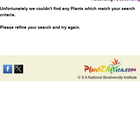
Unfortunately we couldn't find any Plants which match your search
criteria.
Please refine your search and try again.
© S A National Biodiversity Institute