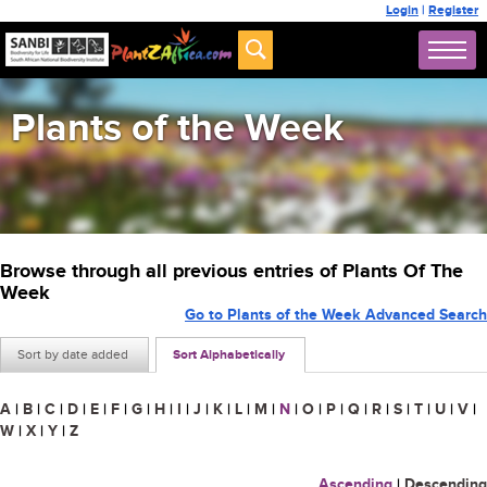
Login
|
Register
Plants of the Week
Browse through all previous entries of Plants Of The
Week
Go to Plants of the Week Advanced Search
Sort by date added
Sort Alphabetically
A
|
B
|
C
|
D
|
E
|
F
|
G
|
H
|
I
|
J
|
K
|
L
|
M
|
N
|
O
|
P
|
Q
|
R
|
S
|
T
|
U
|
V
|
W
|
X
|
Y
|
Z
Ascending
|
Descending