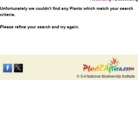
Unfortunately we couldn't find any Plants which match your search
criteria.
Please refine your search and try again.
© S A National Biodiversity Institute