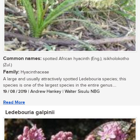
Common names:
spotted African hyacinth (Eng.); isikholokotho
(Zul.)
Family:
Hyacinthaceae
A large and usually attractively spotted Ledebouria species; this
species is one of the largest species in the entire genus....
19 / 08 / 2019
| Andrew Hankey | Walter Sisulu NBG
Read More
Ledebouria galpinii