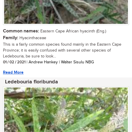
Common names:
Eastern Cape African hyacinth (Eng.)
Family:
Hyacinthaceae
This is a fairly common species found mainly in the Eastern Cape
Province; it is easily confused with several other species of
Ledebouria, be sure to look...
01 / 02 / 2021
| Andrew Hankey | Walter Sisulu NBG
Read More
Ledebouria floribunda