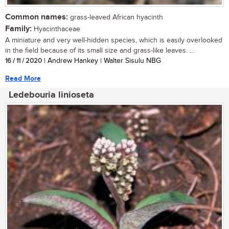
Common names:
grass-leaved African hyacinth
Family:
Hyacinthaceae
A miniature and very well-hidden species, which is easily overlooked
in the field because of its small size and grass-like leaves. ...
16 / 11 / 2020
| Andrew Hankey | Walter Sisulu NBG
Read More
Ledebouria linioseta