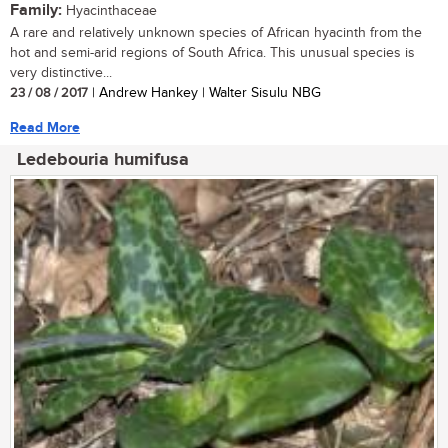
Family:
Hyacinthaceae
A rare and relatively unknown species of African hyacinth from the
hot and semi-arid regions of South Africa. This unusual species is
very distinctive...
23 / 08 / 2017
| Andrew Hankey | Walter Sisulu NBG
Read More
Ledebouria humifusa