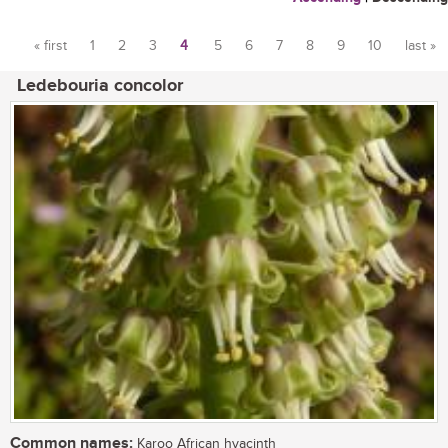
« first
1
2
3
4
5
6
7
8
9
10
last »
Pages
Ledebouria concolor
Common names:
Karoo African hyacinth