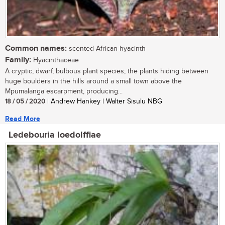
Common names:
scented African hyacinth
Family:
Hyacinthaceae
A cryptic, dwarf, bulbous plant species; the plants hiding between
huge boulders in the hills around a small town above the
Mpumalanga escarpment, producing...
18 / 05 / 2020
| Andrew Hankey | Walter Sisulu NBG
Read More
Ledebouria loedolffiae