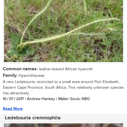
Common names:
leather-leaved African hyacinth
Family:
Hyacinthaceae
A rare Ledebouria, restricted to a small area around Port Elizabeth,
Eastern Cape Province, South Africa. This relatively unknown species
has attractively...
10 / 07 / 2017
| Andrew Hankey | Walter Sisulu NBG
Read More
Ledebouria cremnophila