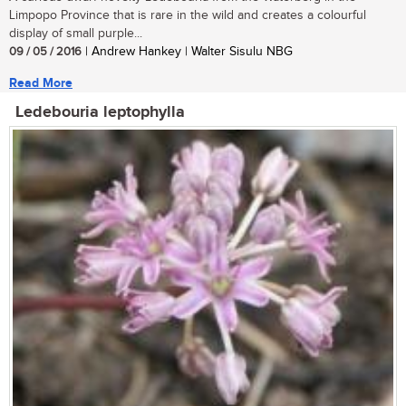
Limpopo Province that is rare in the wild and creates a colourful
display of small purple...
09 / 05 / 2016
| Andrew Hankey | Walter Sisulu NBG
Read More
Ledebouria leptophylla