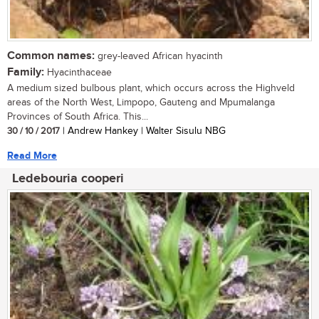
Common names:
grey-leaved African hyacinth
Family:
Hyacinthaceae
A medium sized bulbous plant, which occurs across the Highveld
areas of the North West, Limpopo, Gauteng and Mpumalanga
Provinces of South Africa. This...
30 / 10 / 2017
| Andrew Hankey | Walter Sisulu NBG
Read More
Ledebouria cooperi