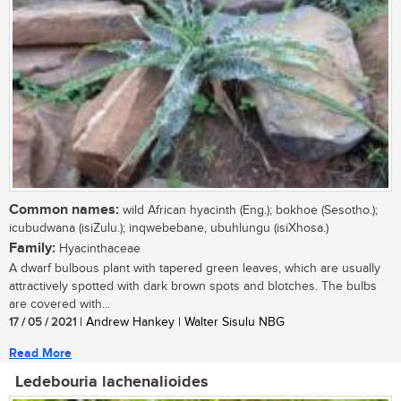
Common names:
wild African hyacinth (Eng.); bokhoe (Sesotho.);
icubudwana (isiZulu.); inqwebebane, ubuhlungu (isiXhosa.)
Family:
Hyacinthaceae
A dwarf bulbous plant with tapered green leaves, which are usually
attractively spotted with dark brown spots and blotches. The bulbs
are covered with...
17 / 05 / 2021
| Andrew Hankey | Walter Sisulu NBG
Read More
Ledebouria lachenalioides