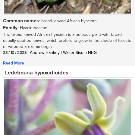
Common names:
broad-leaved African hyacinth
Family:
Hyacinthaceae
The broad-leaved African hyacinth is a bulbous plant with broad
usually spotted leaves, which prefers to grow in the shade of forests
or wooded areas amongst...
23 / 10 / 2023
| Andrew Hankey | Walter Sisulu NBG
Read More
Ledebouria hypoxidioides