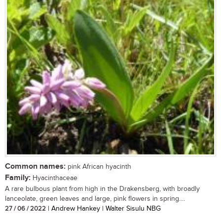
Common names:
pink African hyacinth
Family:
Hyacinthaceae
A rare bulbous plant from high in the Drakensberg, with broadly
lanceolate, green leaves and large, pink flowers in spring....
27 / 06 / 2022
| Andrew Hankey | Walter Sisulu NBG