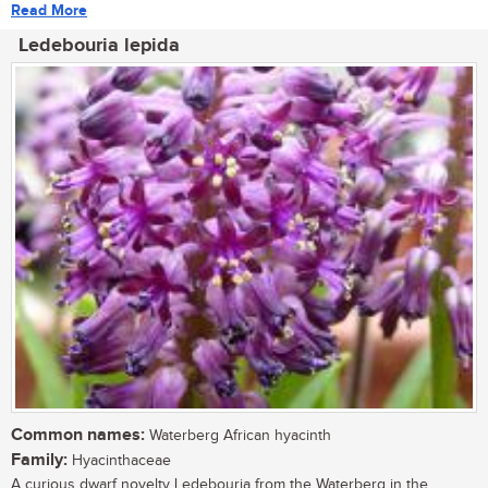
Read More
Ledebouria lepida
Common names:
Waterberg African hyacinth
Family:
Hyacinthaceae
A curious dwarf novelty Ledebouria from the Waterberg in the