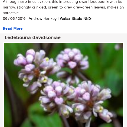
Although rare in cultivation, this interesting dwarf ledebouria with its
narrow, strongly crinkled, green to grey grey-green leaves, makes an
attractive...
06 / 06 / 2016
| Andrew Hankey | Walter Sisulu NBG
Read More
Ledebouria davidsoniae