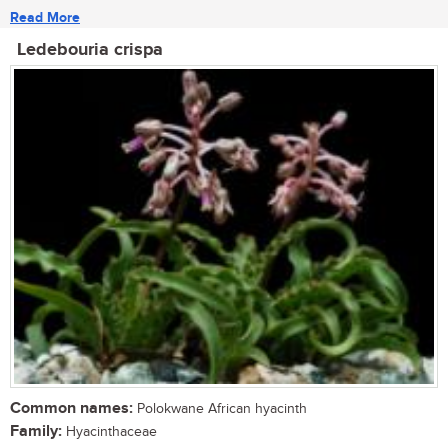
Read More
Ledebouria crispa
Common names:
Polokwane African hyacinth
Family:
Hyacinthaceae