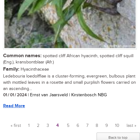
Common names:
spotted cliff African hyacinth, spotted cliff squill
(Eng.), kransbontblaar (Afr.)
Family:
Hyacinthaceae
Ledebouria loedolffiae is a cluster-forming, evergreen, bulbous plant
with mottled leaves in a rosette and small purplish flowers carried on
an ascending...
01 / 01 / 2024
| Ernst van Jaarsveld | Kirstenbosch NBG
Read More
« first
1
2
3
4
5
6
7
8
9
10
last »
Pages
Back to top