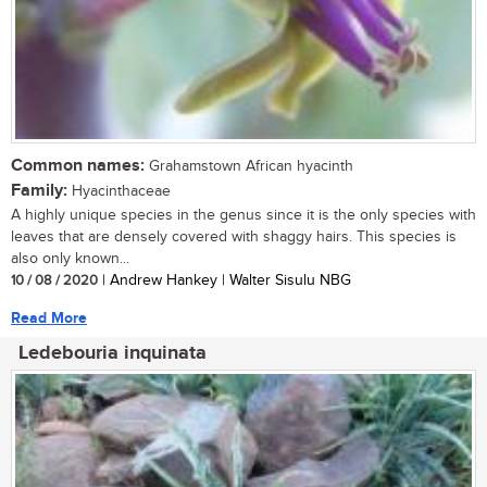
Common names:
Grahamstown African hyacinth
Family:
Hyacinthaceae
A highly unique species in the genus since it is the only species with
leaves that are densely covered with shaggy hairs. This species is
also only known...
10 / 08 / 2020
| Andrew Hankey | Walter Sisulu NBG
Read More
Ledebouria inquinata