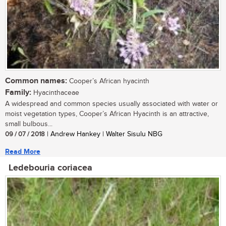
Common names:
Cooper’s African hyacinth
Family:
Hyacinthaceae
A widespread and common species usually associated with water or
moist vegetation types, Cooper’s African Hyacinth is an attractive,
small bulbous...
09 / 07 / 2018
| Andrew Hankey | Walter Sisulu NBG
Read More
Ledebouria coriacea