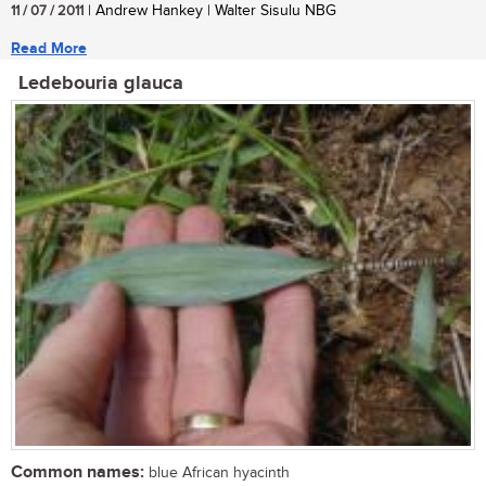
11 / 07 / 2011
| Andrew Hankey | Walter Sisulu NBG
Read More
Ledebouria glauca
Common names:
blue African hyacinth