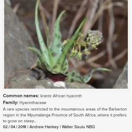
Common names:
krantz African hyacinth
Family:
Hyacinthaceae
A rare species restricted to the mountainous areas of the Barberton
region in the Mpumalanga Province of South Africa, where it prefers
to grow on steep...
02 / 04 / 2018
| Andrew Hankey | Walter Sisulu NBG