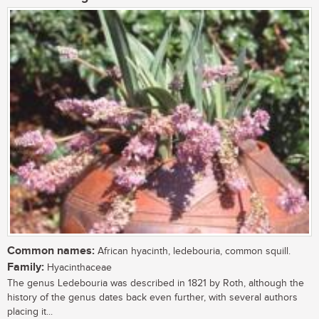
Common names:
African hyacinth, ledebouria, common squill.
Family:
Hyacinthaceae
The genus Ledebouria was described in 1821 by Roth, although the
history of the genus dates back even further, with several authors
placing it...