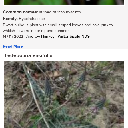
Common names:
striped African hyacinth
Family:
Hyacinthaceae
Dwarf bulbous plant with small, striped leaves and pale pink to
whitish flowers in spring and summer....
14 / 11 / 2022
| Andrew Hankey | Walter Sisulu NBG
Read More
Ledebouria ensifolia