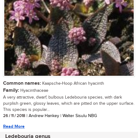
Common names:
Kaapsche-Hoop African hyacinth
Family:
Hyacinthaceae
A very attractive, dwarf, bulbous Ledebouria species, with dark
purplish green, glossy leaves, which are pitted on the upper surface.
This species is popular...
26 / 11 / 2018
| Andrew Hankey | Walter Sisulu NBG
Read More
Ledebouria genus