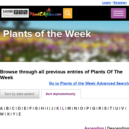
Login
|
Register
Plants of the Week
Browse through all previous entries of Plants Of The
Week
Go to Plants of the Week Advanced Search
Sort by date added
Sort Alphabetically
A
|
B
|
C
|
D
|
E
|
F
|
G
|
H
|
I
|
J
|
K
|
L
|
M
|
N
|
O
|
P
|
Q
|
R
|
S
|
T
|
U
|
V
|
W
|
X
|
Y
|
Z
Ascending
|
Descending