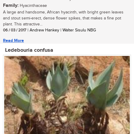
Family:
Hyacinthaceae
A large and handsome, African hyacinth, with bright green leaves
and stout semi-erect, dense flower spikes, that makes a fine pot
plant. This attractive...
06 / 03 / 2017
| Andrew Hankey | Walter Sisulu NBG
Read More
Ledebouria confusa