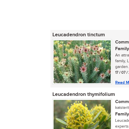
Leucadendron tinctum
Commo
Family
An attr
family,
garden..
17 / 07 
Read M
Leucadendron thymifolium
Commo
katster
Family
Leucade
experts