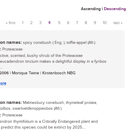
Ascending
|
Descending
« first
1
2
3
4
5
6
7
8
9
10
last »
Pages
n names:
spicy conebush ( Eng. ); toffie-appel (Afr.)
:
Proteaceae
active, scented, bushy shrub of the Proteaceae
 Leucadendron tinctum makes a delightful display in a fynbos
..
/ 2006
| Monique Twine | Kirstenbosch NBG
ore
n names:
Malmesbury conebush, thymeleaf protea;
ttolbos, swartveldknoppiesbos (Afr.)
:
Proteaceae
ndron thymifolium is a Critically Endangered plant and
 predict this species could be extinct by 2025....