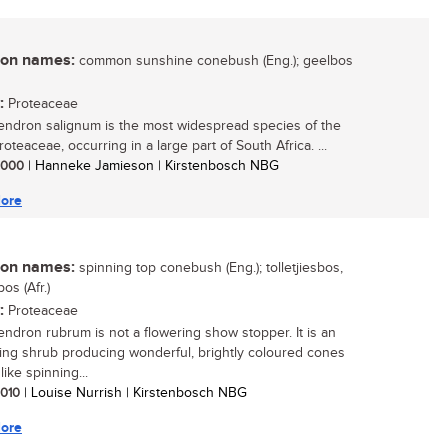
n names:
common sunshine conebush (Eng.); geelbos
:
Proteaceae
ndron salignum is the most widespread species of the
roteaceae, occurring in a large part of South Africa. ...
 2000
| Hanneke Jamieson | Kirstenbosch NBG
ore
n names:
spinning top conebush (Eng.); tolletjiesbos,
os (Afr.)
:
Proteaceae
ndron rubrum is not a flowering show stopper. It is an
ting shrub producing wonderful, brightly coloured cones
like spinning...
 2010
| Louise Nurrish | Kirstenbosch NBG
ore