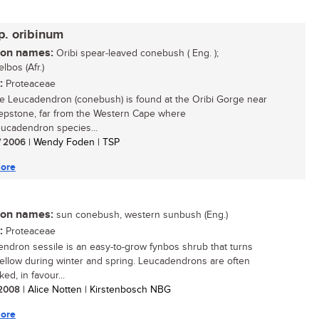
p. oribinum
n names:
Oribi spear-leaved conebush ( Eng. );
lbos (Afr.)
:
Proteaceae
re Leucadendron (conebush) is found at the Oribi Gorge near
epstone, far from the Western Cape where
ucadendron species...
/ 2006
| Wendy Foden | TSP
ore
n names:
sun conebush, western sunbush (Eng.)
:
Proteaceae
ndron sessile is an easy-to-grow fynbos shrub that turns
yellow during winter and spring. Leucadendrons are often
ed, in favour...
/ 2008
| Alice Notten | Kirstenbosch NBG
ore