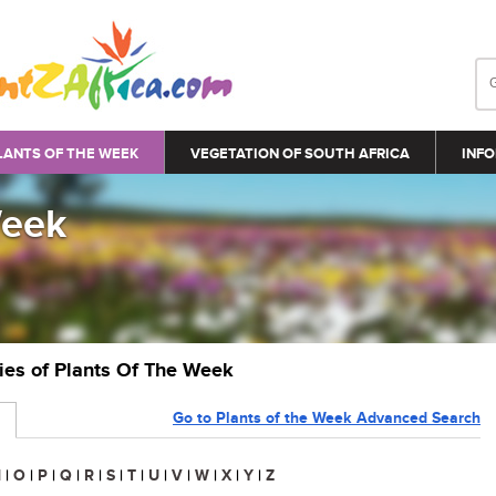
LANTS OF THE WEEK
VEGETATION OF SOUTH AFRICA
INFO
Week
ries of Plants Of The Week
Go to Plants of the Week Advanced Search
N
|
O
|
P
|
Q
|
R
|
S
|
T
|
U
|
V
|
W
|
X
|
Y
|
Z