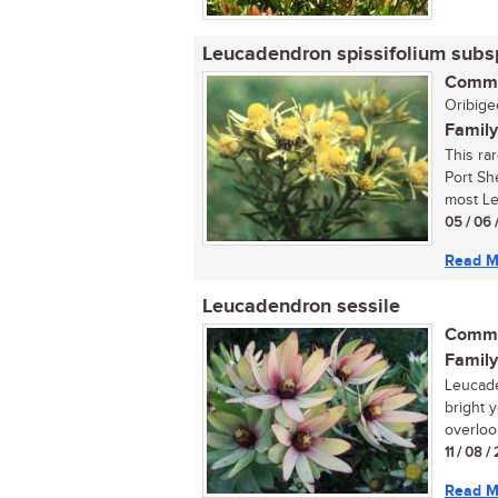
Leucadendron spissifolium subs
Commo
Oribigee
Family
This ra
Port Sh
most Le
05 / 06 
Read M
Leucadendron sessile
Commo
Family
Leucade
bright 
overlook
11 / 08 
Read M