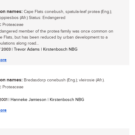
n names:
Cape Flats conebush, spatula-leaf protea (Eng.);
ppiesbos (Afr.) Status: Endangered
:
Proteaceae
dangered member of the protea family was once common on
e Flats, but has been reduced by urban development to a
ulations along road...
/ 2003
| Trevor Adams | Kirstenbosch NBG
ore
n names:
Bredasdorp conebush (Eng.); vleirosie (Afr.).
:
Proteaceae
 2001
| Hanneke Jamieson | Kirstenbosch NBG
ore