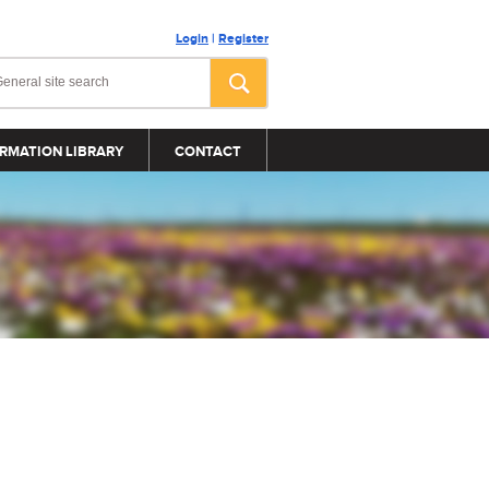
Login
|
Register
RMATION LIBRARY
CONTACT