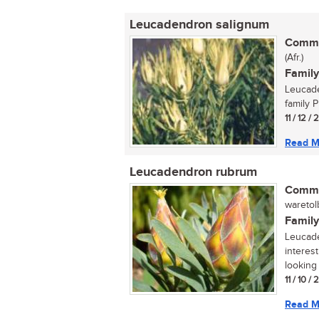
Leucadendron salignum
Commo
(Afr.)
Family
Leucade
family P
11 / 12 /
Read M
Leucadendron rubrum
Commo
waretolb
Family
Leucade
interes
looking 
11 / 10 /
Read M