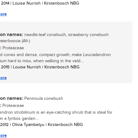
/ 2014
| Louise Nurrish | Kirstenbosch NBG
ore
n names:
needle-leaf conebush, strawberry conebush
waterbossie (Afr.)
:
Proteaceae
ed cones and dense, compact growth, make Leucadendron
lium hard to miss, when walking in the veld....
/ 2015
| Louise Nurrish | Kirstenbosch NBG
ore
n names:
Peninsula conebush
:
Proteaceae
ndron strobilinum is an eye-catching shrub that is ideal for
in a fynbos garden....
/ 2012
| Olivia Tyambetyu | Kirstenbosch NBG
ore