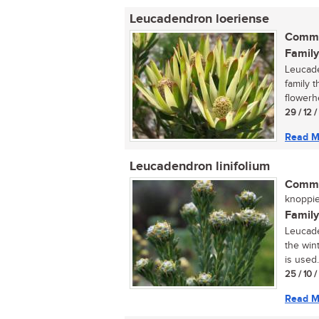
Leucadendron loeriense
Commo
Family
Leucade
family 
flowerh
29 / 12 
Read M
Leucadendron linifolium
Commo
knoppie
Family
Leucade
the wint
is used.
25 / 10 
Read M