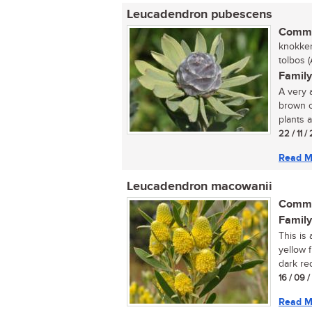
Leucadendron pubescens
Commo
knokker
tolbos (A
Family
A very 
brown c
plants a
22 / 11 /
Read M
Leucadendron macowanii
Commo
Family
This is
yellow 
dark re
16 / 09 
Read M