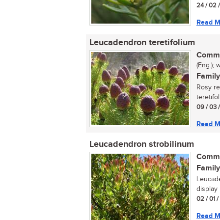
24 / 02 
Read M
Leucadendron teretifolium
Commo
(Eng.); 
Family
Rosy r
teretifo
09 / 03 
Read M
Leucadendron strobilinum
Commo
Family
Leucade
display 
02 / 01 
Read M