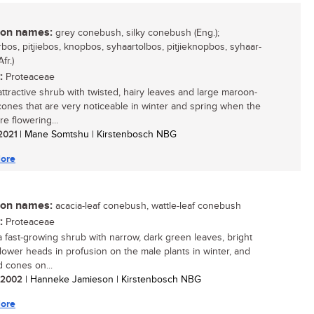
n names:
grey conebush, silky conebush (Eng.);
bos, pitjiebos, knopbos, syhaartolbos, pitjieknopbos, syhaar-
fr.)
:
Proteaceae
attractive shrub with twisted, hairy leaves and large maroon-
ones that are very noticeable in winter and spring when the
re flowering...
 2021
| Mane Somtshu | Kirstenbosch NBG
ore
n names:
acacia-leaf conebush, wattle-leaf conebush
:
Proteaceae
 a fast-growing shrub with narrow, dark green leaves, bright
flower heads in profusion on the male plants in winter, and
d cones on...
/ 2002
| Hanneke Jamieson | Kirstenbosch NBG
ore