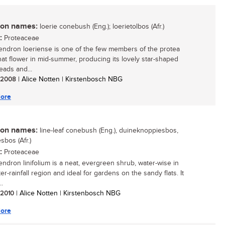
n names:
loerie conebush (Eng.); loerietolbos (Afr.)
:
Proteaceae
ndron loeriense is one of the few members of the protea
that flower in mid-summer, producing its lovely star-shaped
eads and...
/ 2008
| Alice Notten | Kirstenbosch NBG
ore
n names:
line-leaf conebush (Eng.), duineknoppiesbos,
sbos (Afr.)
:
Proteaceae
ndron linifolium is a neat, evergreen shrub, water-wise in
er-rainfall region and ideal for gardens on the sandy flats. It
..
/ 2010
| Alice Notten | Kirstenbosch NBG
ore