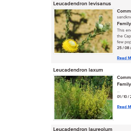
Leucadendron levisanus
Commo
sandkno
Family
This en
the Cap
few pop
25 / 08 
Read M
Leucadendron laxum
Commo
Family
...
01 / 10 /
Read M
Leucadendron laureolum