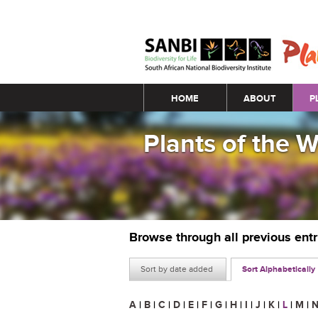
Main menu
HOME
ABOUT
P
Plants of the 
Browse through all previous ent
Sort by date added
Sort Alphabetically
A
|
B
|
C
|
D
|
E
|
F
|
G
|
H
|
I
|
J
|
K
|
L
|
M
|