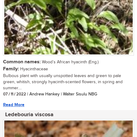
Common names:
Wood’s African hyacinth (Eng.)
Family:
Hyacinthaceae
Bulbous plant with usually unspotted leaves and green to pale
green, whitish, strongly hyacinth-scented flowers, in spring and
summer....
07 / 11 / 2022
| Andrew Hankey | Walter Sisulu NBG
Read More
Ledebouria viscosa