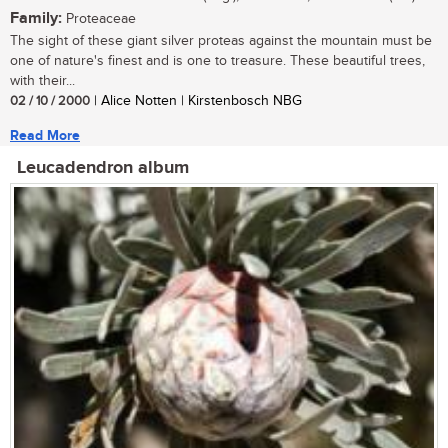
Family:
Proteaceae
The sight of these giant silver proteas against the mountain must be
one of nature's finest and is one to treasure. These beautiful trees,
with their...
02 / 10 / 2000
| Alice Notten | Kirstenbosch NBG
Read More
Leucadendron album