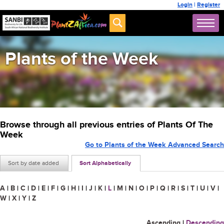
Login
|
Register
Plants of the Week
Browse through all previous entries of Plants Of The
Week
Go to Plants of the Week Advanced Search
Sort by date added
Sort Alphabetically
A
|
B
|
C
|
D
|
E
|
F
|
G
|
H
|
I
|
J
|
K
|
L
|
M
|
N
|
O
|
P
|
Q
|
R
|
S
|
T
|
U
|
V
|
W
|
X
|
Y
|
Z
Ascending
|
Descending