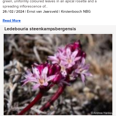
green, uniformly coloured leaves in an apical rosette and a
spreading inflorescence of...
26 / 02 / 2024
| Ernst van Jaarsveld | Kirstenbosch NBG
Read More
Ledebouria steenkampsbergensis