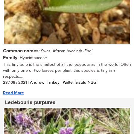
Common names:
Swazi African hyacinth (Eng.)
Family:
Hyacinthaceae
This tiny bulb is the smallest of all the ledebourias in the world. Often
with only one or two leaves per plant, this species is tiny in all
respects....
23 / 08 / 2021
| Andrew Hankey | Walter Sisulu NBG
Read More
Ledebouria purpurea