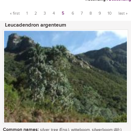
« first
1
2
3
4
5
6
7
8
9
10
last »
Pages
Leucadendron argenteum
Common names:
silver tree (Eng.), witteboom, silwerboom (Afr.)