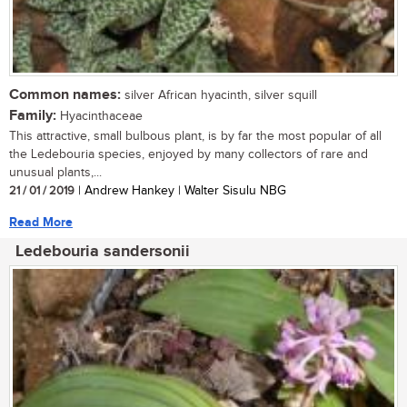
Common names:
silver African hyacinth, silver squill
Family:
Hyacinthaceae
This attractive, small bulbous plant, is by far the most popular of all
the Ledebouria species, enjoyed by many collectors of rare and
unusual plants,...
21 / 01 / 2019
| Andrew Hankey | Walter Sisulu NBG
Read More
Ledebouria sandersonii