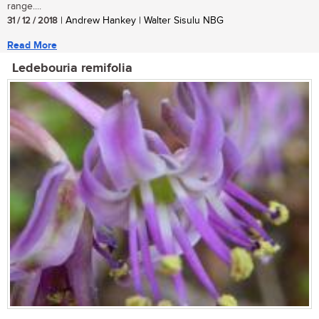
range....
31 / 12 / 2018
| Andrew Hankey | Walter Sisulu NBG
Read More
Ledebouria remifolia