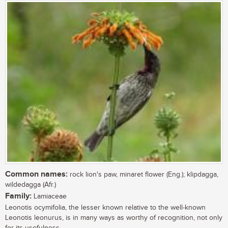
Common names:
rock lion's paw, minaret flower (Eng.); klipdagga,
wildedagga (Afr.)
Family:
Lamiaceae
Leonotis ocymifolia, the lesser known relative to the well-known
Leonotis leonurus, is in many ways as worthy of recognition, not only