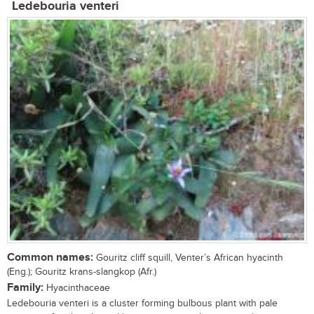
Ledebouria venteri
Common names:
Gouritz cliff squill, Venter’s African hyacinth
(Eng.); Gouritz krans-slangkop (Afr.)
Family:
Hyacinthaceae
Ledebouria venteri is a cluster forming bulbous plant with pale