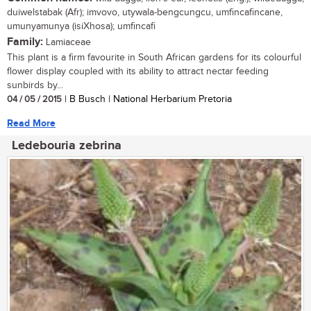
duiwelstabak (Afr); imvovo, utywala-bengcungcu, umfincafincane,
umunyamunya (isiXhosa); umfincafi
Family:
Lamiaceae
This plant is a firm favourite in South African gardens for its colourful
flower display coupled with its ability to attract nectar feeding
sunbirds by...
04 / 05 / 2015
| B Busch | National Herbarium Pretoria
Read More
Ledebouria zebrina