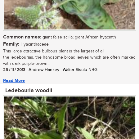
Common names:
giant false scilla; giant African hyacinth
Family:
Hyacinthaceae
This large attractive bulbous plant is the largest of all
the ledebourias, the handsome broad leaves which are often marked
with dark purple-brown...
25 / 11 / 2013
| Andrew Hankey | Walter Sisulu NBG
Read More
Ledebouria woodii