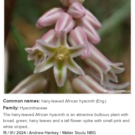
Common names:
hairy-leaved African hyacinth (Eng.)
Family:
Hyacinthaceae
The hairy-leaved African hyacinth is an attractive bulbous plant with
broad, green, hairy leaves and a tall flower spike with small pink and
white striped...
15 / 01 / 2024
| Andrew Hankey | Walter Sisulu NBG