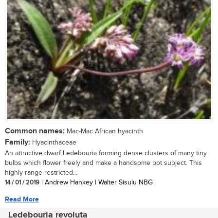
Common names:
Mac-Mac African hyacinth
Family:
Hyacinthaceae
An attractive dwarf Ledebouria forming dense clusters of many tiny
bulbs which flower freely and make a handsome pot subject. This
highly range restricted...
14 / 01 / 2019
| Andrew Hankey | Walter Sisulu NBG
Read More
Ledebouria revoluta