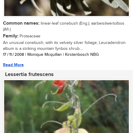
Common names:
linear-leaf conebush (Eng.); aarbeisilwertolbos
(Afr.)
Family:
Proteaceae
An unusual conebush, with its velvety silver foliage, Leucadendron
album is a striking mountain fynbos shrub....
17 / 11 / 2008
| Monique Mcquillan | Kirstenbosch NBG
Read More
Lessertia frutescens