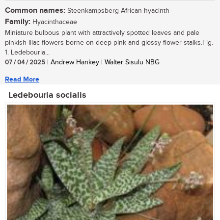
Common names:
Steenkampsberg African hyacinth
Family:
Hyacinthaceae
Miniature bulbous plant with attractively spotted leaves and pale
pinkish-lilac flowers borne on deep pink and glossy flower stalks.Fig.
1. Ledebouria...
07 / 04 / 2025
| Andrew Hankey | Walter Sisulu NBG
Read More
Ledebouria socialis