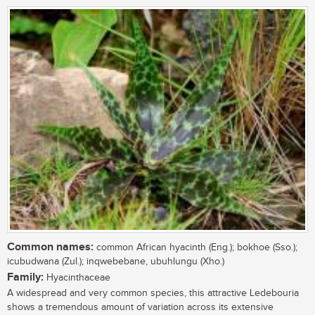
Common names:
common African hyacinth (Eng.); bokhoe (Sso.);
icubudwana (Zul.); inqwebebane, ubuhlungu (Xho.)
Family:
Hyacinthaceae
A widespread and very common species, this attractive Ledebouria
shows a tremendous amount of variation across its extensive