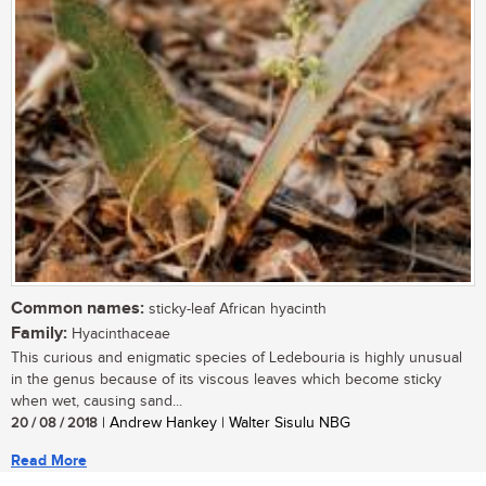
Common names:
sticky-leaf African hyacinth
Family:
Hyacinthaceae
This curious and enigmatic species of Ledebouria is highly unusual
in the genus because of its viscous leaves which become sticky
when wet, causing sand...
20 / 08 / 2018
| Andrew Hankey | Walter Sisulu NBG
Read More