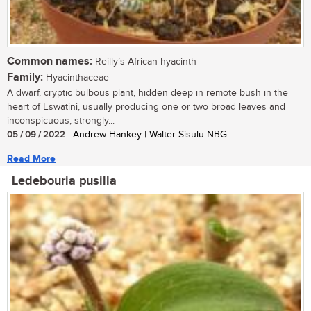
Common names:
Reilly’s African hyacinth
Family:
Hyacinthaceae
A dwarf, cryptic bulbous plant, hidden deep in remote bush in the
heart of Eswatini, usually producing one or two broad leaves and
inconspicuous, strongly...
05 / 09 / 2022
| Andrew Hankey | Walter Sisulu NBG
Read More
Ledebouria pusilla