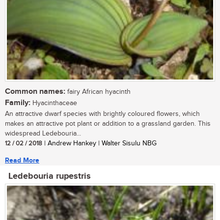
Common names:
fairy African hyacinth
Family:
Hyacinthaceae
An attractive dwarf species with brightly coloured flowers, which
makes an attractive pot plant or addition to a grassland garden. This
widespread Ledebouria...
12 / 02 / 2018
| Andrew Hankey | Walter Sisulu NBG
Read More
Ledebouria rupestris