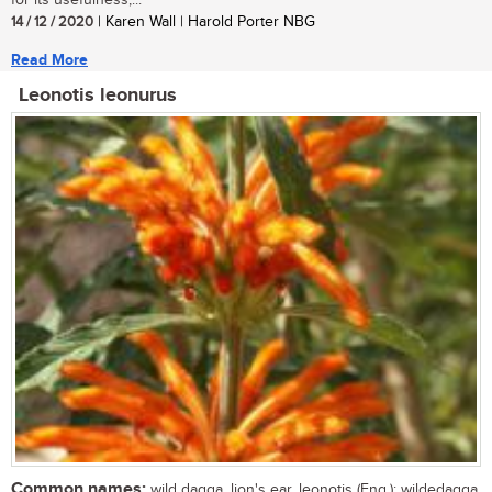
for its usefulness,...
14 / 12 / 2020
| Karen Wall | Harold Porter NBG
Read More
Leonotis leonurus
Common names:
wild dagga, lion's ear, leonotis (Eng.); wildedagga,