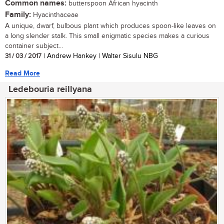
Common names:
butterspoon African hyacinth
Family:
Hyacinthaceae
A unique, dwarf, bulbous plant which produces spoon-like leaves on
a long slender stalk. This small enigmatic species makes a curious
container subject...
31 / 03 / 2017
| Andrew Hankey | Walter Sisulu NBG
Read More
Ledebouria reillyana