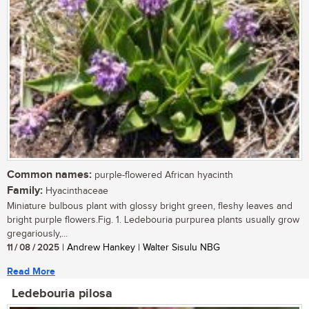
Common names:
purple-flowered African hyacinth
Family:
Hyacinthaceae
Miniature bulbous plant with glossy bright green, fleshy leaves and
bright purple flowers.Fig. 1. Ledebouria purpurea plants usually grow
gregariously,...
11 / 08 / 2025
| Andrew Hankey | Walter Sisulu NBG
Read More
Ledebouria pilosa