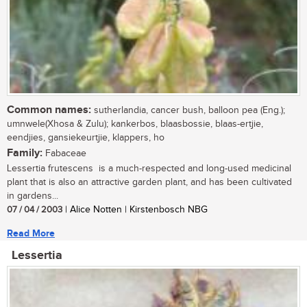
Common names:
sutherlandia, cancer bush, balloon pea (Eng.);
umnwele(Xhosa & Zulu); kankerbos, blaasbossie, blaas-ertjie,
eendjies, gansiekeurtjie, klappers, ho
Family:
Fabaceae
Lessertia frutescens is a much-respected and long-used medicinal
plant that is also an attractive garden plant, and has been cultivated
in gardens...
07 / 04 / 2003
| Alice Notten | Kirstenbosch NBG
Read More
Lessertia