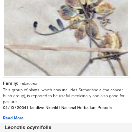
Family:
Fabaceae
This group of plants, which now includes Sutherlandia (the cancer
bush group), is reported to be useful medicinally and also good for
pasture....
04 / 10 / 2004
| Tandiwe Nkonki | National Herbarium Pretoria
Read More
Leonotis ocymifolia