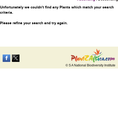
Unfortunately we couldn't find any Plants which match your search
criteria.
Please refine your search and try again.
© S A National Biodiversity Institute