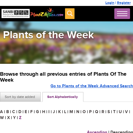
Login
|
Register
Plants of the Week
Browse through all previous entries of Plants Of The
Week
Go to Plants of the Week Advanced Search
Sort by date added
Sort Alphabetically
A
|
B
|
C
|
D
|
E
|
F
|
G
|
H
|
I
|
J
|
K
|
L
|
M
|
N
|
O
|
P
|
Q
|
R
|
S
|
T
|
U
|
V
|
W
|
X
|
Y
|
Z
Ascending
|
Descending