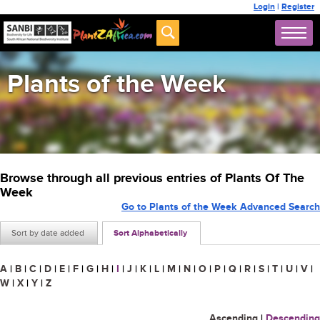
Login
|
Register
Plants of the Week
Browse through all previous entries of Plants Of The
Week
Go to Plants of the Week Advanced Search
Sort by date added
Sort Alphabetically
A
|
B
|
C
|
D
|
E
|
F
|
G
|
H
|
I
|
J
|
K
|
L
|
M
|
N
|
O
|
P
|
Q
|
R
|
S
|
T
|
U
|
V
|
W
|
X
|
Y
|
Z
Ascending
|
Descending