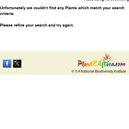
Unfortunately we couldn't find any Plants which match your search
criteria.
Please refine your search and try again.
© S A National Biodiversity Institute