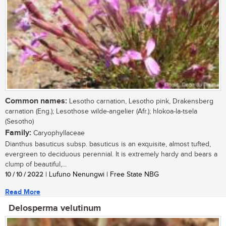
Common names:
Lesotho carnation, Lesotho pink, Drakensberg
carnation (Eng.); Lesothose wilde-angelier (Afr.); hlokoa-la-tsela
(Sesotho)
Family:
Caryophyllaceae
Dianthus basuticus subsp. basuticus is an exquisite, almost tufted,
evergreen to deciduous perennial. It is extremely hardy and bears a
clump of beautiful,...
10 / 10 / 2022
| Lufuno Nenungwi | Free State NBG
Read More
Delosperma velutinum