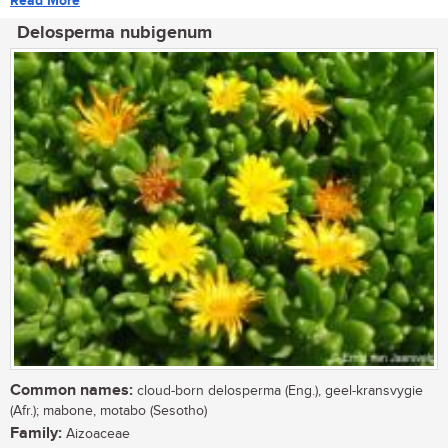
Read More
Delosperma nubigenum
Common names:
cloud-born delosperma (Eng.), geel-kransvygie
(Afr.); mabone, motabo (Sesotho)
Family:
Aizoaceae