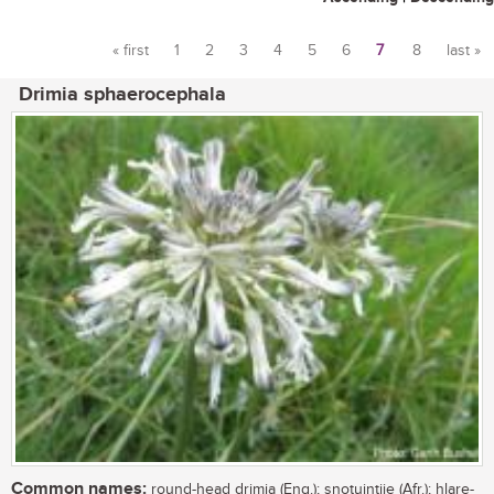
« first
1
2
3
4
5
6
7
8
last »
Pages
Drimia sphaerocephala
Common names:
round-head drimia (Eng.); snotuintjie (Afr.); hlare-