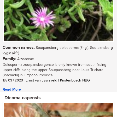
Common names:
Soutpansberg delosperma (Eng.), Soutpansberg-
vygie (Afr.)
Family:
Aizoaceae
Delosperma zoutpansbergense is only known from south-facing
upper cliffs along the upper Soutpansberg near Louis Trichard
(Machadu) in Limpopo Province....
13 / 03 / 2023
| Ernst van Jaarsveld | Kirstenbosch NBG
Read More
Dicoma capensis