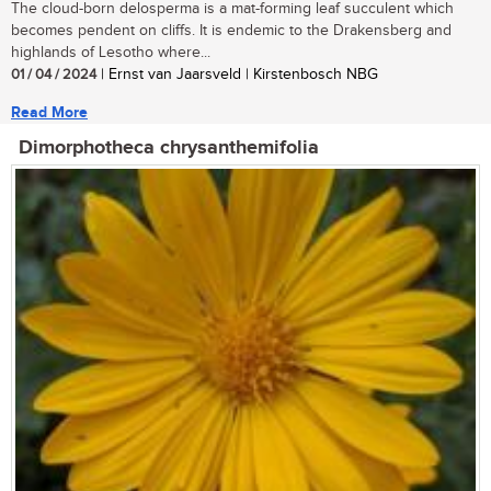
The cloud-born delosperma is a mat-forming leaf succulent which
becomes pendent on cliffs. It is endemic to the Drakensberg and
highlands of Lesotho where...
01 / 04 / 2024
| Ernst van Jaarsveld | Kirstenbosch NBG
Read More
Dimorphotheca chrysanthemifolia