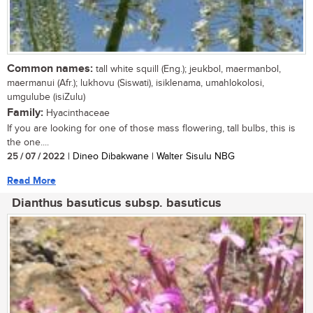
Common names:
tall white squill (Eng.); jeukbol, maermanbol,
maermanui (Afr.); lukhovu (Siswati), isiklenama, umahlokolosi,
umgulube (isiZulu)
Family:
Hyacinthaceae
If you are looking for one of those mass flowering, tall bulbs, this is
the one....
25 / 07 / 2022
| Dineo Dibakwane | Walter Sisulu NBG
Read More
Dianthus basuticus subsp. basuticus