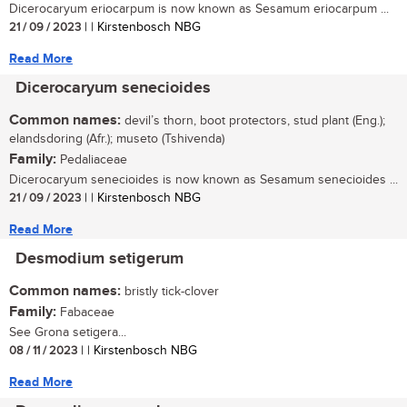
Dicerocaryum eriocarpum is now known as Sesamum eriocarpum ...
21 / 09 / 2023
| | Kirstenbosch NBG
Read More
Dicerocaryum senecioides
Common names:
devil’s thorn, boot protectors, stud plant (Eng.);
elandsdoring (Afr.); museto (Tshivenda)
Family:
Pedaliaceae
Dicerocaryum senecioides is now known as Sesamum senecioides ...
21 / 09 / 2023
| | Kirstenbosch NBG
Read More
Desmodium setigerum
Common names:
bristly tick-clover
Family:
Fabaceae
See Grona setigera...
08 / 11 / 2023
| | Kirstenbosch NBG
Read More