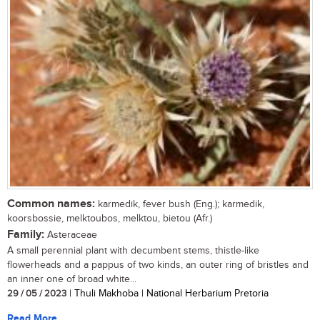
Common names:
karmedik, fever bush (Eng.); karmedik,
koorsbossie, melktoubos, melktou, bietou (Afr.)
Family:
Asteraceae
A small perennial plant with decumbent stems, thistle-like
flowerheads and a pappus of two kinds, an outer ring of bristles and
an inner one of broad white...
29 / 05 / 2023
| Thuli Makhoba | National Herbarium Pretoria
Read More