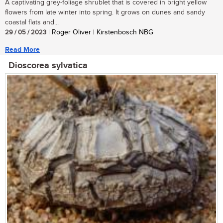
A captivating grey-foliage shrublet that is covered in bright yellow
flowers from late winter into spring. It grows on dunes and sandy
coastal flats and...
29 / 05 / 2023
| Roger Oliver | Kirstenbosch NBG
Read More
Dioscorea sylvatica