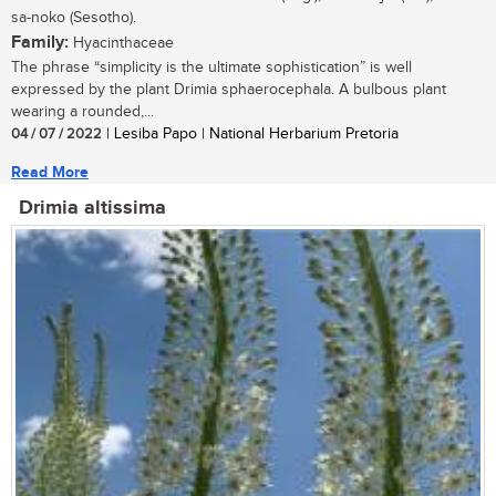
sa-noko (Sesotho).
Family:
Hyacinthaceae
The phrase “simplicity is the ultimate sophistication” is well
expressed by the plant Drimia sphaerocephala. A bulbous plant
wearing a rounded,...
04 / 07 / 2022
| Lesiba Papo | National Herbarium Pretoria
Read More
Drimia altissima