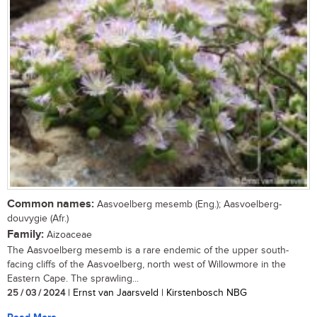
Common names:
Aasvoelberg mesemb (Eng.); Aasvoelberg-
douvygie (Afr.)
Family:
Aizoaceae
The Aasvoelberg mesemb is a rare endemic of the upper south-
facing cliffs of the Aasvoelberg, north west of Willowmore in the
Eastern Cape. The sprawling...
25 / 03 / 2024
| Ernst van Jaarsveld | Kirstenbosch NBG