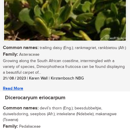
Common names:
trailing daisy (Eng.); rankmagriet, rankbietou (Afr.)
Family:
Asteraceae
Growing along the South African coastline, intermingled with a
variety of species, Dimorphotheca fruticosa can be found displaying
a beautiful carpet of...
21 / 08 / 2023
| Karen Wall | Kirstenbosch NBG
Read More
Dicerocaryum eriocarpum
Common names:
devil’s thorn (Eng.); beesdubbeltjie,
duiwelsdoring, seepbos (Afr.); intekelane (Ndebele); makanagwe
(Tswana)
Family:
Pedaliaceae