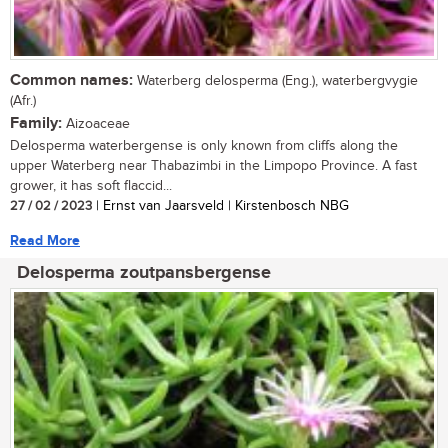
Common names:
Waterberg delosperma (Eng.), waterbergvygie
(Afr.)
Family:
Aizoaceae
Delosperma waterbergense is only known from cliffs along the
upper Waterberg near Thabazimbi in the Limpopo Province. A fast
grower, it has soft flaccid...
27 / 02 / 2023
| Ernst van Jaarsveld | Kirstenbosch NBG
Read More
Delosperma zoutpansbergense