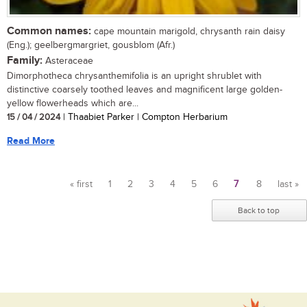
Common names:
cape mountain marigold, chrysanth rain daisy
(Eng.); geelbergmargriet, gousblom (Afr.)
Family:
Asteraceae
Dimorphotheca chrysanthemifolia is an upright shrublet with
distinctive coarsely toothed leaves and magnificent large golden-
yellow flowerheads which are...
15 / 04 / 2024
| Thaabiet Parker | Compton Herbarium
Read More
« first
1
2
3
4
5
6
7
8
last »
Pages
Back to top