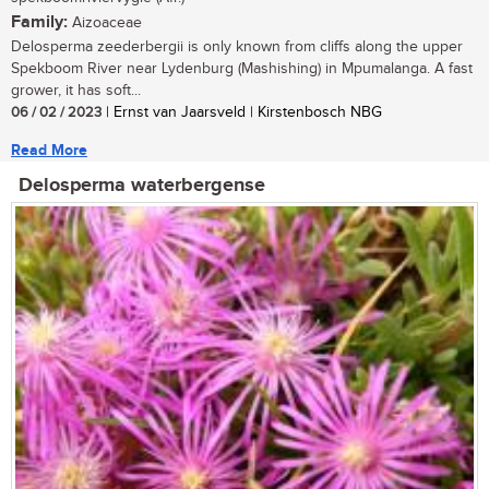
Family:
Aizoaceae
Delosperma zeederbergii is only known from cliffs along the upper
Spekboom River near Lydenburg (Mashishing) in Mpumalanga. A fast
grower, it has soft...
06 / 02 / 2023
| Ernst van Jaarsveld | Kirstenbosch NBG
Read More
Delosperma waterbergense