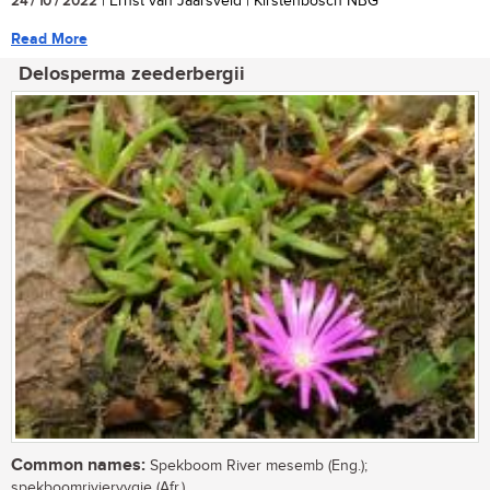
24 / 10 / 2022
| Ernst van Jaarsveld | Kirstenbosch NBG
Read More
Delosperma zeederbergii
Common names:
Spekboom River mesemb (Eng.);
spekboomriviervygie (Afr.)