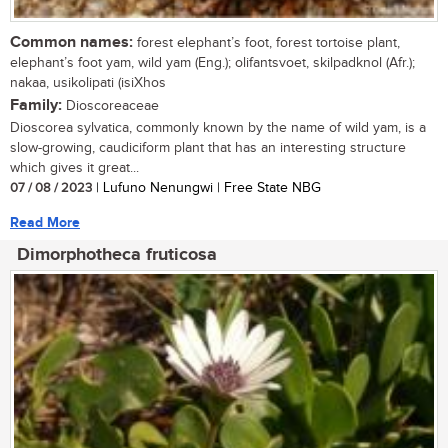
Common names:
forest elephant’s foot, forest tortoise plant,
elephant’s foot yam, wild yam (Eng.); olifantsvoet, skilpadknol (Afr.);
nakaa, usikolipati (isiXhos
Family:
Dioscoreaceae
Dioscorea sylvatica, commonly known by the name of wild yam, is a
slow-growing, caudiciform plant that has an interesting structure
which gives it great...
07 / 08 / 2023
| Lufuno Nenungwi | Free State NBG
Read More
Dimorphotheca fruticosa