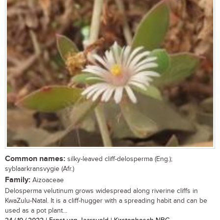
Common names:
silky-leaved cliff-delosperma (Eng.);
syblaarkransvygie (Afr.)
Family:
Aizoaceae
Delosperma velutinum grows widespread along riverine cliffs in
KwaZulu-Natal. It is a cliff-hugger with a spreading habit and can be
used as a pot plant...