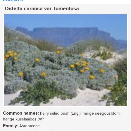
Didelta carnosa var. tomentosa
Common names:
hairy salad bush (Eng.); harige seegousblom,
harige kusslaaibos (Afr.)
Family:
Asteraceae