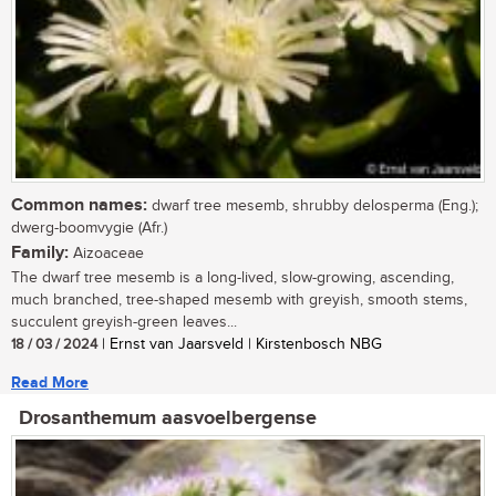
Common names:
dwarf tree mesemb, shrubby delosperma (Eng.);
dwerg-boomvygie (Afr.)
Family:
Aizoaceae
The dwarf tree mesemb is a long-lived, slow-growing, ascending,
much branched, tree-shaped mesemb with greyish, smooth stems,
succulent greyish-green leaves...
18 / 03 / 2024
| Ernst van Jaarsveld | Kirstenbosch NBG
Read More
Drosanthemum aasvoelbergense