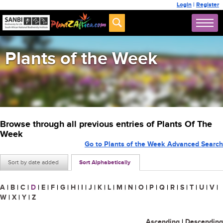
Login
|
Register
Plants of the Week
Browse through all previous entries of Plants Of The
Week
Go to Plants of the Week Advanced Search
Sort by date added
Sort Alphabetically
A
|
B
|
C
|
D
|
E
|
F
|
G
|
H
|
I
|
J
|
K
|
L
|
M
|
N
|
O
|
P
|
Q
|
R
|
S
|
T
|
U
|
V
|
W
|
X
|
Y
|
Z
Ascending
|
Descending