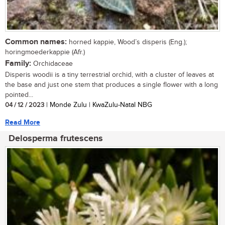
Common names:
horned kappie, Wood’s disperis (Eng.);
horingmoederkappie (Afr.)
Family:
Orchidaceae
Disperis woodii is a tiny terrestrial orchid, with a cluster of leaves at
the base and just one stem that produces a single flower with a long
pointed...
04 / 12 / 2023
| Monde Zulu | KwaZulu-Natal NBG
Read More
Delosperma frutescens