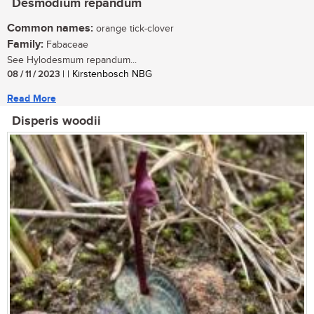
Desmodium repandum
Common names:
orange tick-clover
Family:
Fabaceae
See Hylodesmum repandum...
08 / 11 / 2023
| | Kirstenbosch NBG
Read More
Disperis woodii