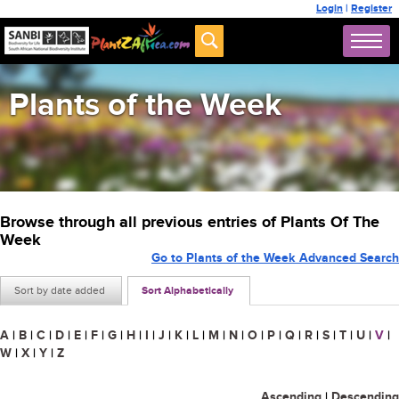
Login
|
Register
Plants of the Week
Browse through all previous entries of Plants Of The
Week
Go to Plants of the Week Advanced Search
Sort by date added
Sort Alphabetically
A
|
B
|
C
|
D
|
E
|
F
|
G
|
H
|
I
|
J
|
K
|
L
|
M
|
N
|
O
|
P
|
Q
|
R
|
S
|
T
|
U
|
V
|
W
|
X
|
Y
|
Z
Ascending
|
Descending