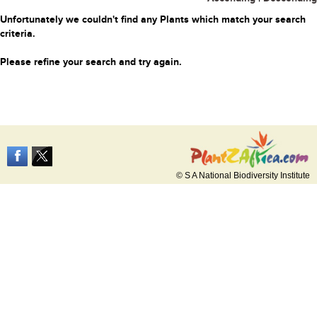
Unfortunately we couldn't find any Plants which match your search
criteria.
Please refine your search and try again.
© S A National Biodiversity Institute