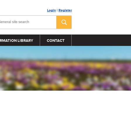
Login
|
Register
RMATION LIBRARY
CONTACT