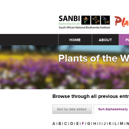
Main menu
HOME
ABOUT
P
Plants of the 
Browse through all previous ent
Sort by date added
Sort Alphabetically
A
|
B
|
C
|
D
|
E
|
F
|
G
|
H
|
I
|
J
|
K
|
L
|
M
|