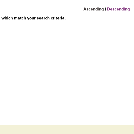
Ascending
|
Descending
 which match your search criteria.