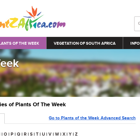
LANTS OF THE WEEK
VEGETATION OF SOUTH AFRICA
INFO
Week
ries of Plants Of The Week
Go to Plants of the Week Advanced Search
N
|
O
|
P
|
Q
|
R
|
S
|
T
|
U
|
V
|
W
|
X
|
Y
|
Z