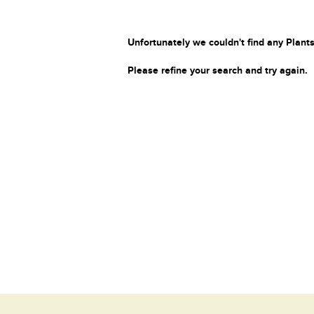
Unfortunately we couldn't find any Plants
Please refine your search and try again.