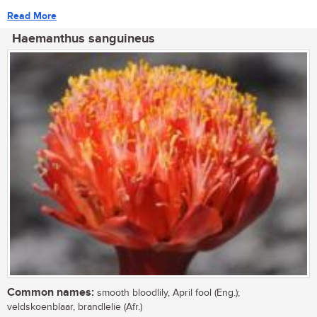
Read More
Haemanthus sanguineus
Common names:
smooth bloodlily, April fool (Eng.);
veldskoenblaar, brandlelie (Afr.)