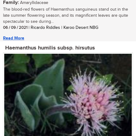
Family:
Amaryllidaceae
The blood-red flowers of Haemanthus sanguineus stand out in the
late summer flowering season, and its magnificent leaves are quite
spectacular to see during...
06 / 09 / 2021
| Ricardo Riddles | Karoo Desert NBG
Read More
Haemanthus humilis subsp. hirsutus