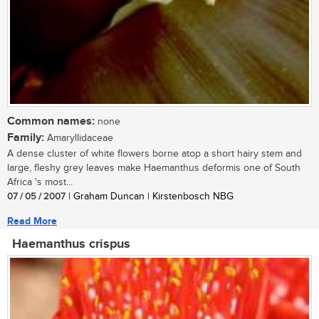
Common names:
none
Family:
Amaryllidaceae
A dense cluster of white flowers borne atop a short hairy stem and
large, fleshy grey leaves make Haemanthus deformis one of South
Africa 's most...
07 / 05 / 2007
| Graham Duncan | Kirstenbosch NBG
Read More
Haemanthus crispus