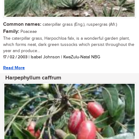
Common names:
caterpillar grass (Eng.), ruspergras (Afr.)
Family:
Poaceae
The caterpillar grass, Harpochloa falx, is a wonderful garden plant,
which forms neat, dark green tussocks which persist throughout the
year and produce...
17 / 02 / 2003
| Isabel Johnson | KwaZulu-Natal NBG
Read More
Harpephyllum caffrum