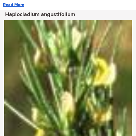
Read More
Haplocladium angustifolium