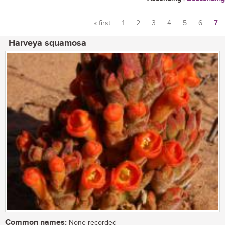
« first
1
2
3
4
5
6
7
Pages
Harveya squamosa
Common names:
None recorded