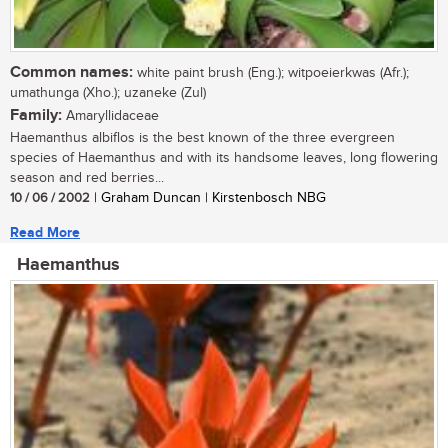
Common names:
white paint brush (Eng.); witpoeierkwas (Afr.);
umathunga (Xho.); uzaneke (Zul)
Family:
Amaryllidaceae
Haemanthus albiflos is the best known of the three evergreen
species of Haemanthus and with its handsome leaves, long flowering
season and red berries...
10 / 06 / 2002
| Graham Duncan | Kirstenbosch NBG
Read More
Haemanthus