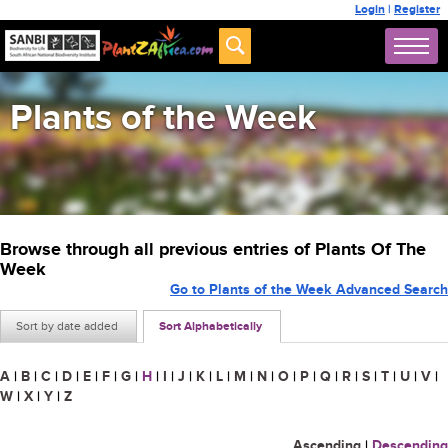
Login
|
Register
Plants of the Week
Browse through all previous entries of Plants Of The
Week
Go to Plants of the Week Advanced Search
Sort by date added
Sort Alphabetically
A
|
B
|
C
|
D
|
E
|
F
|
G
|
H
|
I
|
J
|
K
|
L
|
M
|
N
|
O
|
P
|
Q
|
R
|
S
|
T
|
U
|
V
|
W
|
X
|
Y
|
Z
Ascending
|
Descending