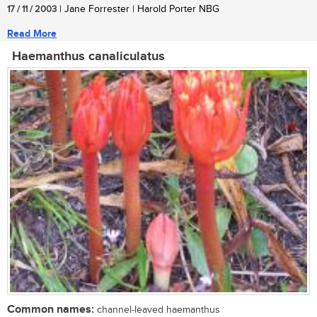
17 / 11 / 2003
| Jane Forrester | Harold Porter NBG
Read More
Haemanthus canaliculatus
Common names:
channel-leaved haemanthus