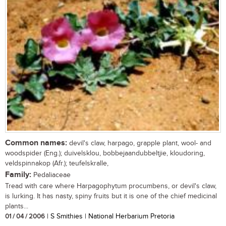
Common names:
devil's claw, harpago, grapple plant, wool- and
woodspider (Eng.); duivelsklou, bobbejaandubbeltjie, kloudoring,
veldspinnakop (Afr.); teufelskralle,
Family:
Pedaliaceae
Tread with care where Harpagophytum procumbens, or devil's claw,
is lurking. It has nasty, spiny fruits but it is one of the chief medicinal
plants...
01 / 04 / 2006
| S Smithies | National Herbarium Pretoria