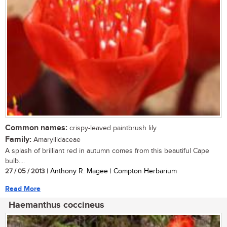
Common names:
crispy-leaved paintbrush lily
Family:
Amaryllidaceae
A splash of brilliant red in autumn comes from this beautiful Cape
bulb....
27 / 05 / 2013
| Anthony R. Magee | Compton Herbarium
Read More
Haemanthus coccineus