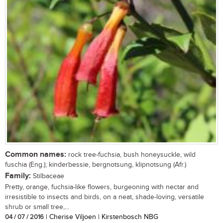
Common names:
rock tree-fuchsia, bush honeysuckle, wild
fuschia (Eng.); kinderbessie, bergnotsung, klipnotsung (Afr.)
Family:
Stilbaceae
Pretty, orange, fuchsia-like flowers, burgeoning with nectar and
irresistible to insects and birds, on a neat, shade-loving, versatile
shrub or small tree,...
04 / 07 / 2016
| Cherise Viljoen | Kirstenbosch NBG