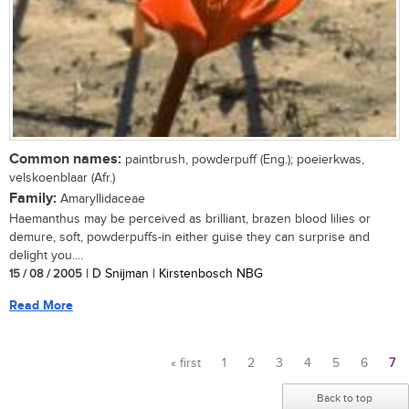
Common names:
paintbrush, powderpuff (Eng.); poeierkwas,
velskoenblaar (Afr.)
Family:
Amaryllidaceae
Haemanthus may be perceived as brilliant, brazen blood lilies or
demure, soft, powderpuffs-in either guise they can surprise and
delight you....
15 / 08 / 2005
| D Snijman | Kirstenbosch NBG
Read More
« first
1
2
3
4
5
6
7
Pages
Back to top