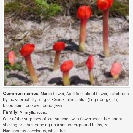
Common names:
March flower, April fool, blood flower, paintbrush
lily, powderpuff lily, king-of-Candia, pincushion (Eng.); bergajuin,
bloedblom, rooikwas, bobbejaan
Family:
Amaryllidaceae
One of the surprises of late summer, with flowerheads like bright
shaving brushes popping up from underground bulbs, is
Haemanthus coccineus, which has...