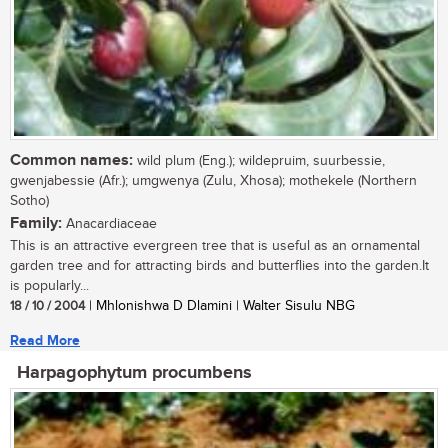
Common names:
wild plum (Eng.); wildepruim, suurbessie,
gwenjabessie (Afr.); umgwenya (Zulu, Xhosa); mothekele (Northern
Sotho)
Family:
Anacardiaceae
This is an attractive evergreen tree that is useful as an ornamental
garden tree and for attracting birds and butterflies into the garden.It
is popularly...
18 / 10 / 2004
| Mhlonishwa D Dlamini | Walter Sisulu NBG
Read More
Harpagophytum procumbens