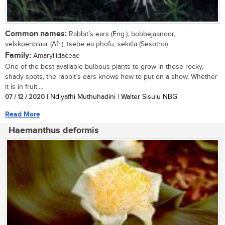
Common names:
Rabbit’s ears (Eng.); bobbejaanoor,
velskoenblaar (Afr.); tsebe ea phofu, sekitla (Sesotho)
Family:
Amaryllidaceae
One of the best available bulbous plants to grow in those rocky,
shady spots, the rabbit’s ears knows how to put on a show. Whether
it is in fruit,...
07 / 12 / 2020
| Ndiyafhi Muthuhadini | Walter Sisulu NBG
Read More
Haemanthus deformis