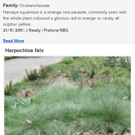
Family:
Orobanchaceae
Harveya squamosa is a strange root parasite, commonly seen with
the whole plant coloured a glorious red to orange or, rarely, all
sulphur yellow,...
21 / 11 / 2011
| J Ready | Pretoria NBG
Read More
Harpochloa falx