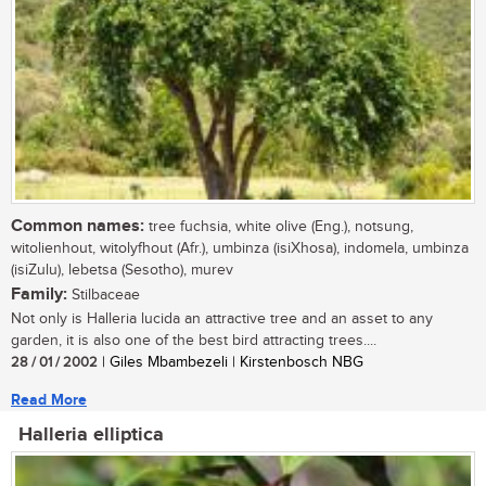
Common names:
tree fuchsia, white olive (Eng.), notsung,
witolienhout, witolyfhout (Afr.), umbinza (isiXhosa), indomela, umbinza
(isiZulu), lebetsa (Sesotho), murev
Family:
Stilbaceae
Not only is Halleria lucida an attractive tree and an asset to any
garden, it is also one of the best bird attracting trees....
28 / 01 / 2002
| Giles Mbambezeli | Kirstenbosch NBG
Read More
Halleria elliptica