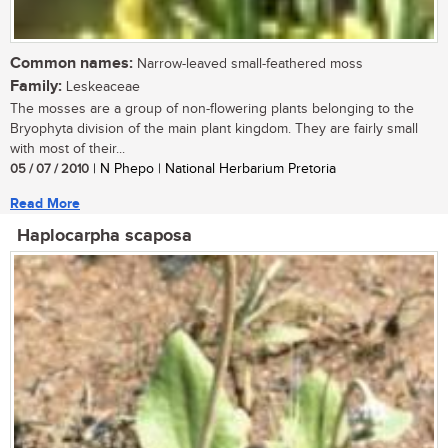
Common names:
Narrow-leaved small-feathered moss
Family:
Leskeaceae
The mosses are a group of non-flowering plants belonging to the
Bryophyta division of the main plant kingdom. They are fairly small
with most of their...
05 / 07 / 2010
| N Phepo | National Herbarium Pretoria
Read More
Haplocarpha scaposa