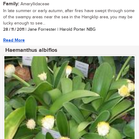
Family:
Amaryllidaceae
In late summer or early autumn, after fires have swept through some
of the swampy areas near the sea in the Hangklip area, you may be
lucky enough to see...
28 / 11 / 2011
| Jane Forrester | Harold Porter NBG
Read More
Haemanthus albiflos