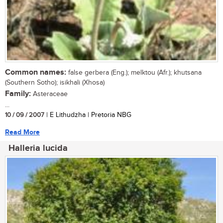
Common names:
false gerbera (Eng.); melktou (Afr.); khutsana
(Southern Sotho); isikhali (Xhosa)
Family:
Asteraceae
...
10 / 09 / 2007
| E Lithudzha | Pretoria NBG
Read More
Halleria lucida