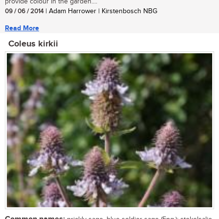
provide colour in the garden....
09 / 06 / 2014
| Adam Harrower | Kirstenbosch NBG
Read More
Coleus kirkii