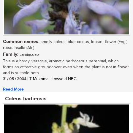
Common names:
smelly coleus, blue coleus, lobster flower (Eng.);
rotstuinsalie (Afr.)
Family:
Lamiaceae
This is a hardy, versatile, aromatic herbaceous perennial, which
forms an attractive groundcover even when the plant is not in flower
and is suitable both...
31 / 05 / 2004
| T Mukoma | Lowveld NBG
Read More
Coleus hadiensis