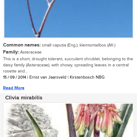
Common names:
small caputia (Eng.); kleintontelbos (Afr.)
Family:
Asteraceae
This is a short, drought tolerant, succulent shrublet, belonging to the
daisy family (Asteraceae), with showy, spreading leaves in a central
rosette and...
15 / 09 / 2014
| Ernst van Jaarsveld | Kirstenbosch NBG
Read More
Clivia mirabilis