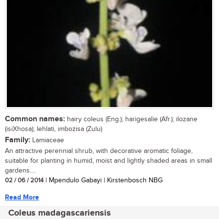
Common names:
hairy coleus (Eng.); harigesalie (Afr.); ilozane
(isiXhosa); lehlati, imbozisa (Zulu)
Family:
Lamiaceae
An attractive perennial shrub, with decorative aromatic foliage,
suitable for planting in humid, moist and lightly shaded areas in small
gardens....
02 / 06 / 2014
| Mpendulo Gabayi | Kirstenbosch NBG
Read More
Coleus madagascariensis