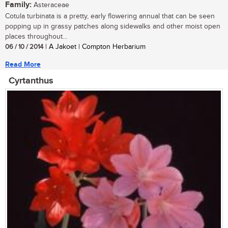
Family:
Asteraceae
Cotula turbinata is a pretty, early flowering annual that can be seen
popping up in grassy patches along sidewalks and other moist open
places throughout...
06 / 10 / 2014
| A Jakoet | Compton Herbarium
Read More
Cyrtanthus