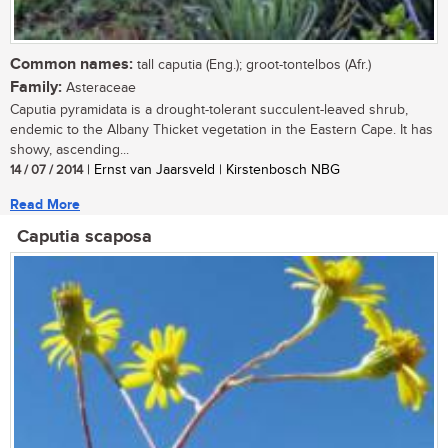
Common names:
tall caputia (Eng.); groot-tontelbos (Afr.)
Family:
Asteraceae
Caputia pyramidata is a drought-tolerant succulent-leaved shrub,
endemic to the Albany Thicket vegetation in the Eastern Cape. It has
showy, ascending...
14 / 07 / 2014
| Ernst van Jaarsveld | Kirstenbosch NBG
Read More
Caputia scaposa