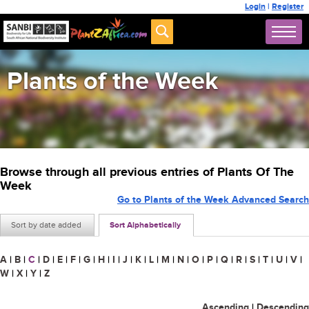
Login
|
Register
Plants of the Week
Browse through all previous entries of Plants Of The
Week
Go to Plants of the Week Advanced Search
Sort by date added
Sort Alphabetically
A
|
B
|
C
|
D
|
E
|
F
|
G
|
H
|
I
|
J
|
K
|
L
|
M
|
N
|
O
|
P
|
Q
|
R
|
S
|
T
|
U
|
V
|
W
|
X
|
Y
|
Z
Ascending
|
Descending