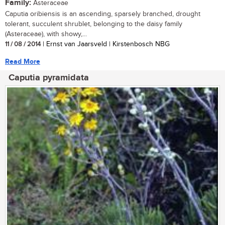
Family:
Asteraceae
Caputia oribiensis is an ascending, sparsely branched, drought
tolerant, succulent shrublet, belonging to the daisy family
(Asteraceae), with showy,...
11 / 08 / 2014
| Ernst van Jaarsveld | Kirstenbosch NBG
Read More
Caputia pyramidata