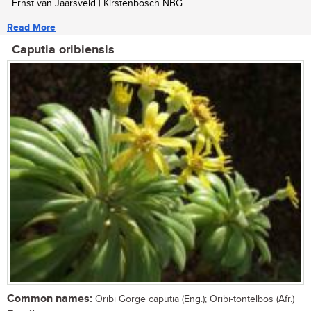
| Ernst van Jaarsveld | Kirstenbosch NBG
Read More
Caputia oribiensis
Common names:
Oribi Gorge caputia (Eng.); Oribi-tontelbos (Afr.)