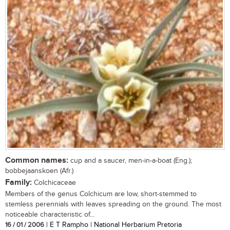
Common names:
cup and a saucer, men-in-a-boat (Eng.);
bobbejaanskoen (Afr.)
Family:
Colchicaceae
Members of the genus Colchicum are low, short-stemmed to
stemless perennials with leaves spreading on the ground. The most
noticeable characteristic of...
16 / 01 / 2006
| E T Rampho | National Herbarium Pretoria