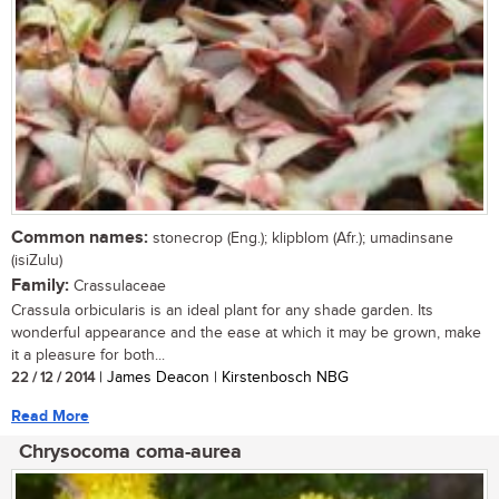
Common names:
stonecrop (Eng.); klipblom (Afr.); umadinsane
(isiZulu)
Family:
Crassulaceae
Crassula orbicularis is an ideal plant for any shade garden. Its
wonderful appearance and the ease at which it may be grown, make
it a pleasure for both...
22 / 12 / 2014
| James Deacon | Kirstenbosch NBG
Read More
Chrysocoma coma-aurea