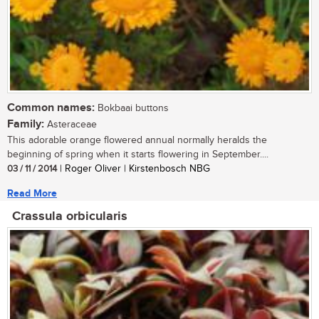
Common names:
Bokbaai buttons
Family:
Asteraceae
This adorable orange flowered annual normally heralds the
beginning of spring when it starts flowering in September....
03 / 11 / 2014
| Roger Oliver | Kirstenbosch NBG
Read More
Crassula orbicularis