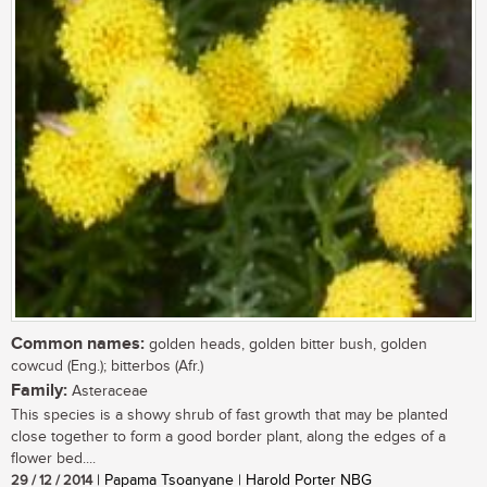
Common names:
golden heads, golden bitter bush, golden
cowcud (Eng.); bitterbos (Afr.)
Family:
Asteraceae
This species is a showy shrub of fast growth that may be planted
close together to form a good border plant, along the edges of a
flower bed....
29 / 12 / 2014
| Papama Tsoanyane | Harold Porter NBG