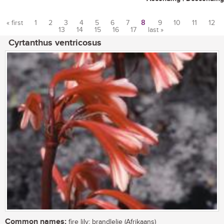
« first
1
2
3
4
5
6
7
8
9
10
11
12
13
14
15
16
17
last »
Pages
Cyrtanthus ventricosus
Common names:
fire lily; brandlelie (Afrikaans)