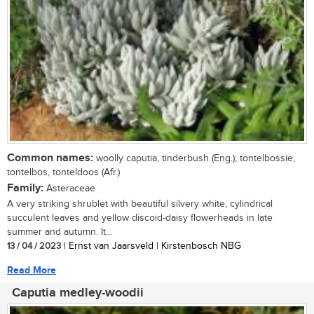
Common names:
woolly caputia, tinderbush (Eng.); tontelbossie,
tontelbos, tonteldoos (Afr.)
Family:
Asteraceae
A very striking shrublet with beautiful silvery white, cylindrical
succulent leaves and yellow discoid-daisy flowerheads in late
summer and autumn. It...
13 / 04 / 2023
| Ernst van Jaarsveld | Kirstenbosch NBG
Read More
Caputia medley-woodii