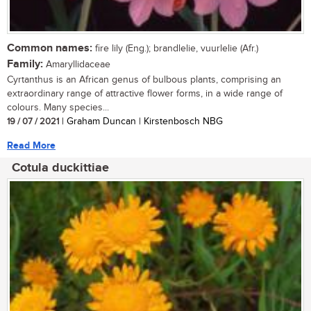
Common names:
fire lily (Eng.); brandlelie, vuurlelie (Afr.)
Family:
Amaryllidaceae
Cyrtanthus is an African genus of bulbous plants, comprising an
extraordinary range of attractive flower forms, in a wide range of
colours. Many species...
19 / 07 / 2021
| Graham Duncan | Kirstenbosch NBG
Read More
Cotula duckittiae