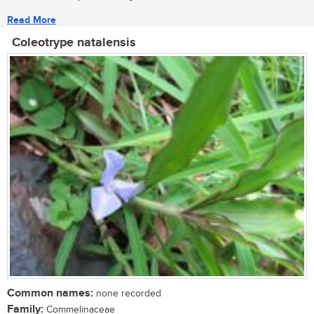
Read More
Coleotrype natalensis
Common names:
none recorded
Family:
Commelinaceae