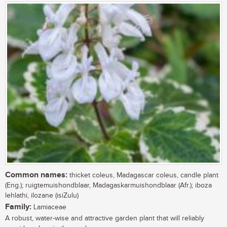
Common names:
thicket coleus, Madagascar coleus, candle plant
(Eng.); ruigtemuishondblaar, Madagaskarmuishondblaar (Afr.); iboza
lehlathi, ilozane (isiZulu)
Family:
Lamiaceae
A robust, water-wise and attractive garden plant that will reliably