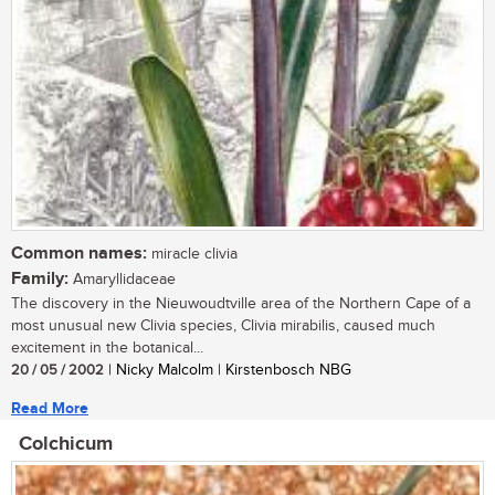
Common names:
miracle clivia
Family:
Amaryllidaceae
The discovery in the Nieuwoudtville area of the Northern Cape of a
most unusual new Clivia species, Clivia mirabilis, caused much
excitement in the botanical...
20 / 05 / 2002
| Nicky Malcolm | Kirstenbosch NBG
Read More
Colchicum