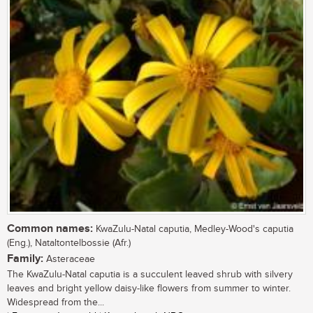
Common names:
KwaZulu-Natal caputia, Medley-Wood's caputia
(Eng.), Nataltontelbossie (Afr.)
Family:
Asteraceae
The KwaZulu-Natal caputia is a succulent leaved shrub with silvery
leaves and bright yellow daisy-like flowers from summer to winter.
Widespread from the...