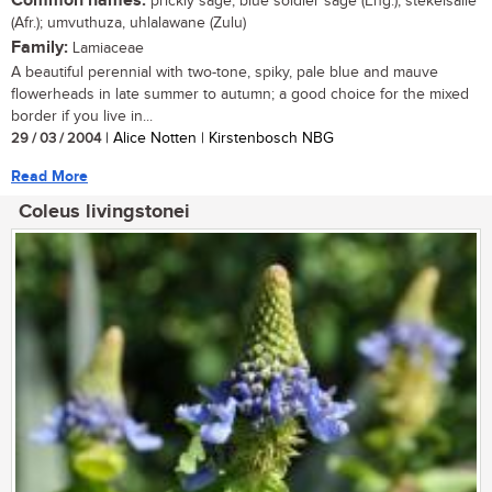
Common names:
prickly sage, blue soldier sage (Eng.); stekelsalie
(Afr.); umvuthuza, uhlalawane (Zulu)
Family:
Lamiaceae
A beautiful perennial with two-tone, spiky, pale blue and mauve
flowerheads in late summer to autumn; a good choice for the mixed
border if you live in...
29 / 03 / 2004
| Alice Notten | Kirstenbosch NBG
Read More
Coleus livingstonei