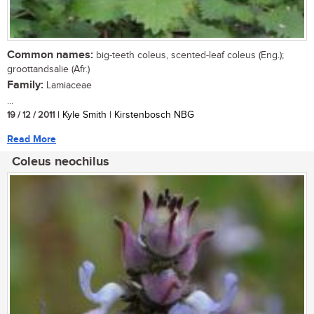
Common names:
big-teeth coleus, scented-leaf coleus (Eng.);
groottandsalie (Afr.)
Family:
Lamiaceae
...
19 / 12 / 2011
| Kyle Smith | Kirstenbosch NBG
Read More
Coleus neochilus