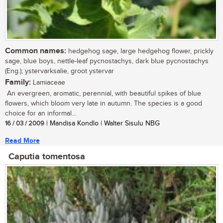
Common names:
hedgehog sage, large hedgehog flower, prickly
sage, blue boys, nettle-leaf pycnostachys, dark blue pycnostachys
(Eng.); ystervarksalie, groot ystervar
Family:
Lamiaceae
An evergreen, aromatic, perennial, with beautiful spikes of blue
flowers, which bloom very late in autumn. The species is a good
choice for an informal...
16 / 03 / 2009
| Mandisa Kondlo | Walter Sisulu NBG
Read More
Caputia tomentosa