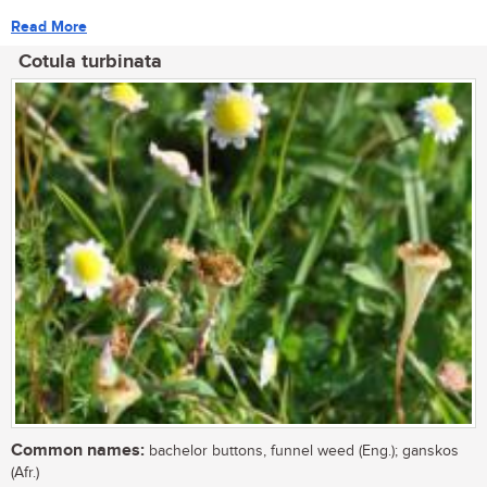
Read More
Cotula turbinata
Common names:
bachelor buttons, funnel weed (Eng.); ganskos
(Afr.)