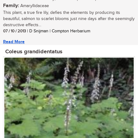
Family:
Amaryllidaceae
This plant, a true fire lily, defies the elements by producing its
beautiful, salmon to scarlet blooms just nine days after the seemingly
destructive effects...
07 / 10 / 2013
| D Snijman | Compton Herbarium
Read More
Coleus grandidentatus