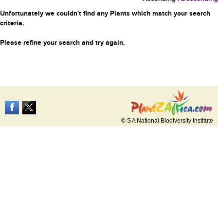
Unfortunately we couldn't find any Plants which match your search
criteria.
Please refine your search and try again.
© S A National Biodiversity Institute