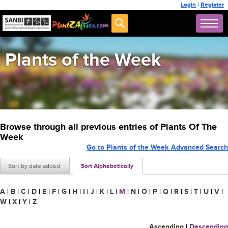
Login
|
Register
Plants of the Week
Browse through all previous entries of Plants Of The
Week
Go to Plants of the Week Advanced Search
Sort by date added
Sort Alphabetically
A
|
B
|
C
|
D
|
E
|
F
|
G
|
H
|
I
|
J
|
K
|
L
|
M
|
N
|
O
|
P
|
Q
|
R
|
S
|
T
|
U
|
V
|
W
|
X
|
Y
|
Z
Ascending
|
Descending