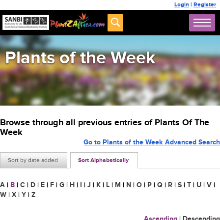
Login
|
Register
Plants of the Week
Browse through all previous entries of Plants Of The
Week
Go to Plants of the Week Advanced Search
Sort by date added
Sort Alphabetically
A
|
B
|
C
|
D
|
E
|
F
|
G
|
H
|
I
|
J
|
K
|
L
|
M
|
N
|
O
|
P
|
Q
|
R
|
S
|
T
|
U
|
V
|
W
|
X
|
Y
|
Z
Ascending
|
Descending