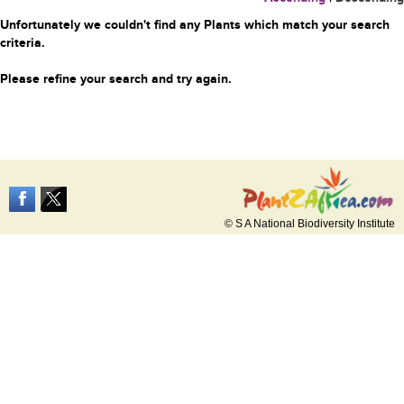
Unfortunately we couldn't find any Plants which match your search
criteria.
Please refine your search and try again.
© S A National Biodiversity Institute