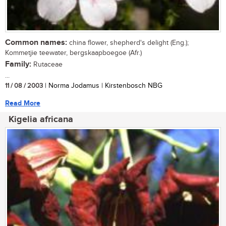
Common names:
china flower, shepherd's delight (Eng.);
Kommetjie teewater, bergskaapboegoe (Afr.)
Family:
Rutaceae
...
11 / 08 / 2003
| Norma Jodamus | Kirstenbosch NBG
Read More
Kigelia africana