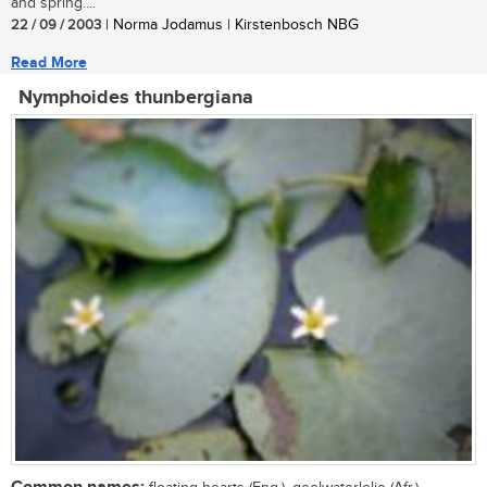
and spring....
22 / 09 / 2003
| Norma Jodamus | Kirstenbosch NBG
Read More
Nymphoides thunbergiana