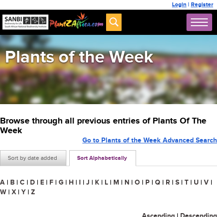
Login
|
Register
Plants of the Week
Browse through all previous entries of Plants Of The
Week
Go to Plants of the Week Advanced Search
Sort by date added
Sort Alphabetically
A
|
B
|
C
|
D
|
E
|
F
|
G
|
H
|
I
|
J
|
K
|
L
|
M
|
N
|
O
|
P
|
Q
|
R
|
S
|
T
|
U
|
V
|
W
|
X
|
Y
|
Z
Ascending
|
Descending