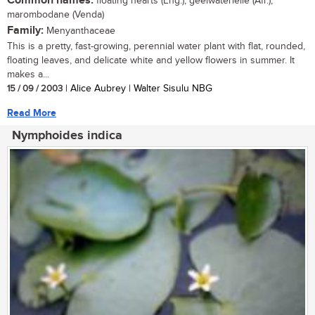
Common names:
floating hearts (Eng.), geelwaterlelie (Afr.),
marombodane (Venda)
Family:
Menyanthaceae
This is a pretty, fast-growing, perennial water plant with flat, rounded,
floating leaves, and delicate white and yellow flowers in summer. It
makes a...
15 / 09 / 2003
| Alice Aubrey | Walter Sisulu NBG
Read More
Nymphoides indica