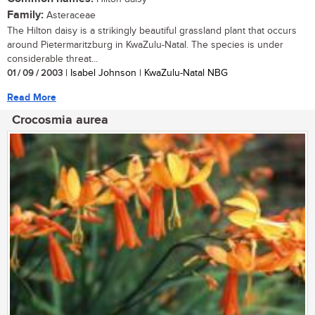
Family:
Asteraceae
The Hilton daisy is a strikingly beautiful grassland plant that occurs
around Pietermaritzburg in KwaZulu-Natal. The species is under
considerable threat...
01 / 09 / 2003
| Isabel Johnson | KwaZulu-Natal NBG
Read More
Crocosmia aurea