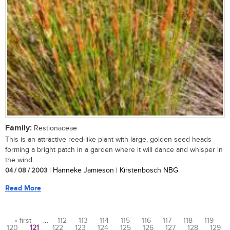
Family:
Restionaceae
This is an attractive reed-like plant with large, golden seed heads
forming a bright patch in a garden where it will dance and whisper in
the wind....
04 / 08 / 2003
| Hanneke Jamieson | Kirstenbosch NBG
Read More
« first
…
112
113
114
115
116
117
118
119
120
121
122
123
124
125
126
127
128
129
Pages