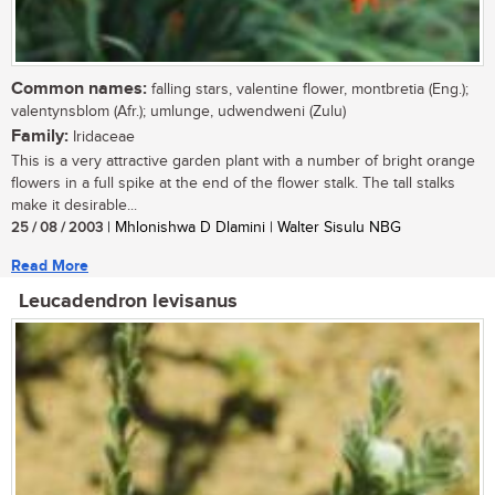
Common names:
falling stars, valentine flower, montbretia (Eng.);
valentynsblom (Afr.); umlunge, udwendweni (Zulu)
Family:
Iridaceae
This is a very attractive garden plant with a number of bright orange
flowers in a full spike at the end of the flower stalk. The tall stalks
make it desirable...
25 / 08 / 2003
| Mhlonishwa D Dlamini | Walter Sisulu NBG
Read More
Leucadendron levisanus