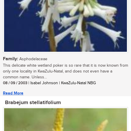
Family:
Asphodelaceae
This delicate white wetland poker is so rare that it is now known from
only one locality in KwaZulu-Natal, and does not even have a
common name. Unless...
08 / 09 / 2003
| Isabel Johnson | KwaZulu-Natal NBG
Read More
Brabejum stellatifolium