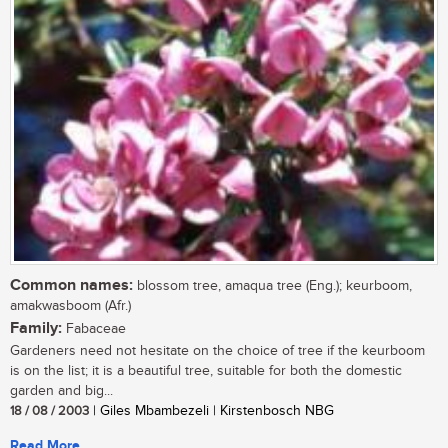
Common names:
blossom tree, amaqua tree (Eng.); keurboom,
amakwasboom (Afr.)
Family:
Fabaceae
Gardeners need not hesitate on the choice of tree if the keurboom
is on the list; it is a beautiful tree, suitable for both the domestic
garden and big...
18 / 08 / 2003
| Giles Mbambezeli | Kirstenbosch NBG
Read More