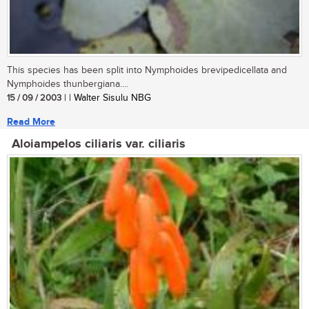
This species has been split into Nymphoides brevipedicellata and
Nymphoides thunbergiana....
15 / 09 / 2003
| | Walter Sisulu NBG
Read More
Aloiampelos ciliaris var. ciliaris