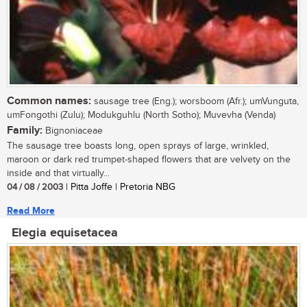
Common names:
sausage tree (Eng.); worsboom (Afr.); umVunguta,
umFongothi (Zulu); Modukguhlu (North Sotho); Muvevha (Venda)
Family:
Bignoniaceae
The sausage tree boasts long, open sprays of large, wrinkled,
maroon or dark red trumpet-shaped flowers that are velvety on the
inside and that virtually...
04 / 08 / 2003
| Pitta Joffe | Pretoria NBG
Read More
Elegia equisetacea