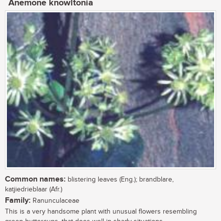
Anemone knowltonia
Common names:
blistering leaves (Eng.); brandblare,
katjiedrieblaar (Afr.)
Family:
Ranunculaceae
This is a very handsome plant with unusual flowers resembling