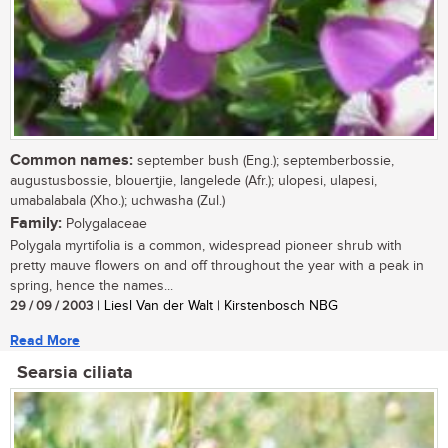
Common names:
september bush (Eng.); septemberbossie,
augustusbossie, blouertjie, langelede (Afr.); ulopesi, ulapesi,
umabalabala (Xho.); uchwasha (Zul.)
Family:
Polygalaceae
Polygala myrtifolia is a common, widespread pioneer shrub with
pretty mauve flowers on and off throughout the year with a peak in
spring, hence the names...
29 / 09 / 2003
| Liesl Van der Walt | Kirstenbosch NBG
Read More
Searsia ciliata