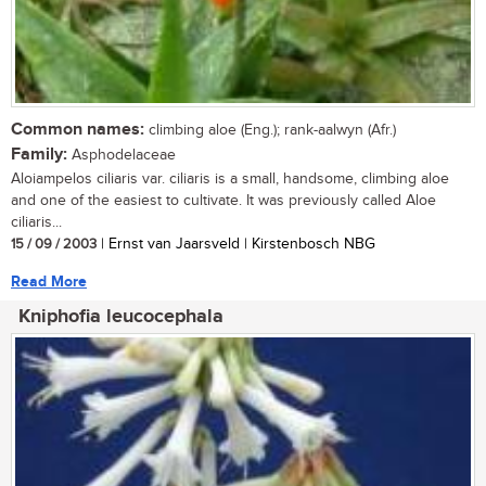
Common names:
climbing aloe (Eng.); rank-aalwyn (Afr.)
Family:
Asphodelaceae
Aloiampelos ciliaris var. ciliaris is a small, handsome, climbing aloe
and one of the easiest to cultivate. It was previously called Aloe
ciliaris...
15 / 09 / 2003
| Ernst van Jaarsveld | Kirstenbosch NBG
Read More
Kniphofia leucocephala