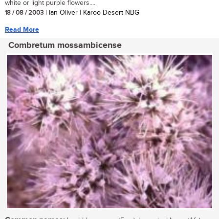
white or light purple flowers....
18 / 08 / 2003
| Ian Oliver | Karoo Desert NBG
Read More
Combretum mossambicense