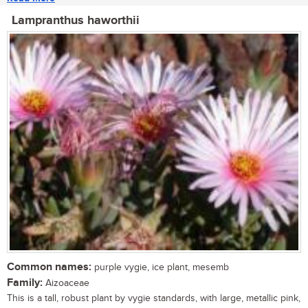
Lampranthus haworthii
Common names:
purple vygie, ice plant, mesemb
Family:
Aizoaceae
This is a tall, robust plant by vygie standards, with large, metallic pink,