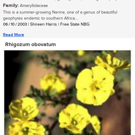
Family:
Amaryllidaceae
This is a summer-growing Nerine, one of a genus of beautiful
geophytes endemic to southern Africa....
06 / 10 / 2003
| Shireen Harris | Free State NBG
Read More
Rhigozum obovatum