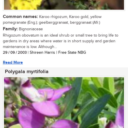
Common names:
Karoo rhigozum, Karoo gold, yellow
pomegranate (Eng.); geelberggranaat, berggranaat (Afr.)
Family:
Bignoniaceae
Rhigozum obovatum is an ideal shrub or small tree to bring life to
gardens in dry areas where water is in short supply and garden
maintenance is low. Although...
29 / 09 / 2003
| Shireen Harris | Free State NBG
Read More
Polygala myrtifolia