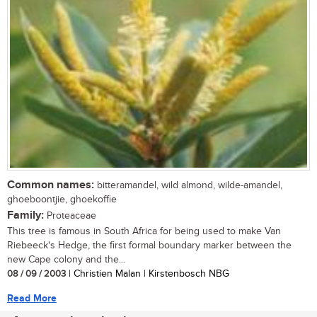
Common names:
bitteramandel, wild almond, wilde-amandel,
ghoeboontjie, ghoekoffie
Family:
Proteaceae
This tree is famous in South Africa for being used to make Van
Riebeeck's Hedge, the first formal boundary marker between the
new Cape colony and the...
08 / 09 / 2003
| Christien Malan | Kirstenbosch NBG
Read More