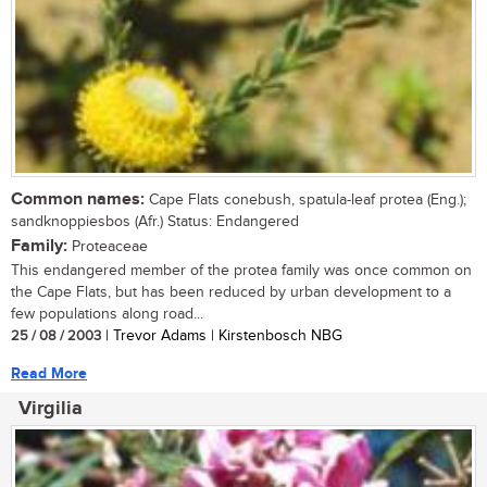
Common names:
Cape Flats conebush, spatula-leaf protea (Eng.);
sandknoppiesbos (Afr.) Status: Endangered
Family:
Proteaceae
This endangered member of the protea family was once common on
the Cape Flats, but has been reduced by urban development to a
few populations along road...
25 / 08 / 2003
| Trevor Adams | Kirstenbosch NBG
Read More
Virgilia