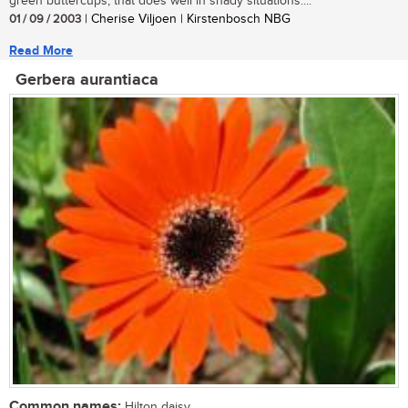
green buttercups, that does well in shady situations....
01 / 09 / 2003
| Cherise Viljoen | Kirstenbosch NBG
Read More
Gerbera aurantiaca
Common names:
Hilton daisy