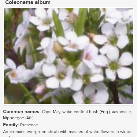
Coleonema album
Common names:
Cape May, white confetti bush (Eng.), aasbossie,
klipboegoe (Afr.)
Family:
Rutaceae
An aromatic evergreen shrub with masses of white flowers in winter