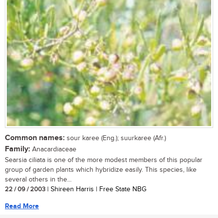
Common names:
sour karee (Eng.); suurkaree (Afr.)
Family:
Anacardiaceae
Searsia ciliata is one of the more modest members of this popular
group of garden plants which hybridize easily. This species, like
several others in the...
22 / 09 / 2003
| Shireen Harris | Free State NBG
Read More