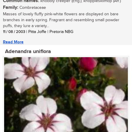
Common names:
knobbly creeper (Eng.); knoppiesklimop (Afr.)
Family:
Combretaceae
Masses of lovely fluffy pink-white flowers are displayed on bare
branches in early spring. Fragrant and resembling small powder
puffs, they lure a variety...
11 / 08 / 2003
| Pitta Joffe | Pretoria NBG
Read More
Adenandra uniflora