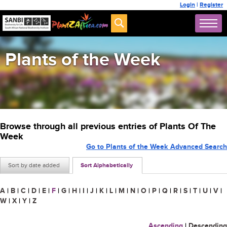
Login
|
Register
Plants of the Week
Browse through all previous entries of Plants Of The
Week
Go to Plants of the Week Advanced Search
Sort by date added
Sort Alphabetically
A
|
B
|
C
|
D
|
E
|
F
|
G
|
H
|
I
|
J
|
K
|
L
|
M
|
N
|
O
|
P
|
Q
|
R
|
S
|
T
|
U
|
V
|
W
|
X
|
Y
|
Z
Ascending
|
Descending