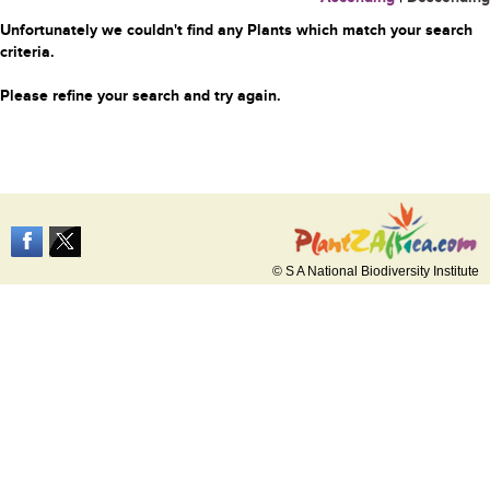
Unfortunately we couldn't find any Plants which match your search
criteria.
Please refine your search and try again.
© S A National Biodiversity Institute