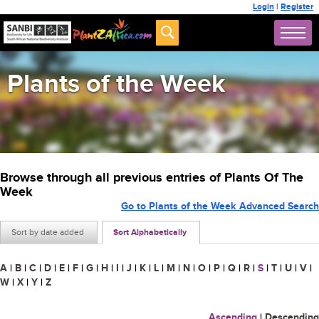
Login
|
Register
Plants of the Week
Browse through all previous entries of Plants Of The
Week
Go to Plants of the Week Advanced Search
Sort by date added
Sort Alphabetically
A
|
B
|
C
|
D
|
E
|
F
|
G
|
H
|
I
|
J
|
K
|
L
|
M
|
N
|
O
|
P
|
Q
|
R
|
S
|
T
|
U
|
V
|
W
|
X
|
Y
|
Z
Ascending
|
Descending