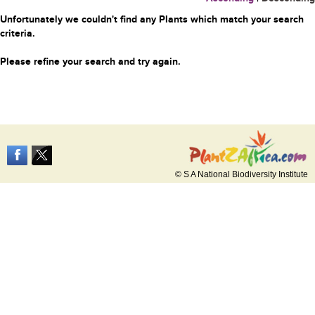
Unfortunately we couldn't find any Plants which match your search
criteria.
Please refine your search and try again.
© S A National Biodiversity Institute