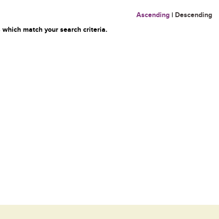
Ascending
|
Descending
 which match your search criteria.