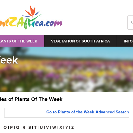
LANTS OF THE WEEK
VEGETATION OF SOUTH AFRICA
INFO
Week
ries of Plants Of The Week
Go to Plants of the Week Advanced Search
N
|
O
|
P
|
Q
|
R
|
S
|
T
|
U
|
V
|
W
|
X
|
Y
|
Z