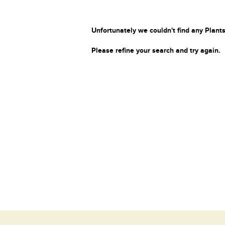
Unfortunately we couldn't find any Plants
Please refine your search and try again.