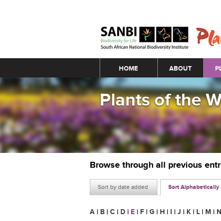
Main menu
HOME
ABOUT
P
Plants of the 
Browse through all previous ent
Sort by date added
Sort Alphabetically
A
|
B
|
C
|
D
|
E
|
F
|
G
|
H
|
I
|
J
|
K
|
L
|
M
|