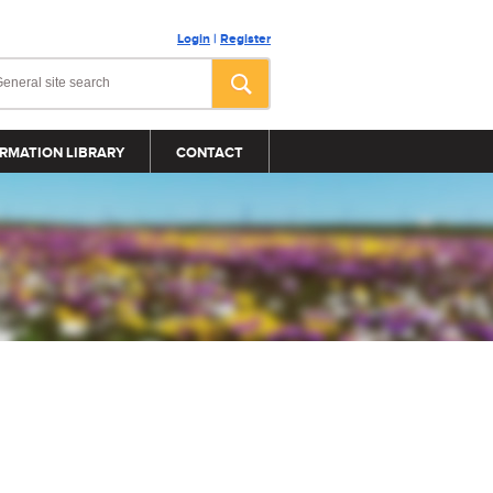
Login
|
Register
RMATION LIBRARY
CONTACT