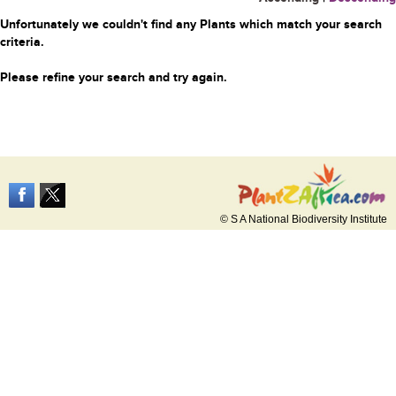
Unfortunately we couldn't find any Plants which match your search
criteria.
Please refine your search and try again.
© S A National Biodiversity Institute