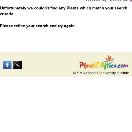
Unfortunately we couldn't find any Plants which match your search
criteria.
Please refine your search and try again.
© S A National Biodiversity Institute