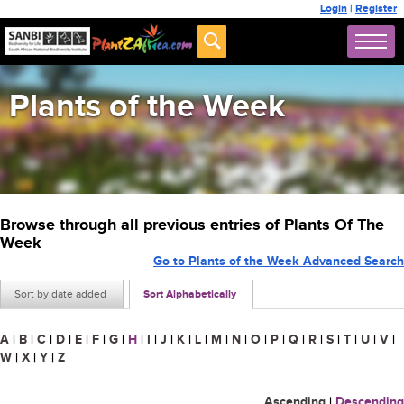
Login
|
Register
Plants of the Week
Browse through all previous entries of Plants Of The
Week
Go to Plants of the Week Advanced Search
Sort by date added
Sort Alphabetically
A
|
B
|
C
|
D
|
E
|
F
|
G
|
H
|
I
|
J
|
K
|
L
|
M
|
N
|
O
|
P
|
Q
|
R
|
S
|
T
|
U
|
V
|
W
|
X
|
Y
|
Z
Ascending
|
Descending