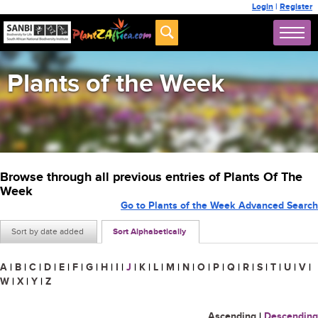
Login
|
Register
Plants of the Week
Browse through all previous entries of Plants Of The
Week
Go to Plants of the Week Advanced Search
Sort by date added
Sort Alphabetically
A
|
B
|
C
|
D
|
E
|
F
|
G
|
H
|
I
|
J
|
K
|
L
|
M
|
N
|
O
|
P
|
Q
|
R
|
S
|
T
|
U
|
V
|
W
|
X
|
Y
|
Z
Ascending
|
Descending