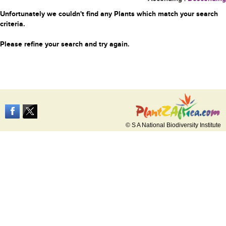
Unfortunately we couldn't find any Plants which match your search
criteria.
Please refine your search and try again.
© S A National Biodiversity Institute