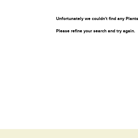
Unfortunately we couldn't find any Plants
Please refine your search and try again.