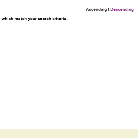
Ascending
|
Descending
 which match your search criteria.