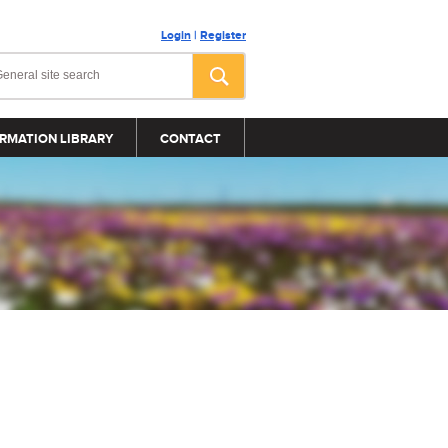
Login
|
Register
RMATION LIBRARY
CONTACT