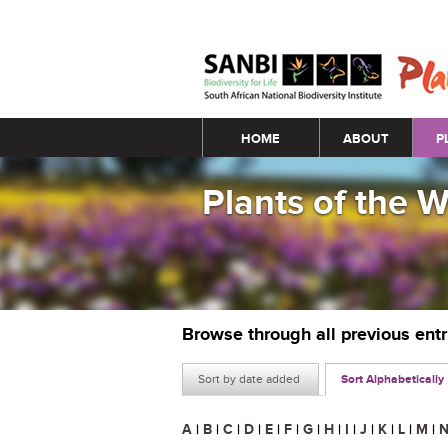
Main menu
HOME
ABOUT
P
Plants of the 
Browse through all previous ent
Sort by date added
Sort Alphabetically
A
|
B
|
C
|
D
|
E
|
F
|
G
|
H
|
I
|
J
|
K
|
L
|
M
|