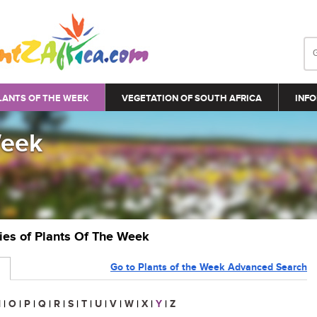
LANTS OF THE WEEK
VEGETATION OF SOUTH AFRICA
INFO
Week
ries of Plants Of The Week
Go to Plants of the Week Advanced Search
N
|
O
|
P
|
Q
|
R
|
S
|
T
|
U
|
V
|
W
|
X
|
Y
|
Z