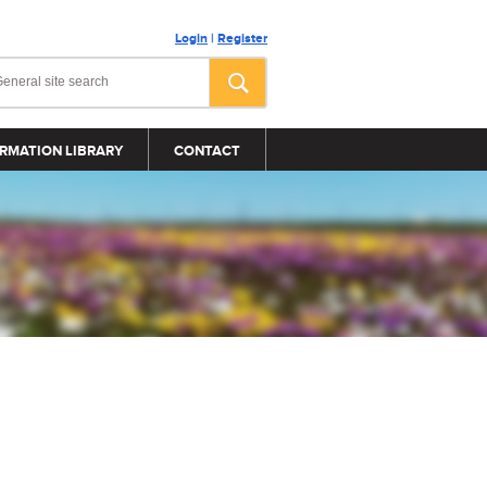
Login
|
Register
RMATION LIBRARY
CONTACT