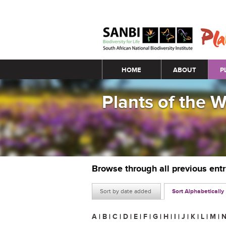
Main menu
HOME
ABOUT
P
Plants of the 
Browse through all previous ent
Sort by date added
Sort Alphabetically
A
|
B
|
C
|
D
|
E
|
F
|
G
|
H
|
I
|
J
|
K
|
L
|
M
|