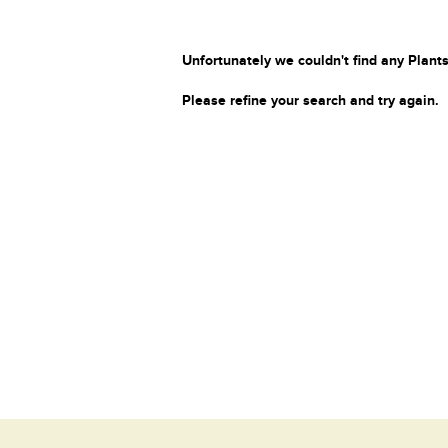
Unfortunately we couldn't find any Plants
Please refine your search and try again.