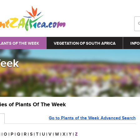
LANTS OF THE WEEK
VEGETATION OF SOUTH AFRICA
INFO
Week
ries of Plants Of The Week
Go to Plants of the Week Advanced Search
N
|
O
|
P
|
Q
|
R
|
S
|
T
|
U
|
V
|
W
|
X
|
Y
|
Z