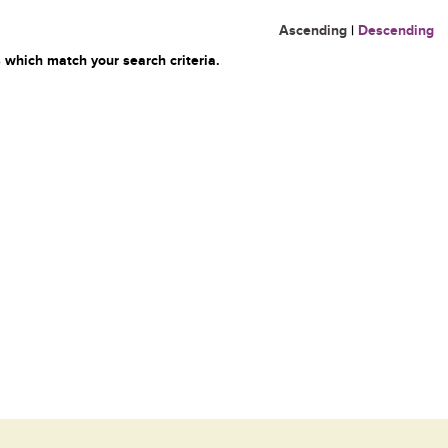
Ascending
|
Descending
 which match your search criteria.