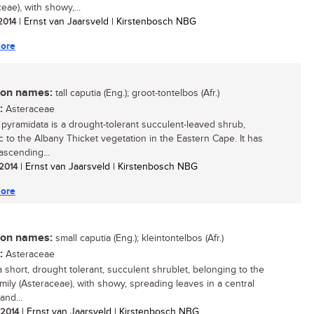
eae), with showy,...
 2014
| Ernst van Jaarsveld | Kirstenbosch NBG
ore
n names:
tall caputia (Eng.); groot-tontelbos (Afr.)
:
Asteraceae
 pyramidata is a drought-tolerant succulent-leaved shrub,
 to the Albany Thicket vegetation in the Eastern Cape. It has
ascending...
 2014
| Ernst van Jaarsveld | Kirstenbosch NBG
ore
n names:
small caputia (Eng.); kleintontelbos (Afr.)
:
Asteraceae
a short, drought tolerant, succulent shrublet, belonging to the
amily (Asteraceae), with showy, spreading leaves in a central
and...
/ 2014
| Ernst van Jaarsveld | Kirstenbosch NBG