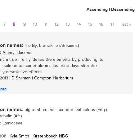
Ascending
|
Descending
7
8
9
10
11
12
13
14
15
16
17
last »
n names:
fire lily; brandlelie (Afrikaans)
:
Amaryllidaceae
nt, a true fire lily, defies the elements by producing its
l, salmon to scarlet blooms just nine days after the
y destructive effects...
 2013
| D Snijman | Compton Herbarium
ore
n names:
big-teeth coleus, scented-leaf coleus (Eng.);
dsalie (Afr.)
:
Lamiaceae
 2011
| Kyle Smith | Kirstenbosch NBG