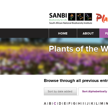
Main menu
HOME
ABOUT
P
Plants of the 
Browse through all previous ent
Sort by date added
Sort Alphabetically
A
|
B
|
C
|
D
|
E
|
F
|
G
|
H
|
I
|
J
|
K
|
L
|
M
|