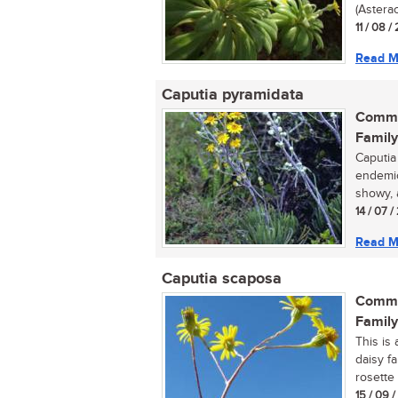
(Asterac
11 / 08 /
Read M
Caputia pyramidata
Commo
Family
Caputia
endemic
showy, 
14 / 07 /
Read M
Caputia scaposa
Commo
Family
This is 
daisy f
rosette 
15 / 09 