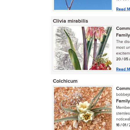
Read M
Clivia mirabilis
Commo
Family
The dis
most un
exciteme
20 / 05 
Read M
Colchicum
Commo
bobbeja
Family
Members
stemles
noticeab
16 / 01 