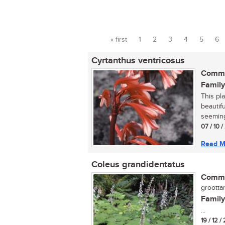
« first
1
2
3
4
5
6
Pages
Cyrtanthus ventricosus
Commo
Family
This pla
beautifu
seemingl
07 / 10 /
Read M
Coleus grandidentatus
Commo
groottan
Family
...
19 / 12 /