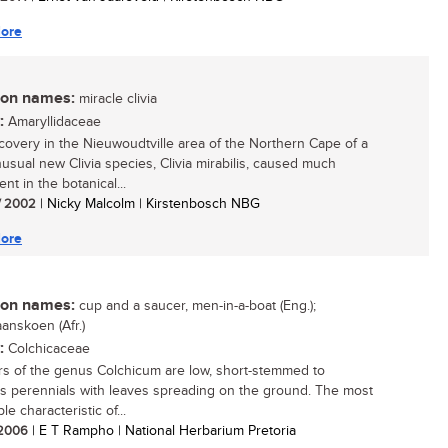
ore
n names:
miracle clivia
:
Amaryllidaceae
covery in the Nieuwoudtville area of the Northern Cape of a
usual new Clivia species, Clivia mirabilis, caused much
nt in the botanical...
/ 2002
| Nicky Malcolm | Kirstenbosch NBG
ore
n names:
cup and a saucer, men-in-a-boat (Eng.);
anskoen (Afr.)
:
Colchicaceae
 of the genus Colchicum are low, short-stemmed to
s perennials with leaves spreading on the ground. The most
le characteristic of...
/ 2006
| E T Rampho | National Herbarium Pretoria