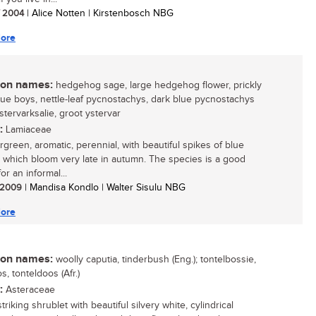
/ 2004
| Alice Notten | Kirstenbosch NBG
ore
n names:
hedgehog sage, large hedgehog flower, prickly
lue boys, nettle-leaf pycnostachys, dark blue pycnostachys
ystervarksalie, groot ystervar
:
Lamiaceae
green, aromatic, perennial, with beautiful spikes of blue
, which bloom very late in autumn. The species is a good
or an informal...
/ 2009
| Mandisa Kondlo | Walter Sisulu NBG
ore
n names:
woolly caputia, tinderbush (Eng.); tontelbossie,
s, tonteldoos (Afr.)
:
Asteraceae
triking shrublet with beautiful silvery white, cylindrical