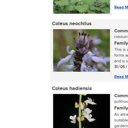
Read M
Coleus neochilus
Commo
rotstuins
Family
This is
forms a
and is s
31 / 05 
Read M
Coleus hadiensis
Commo
(isiXhos
Family
An attra
suitable
gardens.