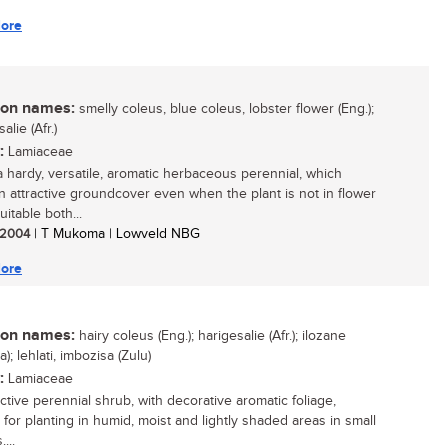
ore
n names:
smelly coleus, blue coleus, lobster flower (Eng.);
alie (Afr.)
:
Lamiaceae
 a hardy, versatile, aromatic herbaceous perennial, which
n attractive groundcover even when the plant is not in flower
uitable both...
/ 2004
| T Mukoma | Lowveld NBG
ore
n names:
hairy coleus (Eng.); harigesalie (Afr.); ilozane
a); lehlati, imbozisa (Zulu)
:
Lamiaceae
ctive perennial shrub, with decorative aromatic foliage,
 for planting in humid, moist and lightly shaded areas in small
...