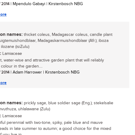
/ 2014
| Mpendulo Gabayi | Kirstenbosch NBG
ore
n names:
thicket coleus, Madagascar coleus, candle plant
 ruigtemuishondblaar, Madagaskarmuishondblaar (Afr.); iboza
, ilozane (isiZulu)
:
Lamiaceae
, water-wise and attractive garden plant that will reliably
colour in the garden....
/ 2014
| Adam Harrower | Kirstenbosch NBG
ore
n names:
prickly sage, blue soldier sage (Eng.); stekelsalie
umvuthuza, uhlalawane (Zulu)
:
Lamiaceae
iful perennial with two-tone, spiky, pale blue and mauve
eads in late summer to autumn; a good choice for the mixed
f you live in...