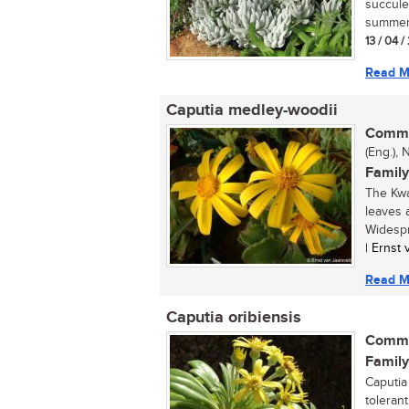
succule
summer 
13 / 04 
Read M
Caputia medley-woodii
Commo
(Eng.), 
Family
The Kwa
leaves 
Widespr
| Ernst
Read M
Caputia oribiensis
Commo
Family
Caputia
tolerant