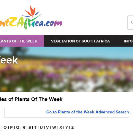
LANTS OF THE WEEK
VEGETATION OF SOUTH AFRICA
INFO
Week
ries of Plants Of The Week
Go to Plants of the Week Advanced Search
N
|
O
|
P
|
Q
|
R
|
S
|
T
|
U
|
V
|
W
|
X
|
Y
|
Z