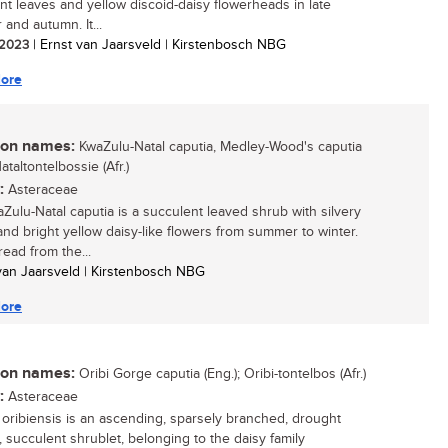
nt leaves and yellow discoid-daisy flowerheads in late
and autumn. It...
/ 2023
| Ernst van Jaarsveld | Kirstenbosch NBG
ore
n names:
KwaZulu-Natal caputia, Medley-Wood's caputia
Nataltontelbossie (Afr.)
:
Asteraceae
Zulu-Natal caputia is a succulent leaved shrub with silvery
and bright yellow daisy-like flowers from summer to winter.
ead from the...
 van Jaarsveld | Kirstenbosch NBG
ore
n names:
Oribi Gorge caputia (Eng.); Oribi-tontelbos (Afr.)
:
Asteraceae
 oribiensis is an ascending, sparsely branched, drought
, succulent shrublet, belonging to the daisy family