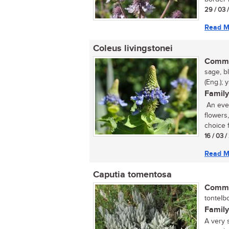
29 / 03 
Read M
Coleus livingstonei
Commo
sage, b
(Eng.); 
Family
An ever
flowers
choice f
16 / 03 
Read M
Caputia tomentosa
Commo
tontelbo
Family
A very s