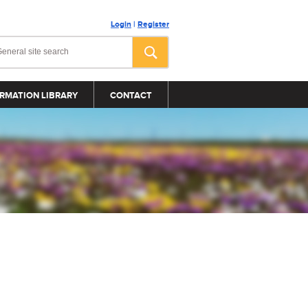
Login
|
Register
RMATION LIBRARY
CONTACT