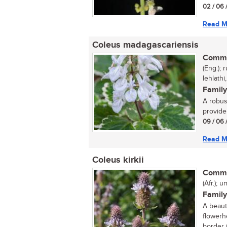
02 / 06 
Read M
Coleus madagascariensis
Commo
(Eng.);
lehlathi
Family
A robust
provide 
09 / 06 
Read M
Coleus kirkii
Commo
(Afr.); 
Family
A beaut
flowerh
border i